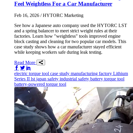
Feel Weightless For a Car Manufacturer
Feb 16, 2026
/ HYTORC Marketing
See how a Japanese auto company used the HYTORC LST
and a spring balancer to meet strict weight rules at their
factories. Learn how "weightless" tools improved engine
block casting and cleaning for two popular car models. This
case study shows how a car manufacturer stayed efficient
while keeping workers safe during leak testing.
Read More
Share on Facebook
Share on Twitter/X
Share on LinkedIn
electric torque tool
case study
manufacturing
factory
Lithium
Series II
lst
japan
safety
industrial safety
battery torque tool
battery-powered torque tool