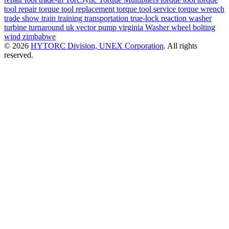
tool repair
torque tool replacement
torque tool service
torque wrench
trade show
train
training
transportation
true-lock reaction washer
turbine
turnaround
uk
vector pump
virginia
Washer
wheel bolting
wind
zimbabwe
© 2026
HYTORC Division, UNEX Corporation
. All rights
reserved.