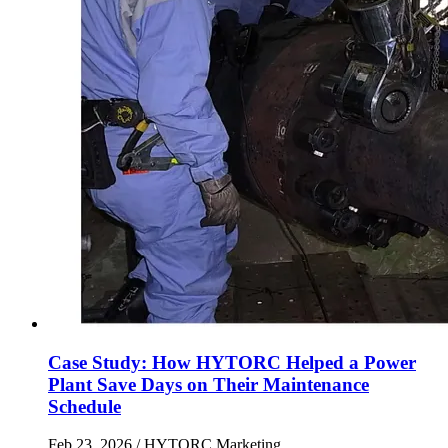
Case Study: How HYTORC Helped a Power
Plant Save Days on Their Maintenance
Schedule
Feb 23, 2026
/ HYTORC Marketing