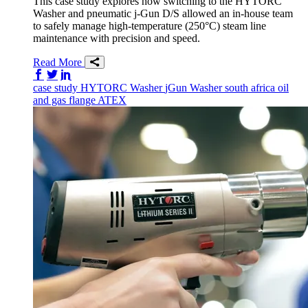
This case study explores how switching to the HYTORC
Washer and pneumatic j-Gun D/S allowed an in-house team
to safely manage high-temperature (250°C) steam line
maintenance with precision and speed.
Read More
Share on Facebook
Share on Twitter/X
Share on LinkedIn
case study
HYTORC Washer
jGun
Washer
south africa
oil
and gas
flange
ATEX