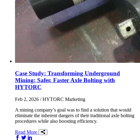
Case Study: Transforming Underground
Mining: Safer, Faster Axle Bolting with
HYTORC
Feb 2, 2026
/ HYTORC Marketing
A mining company’s goal was to find a solution that would
eliminate the inherent dangers of their traditional axle bolting
procedures while also boosting efficiency.
Read More
Share on Facebook
Share on Twitter/X
Share on LinkedIn