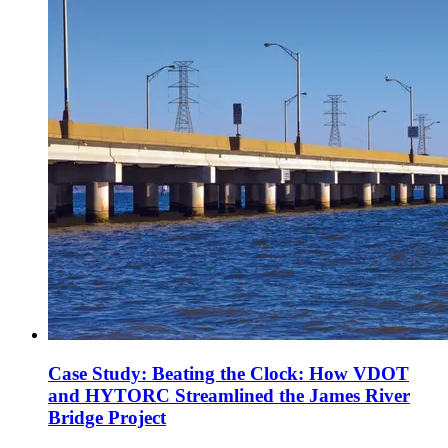
Case Study: Beating the Clock: How VDOT
and HYTORC Streamlined the James River
Bridge Project