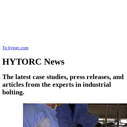
Home
To hytorc.com
HYTORC News
The latest case studies, press releases, and
articles from the experts in industrial
bolting.