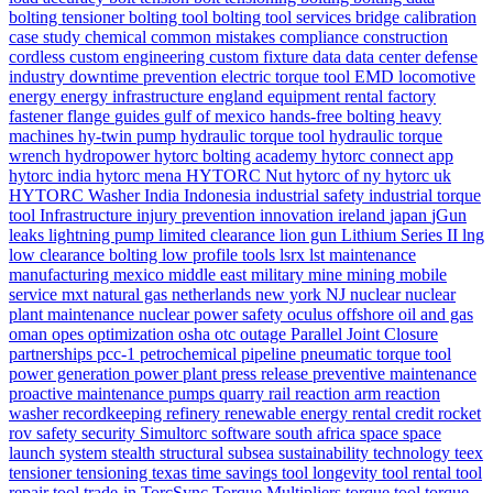
bolting tensioner
bolting tool
bolting tool services
bridge
calibration
case study
chemical
common mistakes
compliance
construction
cordless
custom engineering
custom fixture
data
data center
defense
industry
downtime prevention
electric torque tool
EMD locomotive
energy
energy infrastructure
england
equipment rental
factory
fastener
flange
guides
gulf of mexico
hands-free bolting
heavy
machines
hy-twin pump
hydraulic torque tool
hydraulic torque
wrench
hydropower
hytorc bolting academy
hytorc connect app
hytorc india
hytorc mena
HYTORC Nut
hytorc of ny
hytorc uk
HYTORC Washer
India
Indonesia
industrial safety
industrial torque
tool
Infrastructure
injury prevention
innovation
ireland
japan
jGun
leaks
lightning pump
limited clearance
lion gun
Lithium Series II
lng
low clearance bolting
low profile tools
lsrx
lst
maintenance
manufacturing
mexico
middle east
military
mine
mining
mobile
service
mxt
natural gas
netherlands
new york
NJ
nuclear
nuclear
plant maintenance
nuclear power safety
oculus
offshore
oil and gas
oman
opes
optimization
osha
otc
outage
Parallel Joint Closure
partnerships
pcc-1
petrochemical
pipeline
pneumatic torque tool
power generation
power plant
press release
preventive maintenance
proactive maintenance
pumps
quarry
rail
reaction arm
reaction
washer
recordkeeping
refinery
renewable energy
rental credit
rocket
rov
safety
security
Simultorc
software
south africa
space
space
launch system
stealth
structural
subsea
sustainability
technology
teex
tensioner
tensioning
texas
time savings
tool longevity
tool rental
tool
repair
tool trade-in
TorcSync
Torque Multipliers
torque tool
torque