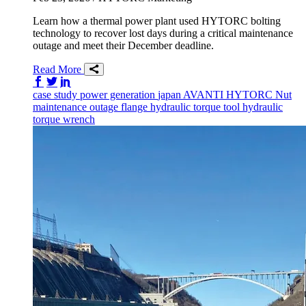
Learn how a thermal power plant used HYTORC bolting
technology to recover lost days during a critical maintenance
outage and meet their December deadline.
Read More
Share on Facebook
Share on Twitter/X
Share on LinkedIn
case study
power generation
japan
AVANTI
HYTORC Nut
maintenance
outage
flange
hydraulic torque tool
hydraulic
torque wrench