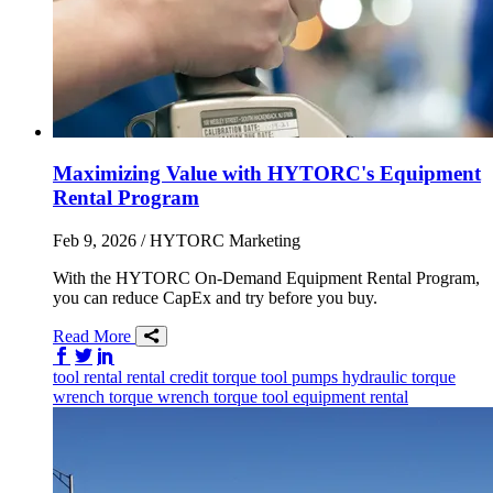
Maximizing Value with HYTORC's Equipment
Rental Program
Feb 9, 2026
/ HYTORC Marketing
With the HYTORC On-Demand Equipment Rental Program,
you can reduce CapEx and try before you buy.
Read More
Share on Facebook
Share on Twitter/X
Share on LinkedIn
tool rental
rental credit
torque tool
pumps
hydraulic torque
wrench
torque wrench
torque tool
equipment rental