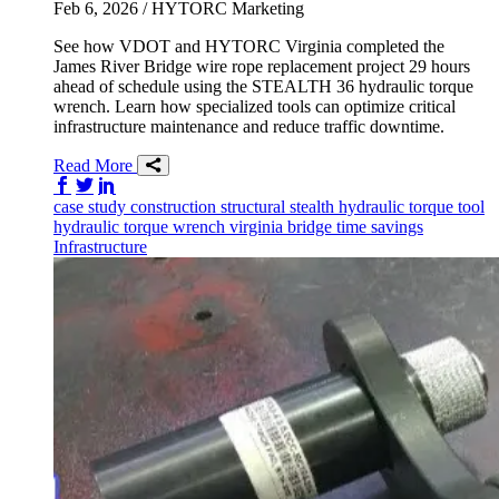
Feb 6, 2026
/ HYTORC Marketing
See how VDOT and HYTORC Virginia completed the
James River Bridge wire rope replacement project 29 hours
ahead of schedule using the STEALTH 36 hydraulic torque
wrench. Learn how specialized tools can optimize critical
infrastructure maintenance and reduce traffic downtime.
Read More
Share on Facebook
Share on Twitter/X
Share on LinkedIn
case study
construction
structural
stealth
hydraulic torque tool
hydraulic torque wrench
virginia
bridge
time savings
Infrastructure