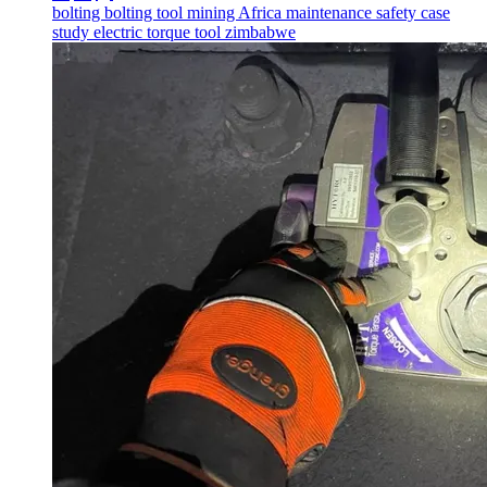
bolting
bolting tool
mining
Africa
maintenance
safety
case
study
electric torque tool
zimbabwe