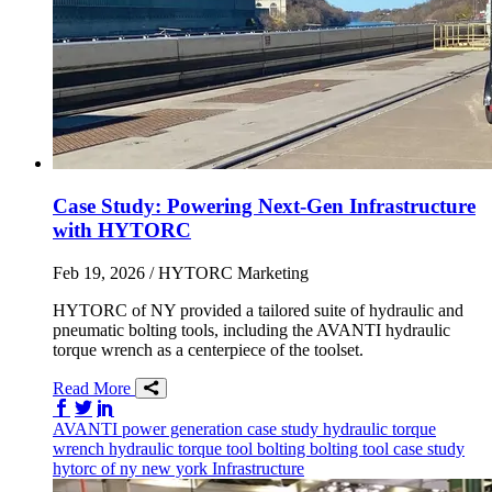
Case Study: Powering Next-Gen Infrastructure
with HYTORC
Feb 19, 2026
/ HYTORC Marketing
HYTORC of NY provided a tailored suite of hydraulic and
pneumatic bolting tools, including the AVANTI hydraulic
torque wrench as a centerpiece of the toolset.
Read More
Share on Facebook
Share on Twitter/X
Share on LinkedIn
AVANTI
power generation
case study
hydraulic torque
wrench
hydraulic torque tool
bolting
bolting tool
case study
hytorc of ny
new york
Infrastructure