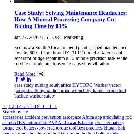
Case Study: Solving Maintenance Headaches:
How A Mineral Processing Company Cut
Bolting Time by 83%
Jan 27, 2026
/ HYTORC Marketing
See how a South African mineral plant slashed maintenance
time by 80%. Learn how HYTORC turned a 3-hour coal
separator bridge repair into a 30-minute precision task while
solving chronic bolt loosening caused by vibration.
Read More
Share on Facebook
Share on Twitter/X
Share on LinkedIn
case study
mining
south africa
HYTORC Washer
vector
pump
stealth
hydraulic torque wrench
hydraulic torque tool
backup washer
safety
Go to previous page
Go to next page
1
2
3
4
5
6
7
8
9
10
11
Search by tag
accessories
accident prevention
aerospace
Africa
app
articulating rod
asme
ATEX
automation
AVANTI
awards
backup washer
battery
torque tool
battery-powered torque tool
best practices
bhutan
bolt
load accuracy
bolt tension
bolt tensioning
bolting
bolting data