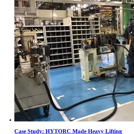
Case Study: HYTORC Made Heavy Lifting