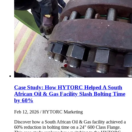
Case Study: How HYTORC Helped A South
African Oil & Gas Facility Slash Bolting Time
by 60%
Feb 12, 2026
/ HYTORC Marketing
Discover how a South African Oil & Gas facility achieved a
60% reduction in bolting time on a 24" 600 Class Flange.