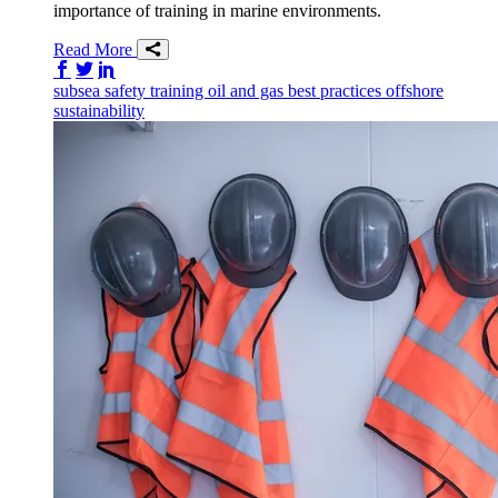
importance of training in marine environments.
Read More
Share on Facebook
Share on Twitter/X
Share on LinkedIn
subsea
safety
training
oil and gas
best practices
offshore
sustainability