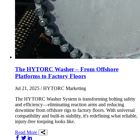
The HYTORC Washer – From Offshore
Platforms to Factory Floors
Jul 21, 2025
/ HYTORC Marketing
The HYTORC Washer System is transforming bolting safety
and efficiency—eliminating reaction arms and reducing
downtime from offshore rigs to factory floors. With universal
compatibility and built-in stability, it's redefining what reliable,
injury-free torquing looks like.
Read More
Share on Facebook
Share on Twitter/X
Share on LinkedIn