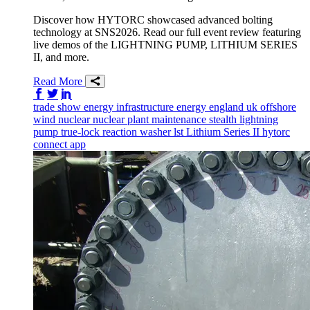
Discover how HYTORC showcased advanced bolting
technology at SNS2026. Read our full event review featuring
live demos of the LIGHTNING PUMP, LITHIUM SERIES
II, and more.
Read More
Share on Facebook
Share on Twitter/X
Share on LinkedIn
trade show
energy infrastructure
energy
england
uk
offshore
wind
nuclear
nuclear plant maintenance
stealth
lightning
pump
true-lock reaction washer
lst
Lithium Series II
hytorc
connect app