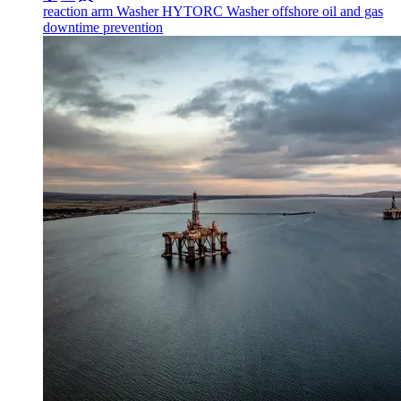
reaction arm
Washer
HYTORC Washer
offshore
oil and gas
downtime prevention