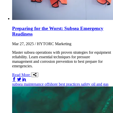
Preparing for the Worst: Subsea Emergency
Readiness
Mar 27, 2025
/ HYTORC Marketing
Master subsea operations with proven strategies for equipment
reliability. Learn essential techniques for pressure
management and corrosion prevention to best prepare for
emergencies.
Read More
Share on Facebook
Share on Twitter/X
Share on LinkedIn
subsea
maintenance
offshore
best practices
safety
oil and gas