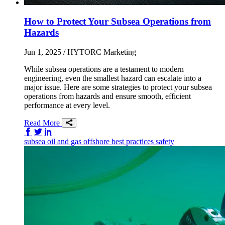
How to Protect Your Subsea Operations from
Hazards
Jun 1, 2025
/ HYTORC Marketing
While subsea operations are a testament to modern
engineering, even the smallest hazard can escalate into a
major issue. Here are some strategies to protect your subsea
operations from hazards and ensure smooth, efficient
performance at every level.
Read More
Share on Facebook
Share on Twitter/X
Share on LinkedIn
subsea
oil and gas
offshore
best practices
safety