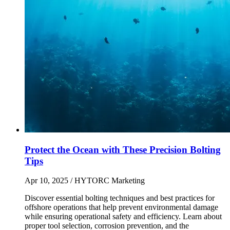
Protect the Ocean with These Precision Bolting
Tips
Apr 10, 2025
/ HYTORC Marketing
Discover essential bolting techniques and best practices for
offshore operations that help prevent environmental damage
while ensuring operational safety and efficiency. Learn about
proper tool selection, corrosion prevention, and the