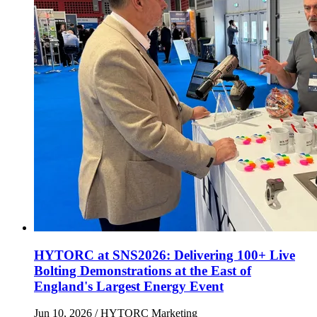
HYTORC at SNS2026: Delivering 100+ Live
Bolting Demonstrations at the East of
England's Largest Energy Event
Jun 10, 2026
/ HYTORC Marketing