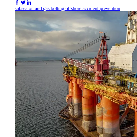
Share on Facebook
Share on Twitter/X
Share on LinkedIn
subsea
oil and gas
bolting
offshore
accident prevention