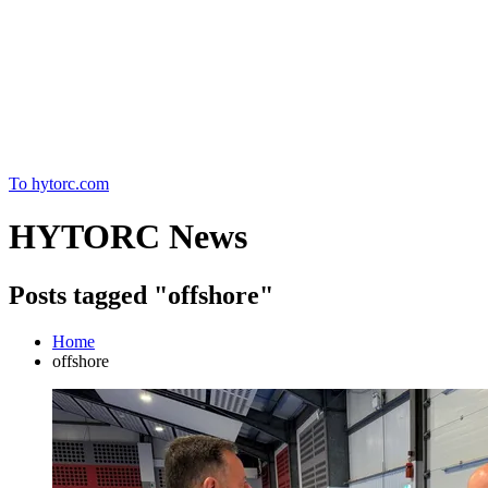
Home
To hytorc.com
HYTORC News
Posts tagged "offshore"
Home
offshore