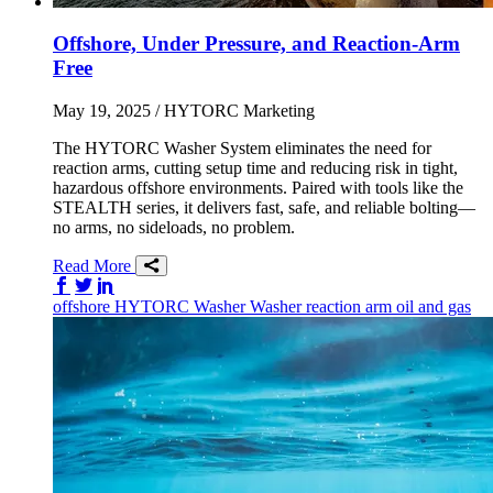
Offshore, Under Pressure, and Reaction-Arm
Free
May 19, 2025
/ HYTORC Marketing
The HYTORC Washer System eliminates the need for
reaction arms, cutting setup time and reducing risk in tight,
hazardous offshore environments. Paired with tools like the
STEALTH series, it delivers fast, safe, and reliable bolting—
no arms, no sideloads, no problem.
Read More
Share on Facebook
Share on Twitter/X
Share on LinkedIn
offshore
HYTORC Washer
Washer
reaction arm
oil and gas