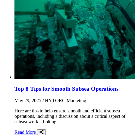
Top 8 Tips for Smooth Subsea Operations
May 29, 2025
/ HYTORC Marketing
Here are tips to help ensure smooth and efficient subsea
operations, including a discussion about a critical aspect of
subsea work—bolting.
Read More