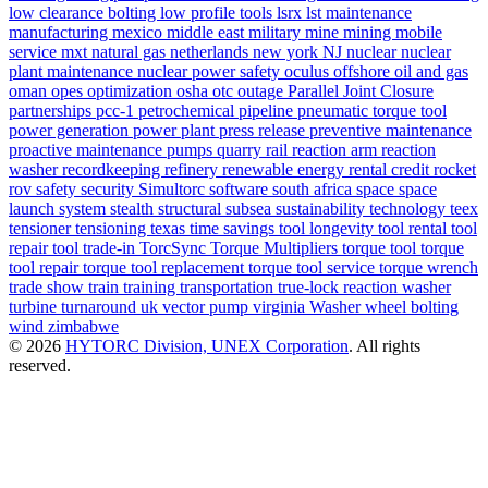
low clearance bolting
low profile tools
lsrx
lst
maintenance
manufacturing
mexico
middle east
military
mine
mining
mobile
service
mxt
natural gas
netherlands
new york
NJ
nuclear
nuclear
plant maintenance
nuclear power safety
oculus
offshore
oil and gas
oman
opes
optimization
osha
otc
outage
Parallel Joint Closure
partnerships
pcc-1
petrochemical
pipeline
pneumatic torque tool
power generation
power plant
press release
preventive maintenance
proactive maintenance
pumps
quarry
rail
reaction arm
reaction
washer
recordkeeping
refinery
renewable energy
rental credit
rocket
rov
safety
security
Simultorc
software
south africa
space
space
launch system
stealth
structural
subsea
sustainability
technology
teex
tensioner
tensioning
texas
time savings
tool longevity
tool rental
tool
repair
tool trade-in
TorcSync
Torque Multipliers
torque tool
torque
tool repair
torque tool replacement
torque tool service
torque wrench
trade show
train
training
transportation
true-lock reaction washer
turbine
turnaround
uk
vector pump
virginia
Washer
wheel bolting
wind
zimbabwe
© 2026
HYTORC Division, UNEX Corporation
. All rights
reserved.