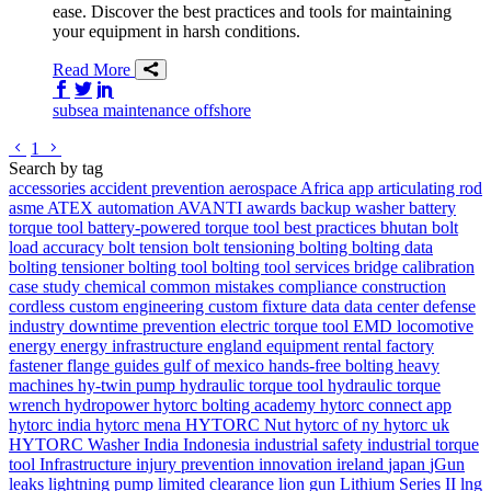
ease. Discover the best practices and tools for maintaining
your equipment in harsh conditions.
Read More
Share on Facebook
Share on Twitter/X
Share on LinkedIn
subsea
maintenance
offshore
Go to previous page
Go to next page
1
Search by tag
accessories
accident prevention
aerospace
Africa
app
articulating rod
asme
ATEX
automation
AVANTI
awards
backup washer
battery
torque tool
battery-powered torque tool
best practices
bhutan
bolt
load accuracy
bolt tension
bolt tensioning
bolting
bolting data
bolting tensioner
bolting tool
bolting tool services
bridge
calibration
case study
chemical
common mistakes
compliance
construction
cordless
custom engineering
custom fixture
data
data center
defense
industry
downtime prevention
electric torque tool
EMD locomotive
energy
energy infrastructure
england
equipment rental
factory
fastener
flange
guides
gulf of mexico
hands-free bolting
heavy
machines
hy-twin pump
hydraulic torque tool
hydraulic torque
wrench
hydropower
hytorc bolting academy
hytorc connect app
hytorc india
hytorc mena
HYTORC Nut
hytorc of ny
hytorc uk
HYTORC Washer
India
Indonesia
industrial safety
industrial torque
tool
Infrastructure
injury prevention
innovation
ireland
japan
jGun
leaks
lightning pump
limited clearance
lion gun
Lithium Series II
lng