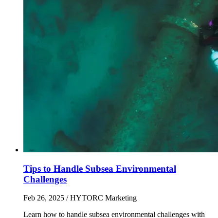
Tips to Handle Subsea Environmental
Challenges
Feb 26, 2025
/ HYTORC Marketing
Learn how to handle subsea environmental challenges with