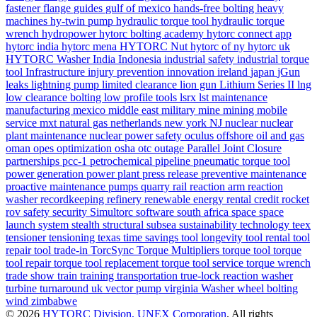
fastener
flange
guides
gulf of mexico
hands-free bolting
heavy
machines
hy-twin pump
hydraulic torque tool
hydraulic torque
wrench
hydropower
hytorc bolting academy
hytorc connect app
hytorc india
hytorc mena
HYTORC Nut
hytorc of ny
hytorc uk
HYTORC Washer
India
Indonesia
industrial safety
industrial torque
tool
Infrastructure
injury prevention
innovation
ireland
japan
jGun
leaks
lightning pump
limited clearance
lion gun
Lithium Series II
lng
low clearance bolting
low profile tools
lsrx
lst
maintenance
manufacturing
mexico
middle east
military
mine
mining
mobile
service
mxt
natural gas
netherlands
new york
NJ
nuclear
nuclear
plant maintenance
nuclear power safety
oculus
offshore
oil and gas
oman
opes
optimization
osha
otc
outage
Parallel Joint Closure
partnerships
pcc-1
petrochemical
pipeline
pneumatic torque tool
power generation
power plant
press release
preventive maintenance
proactive maintenance
pumps
quarry
rail
reaction arm
reaction
washer
recordkeeping
refinery
renewable energy
rental credit
rocket
rov
safety
security
Simultorc
software
south africa
space
space
launch system
stealth
structural
subsea
sustainability
technology
teex
tensioner
tensioning
texas
time savings
tool longevity
tool rental
tool
repair
tool trade-in
TorcSync
Torque Multipliers
torque tool
torque
tool repair
torque tool replacement
torque tool service
torque wrench
trade show
train
training
transportation
true-lock reaction washer
turbine
turnaround
uk
vector pump
virginia
Washer
wheel bolting
wind
zimbabwe
© 2026
HYTORC Division, UNEX Corporation
. All rights