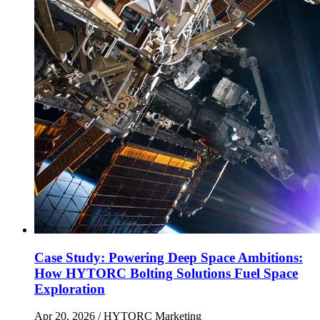
Case Study: Powering Deep Space Ambitions:
How HYTORC Bolting Solutions Fuel Space
Exploration
Apr 20, 2026
/ HYTORC Marketing