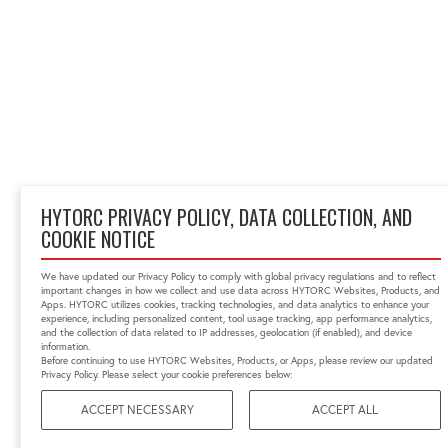
HYTORC PRIVACY POLICY, DATA COLLECTION, AND
COOKIE NOTICE
We have updated our Privacy Policy to comply with global privacy regulations and to reflect
important changes in how we collect and use data across HYTORC Websites, Products, and
Apps. HYTORC utilizes cookies, tracking technologies, and data analytics to enhance your
experience, including personalized content, tool usage tracking, app performance analytics,
and the collection of data related to IP addresses, geolocation (if enabled), and device
information.
Before continuing to use HYTORC Websites, Products, or Apps, please review our updated
Privacy Policy. Please select your cookie preferences below:
ACCEPT NECESSARY
ACCEPT ALL