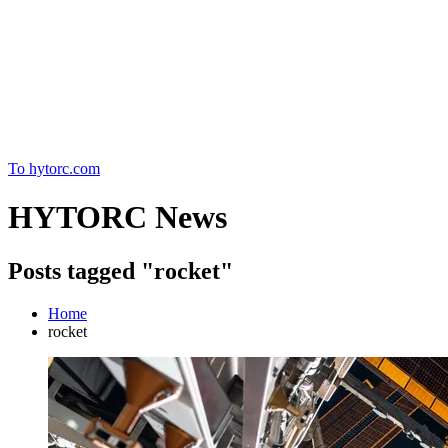
Home
To hytorc.com
HYTORC News
Posts tagged "rocket"
Home
rocket