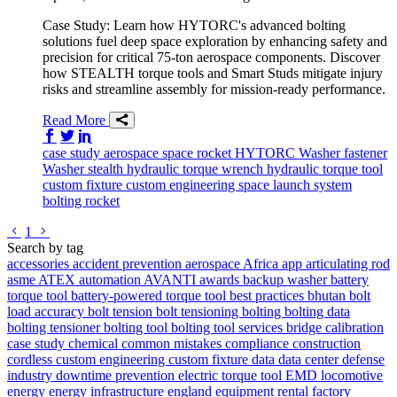
Case Study: Learn how HYTORC's advanced bolting
solutions fuel deep space exploration by enhancing safety and
precision for critical 75-ton aerospace components. Discover
how STEALTH torque tools and Smart Studs mitigate injury
risks and streamline assembly for mission-ready performance.
Read More
Share on Facebook
Share on Twitter/X
Share on LinkedIn
case study
aerospace
space
rocket
HYTORC Washer
fastener
Washer
stealth
hydraulic torque wrench
hydraulic torque tool
custom fixture
custom engineering
space launch system
bolting
rocket
Go to previous page
Go to next page
1
Search by tag
accessories
accident prevention
aerospace
Africa
app
articulating rod
asme
ATEX
automation
AVANTI
awards
backup washer
battery
torque tool
battery-powered torque tool
best practices
bhutan
bolt
load accuracy
bolt tension
bolt tensioning
bolting
bolting data
bolting tensioner
bolting tool
bolting tool services
bridge
calibration
case study
chemical
common mistakes
compliance
construction
cordless
custom engineering
custom fixture
data
data center
defense
industry
downtime prevention
electric torque tool
EMD locomotive
energy
energy infrastructure
england
equipment rental
factory