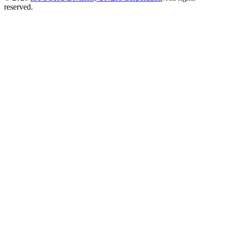
reserved.