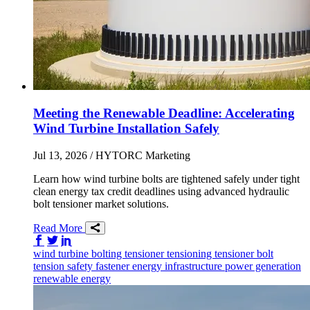
Meeting the Renewable Deadline: Accelerating
Wind Turbine Installation Safely
Jul 13, 2026
/ HYTORC Marketing
Learn how wind turbine bolts are tightened safely under tight
clean energy tax credit deadlines using advanced hydraulic
bolt tensioner market solutions.
Read More
Share on Facebook
Share on Twitter/X
Share on LinkedIn
wind
turbine
bolting tensioner
tensioning
tensioner
bolt
tension
safety
fastener
energy infrastructure
power generation
renewable energy