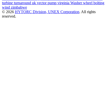
turbine
turnaround
uk
vector pump
virginia
Washer
wheel bolting
wind
zimbabwe
© 2026
HYTORC Division, UNEX Corporation
. All rights
reserved.