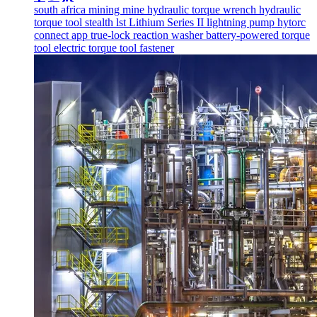
south africa
mining
mine
hydraulic torque wrench
hydraulic
torque tool
stealth
lst
Lithium Series II
lightning pump
hytorc
connect app
true-lock reaction washer
battery-powered torque
tool
electric torque tool
fastener