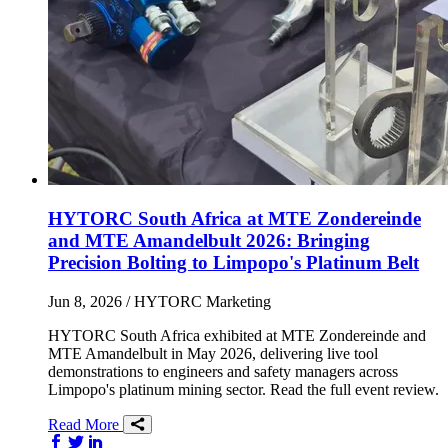
HYTORC South Africa at MTE Zondereinde
and MTE Amandelbult 2026: Bringing
Precision Bolting to Limpopo's Platinum Belt
Jun 8, 2026
/ HYTORC Marketing
HYTORC South Africa exhibited at MTE Zondereinde and
MTE Amandelbult in May 2026, delivering live tool
demonstrations to engineers and safety managers across
Limpopo's platinum mining sector. Read the full event review.
Read More
Share on Facebook
Share on Twitter/X
Share on LinkedIn