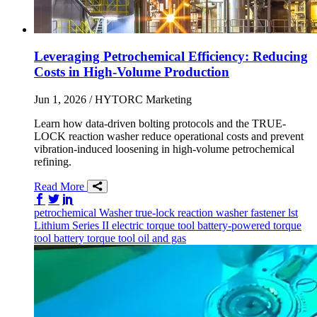
Leveraging Petrochemical Efficiency: Reducing
Costs in High-Volume Production
Jun 1, 2026
/ HYTORC Marketing
Learn how data-driven bolting protocols and the TRUE-
LOCK reaction washer reduce operational costs and prevent
vibration-induced loosening in high-volume petrochemical
refining.
Read More
Share on Facebook
Share on Twitter/X
Share on LinkedIn
petrochemical
Washer
true-lock reaction washer
fastener
lst
Lithium Series II
electric torque tool
battery-powered torque
tool
battery torque tool
oil and gas