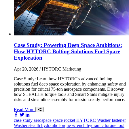
Case Study: Powering Deep Space Ambitions:
How HYTORC Bolting Solutions Fuel Space
Exploration
Apr 20, 2026
/ HYTORC Marketing
Case Study: Learn how HYTORC's advanced bolting
solutions fuel deep space exploration by enhancing safety and
precision for critical 75-ton aerospace components. Discover
how STEALTH torque tools and Smart Studs mitigate injury
risks and streamline assembly for mission-ready performance.
Read More
Share on Facebook
Share on Twitter/X
Share on LinkedIn
case study
aerospace
space
rocket
HYTORC Washer
fastener
Washer
stealth
hydraulic torque wrench
hydraulic torque tool