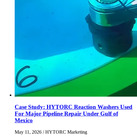
Case Study: HYTORC Reaction Washers Used
For Major Pipeline Repair Under Gulf of
Mexico
May 11, 2026
/ HYTORC Marketing