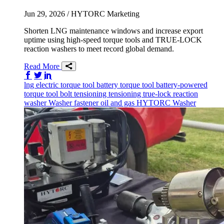
Jun 29, 2026
/ HYTORC Marketing
Shorten LNG maintenance windows and increase export
uptime using high-speed torque tools and TRUE-LOCK
reaction washers to meet record global demand.
Read More
Share on Facebook
Share on Twitter/X
Share on LinkedIn
lng
electric torque tool
battery torque tool
battery-powered
torque tool
bolt tensioning
tensioning
true-lock reaction
washer
Washer
fastener
oil and gas
HYTORC Washer