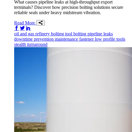
What causes pipeline leaks at high-throughput export
terminals? Discover how precision bolting solutions secure
reliable seals under heavy midstream vibration.
Read More
Share on Facebook
Share on Twitter/X
Share on LinkedIn
oil and gas
refinery
bolting tool
bolting
pipeline
leaks
downtime prevention
maintenance
fastener
low profile tools
stealth
turnaround