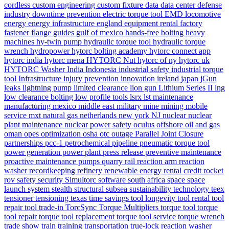
cordless
custom engineering
custom fixture
data
data center
defense
industry
downtime prevention
electric torque tool
EMD locomotive
energy
energy infrastructure
england
equipment rental
factory
fastener
flange
guides
gulf of mexico
hands-free bolting
heavy
machines
hy-twin pump
hydraulic torque tool
hydraulic torque
wrench
hydropower
hytorc bolting academy
hytorc connect app
hytorc india
hytorc mena
HYTORC Nut
hytorc of ny
hytorc uk
HYTORC Washer
India
Indonesia
industrial safety
industrial torque
tool
Infrastructure
injury prevention
innovation
ireland
japan
jGun
leaks
lightning pump
limited clearance
lion gun
Lithium Series II
lng
low clearance bolting
low profile tools
lsrx
lst
maintenance
manufacturing
mexico
middle east
military
mine
mining
mobile
service
mxt
natural gas
netherlands
new york
NJ
nuclear
nuclear
plant maintenance
nuclear power safety
oculus
offshore
oil and gas
oman
opes
optimization
osha
otc
outage
Parallel Joint Closure
partnerships
pcc-1
petrochemical
pipeline
pneumatic torque tool
power generation
power plant
press release
preventive maintenance
proactive maintenance
pumps
quarry
rail
reaction arm
reaction
washer
recordkeeping
refinery
renewable energy
rental credit
rocket
rov
safety
security
Simultorc
software
south africa
space
space
launch system
stealth
structural
subsea
sustainability
technology
teex
tensioner
tensioning
texas
time savings
tool longevity
tool rental
tool
repair
tool trade-in
TorcSync
Torque Multipliers
torque tool
torque
tool repair
torque tool replacement
torque tool service
torque wrench
trade show
train
training
transportation
true-lock reaction washer