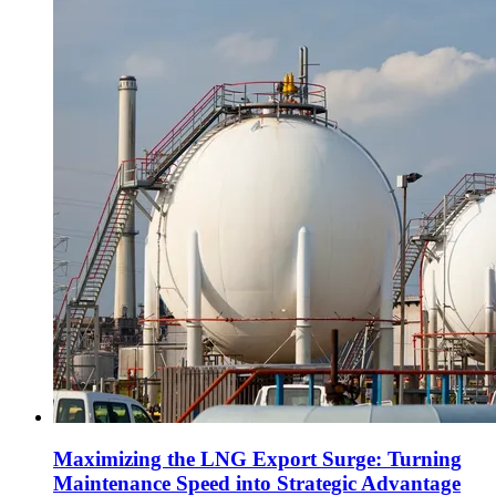
Maximizing the LNG Export Surge: Turning
Maintenance Speed into Strategic Advantage