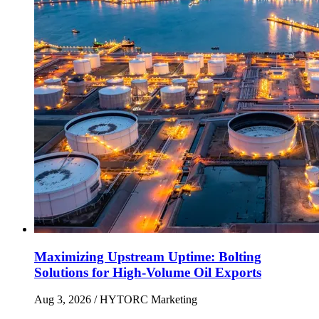
Maximizing Upstream Uptime: Bolting
Solutions for High-Volume Oil Exports
Aug 3, 2026
/ HYTORC Marketing