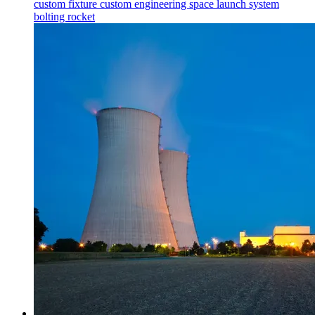
custom fixture
custom engineering
space launch system
bolting
rocket