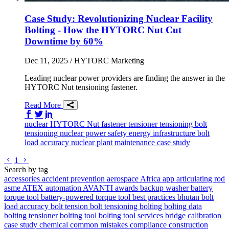
Case Study: Revolutionizing Nuclear Facility
Bolting - How the HYTORC Nut Cut
Downtime by 60%
Dec 11, 2025
/ HYTORC Marketing
Leading nuclear power providers are finding the answer in the
HYTORC Nut tensioning fastener.
Read More
Share on Facebook
Share on Twitter/X
Share on LinkedIn
nuclear
HYTORC Nut
fastener
tensioner
tensioning
bolt
tensioning
nuclear power safety
energy infrastructure
bolt
load accuracy
nuclear plant maintenance
case study
Go to previous page
Go to next page
1
Search by tag
accessories
accident prevention
aerospace
Africa
app
articulating rod
asme
ATEX
automation
AVANTI
awards
backup washer
battery
torque tool
battery-powered torque tool
best practices
bhutan
bolt
load accuracy
bolt tension
bolt tensioning
bolting
bolting data
bolting tensioner
bolting tool
bolting tool services
bridge
calibration
case study
chemical
common mistakes
compliance
construction