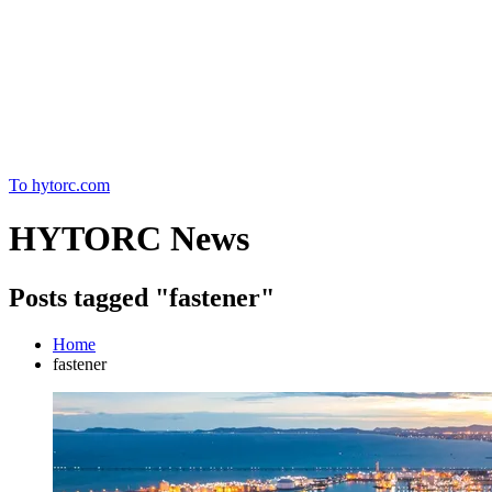
Home
To hytorc.com
HYTORC News
Posts tagged "fastener"
Home
fastener