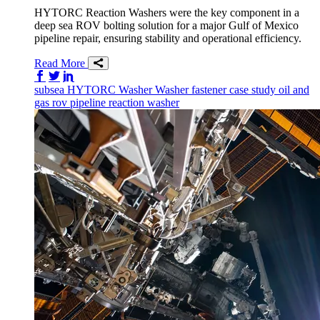
HYTORC Reaction Washers were the key component in a
deep sea ROV bolting solution for a major Gulf of Mexico
pipeline repair, ensuring stability and operational efficiency.
Read More
Share on Facebook
Share on Twitter/X
Share on LinkedIn
subsea
HYTORC Washer
Washer
fastener
case study
oil and
gas
rov
pipeline
reaction washer