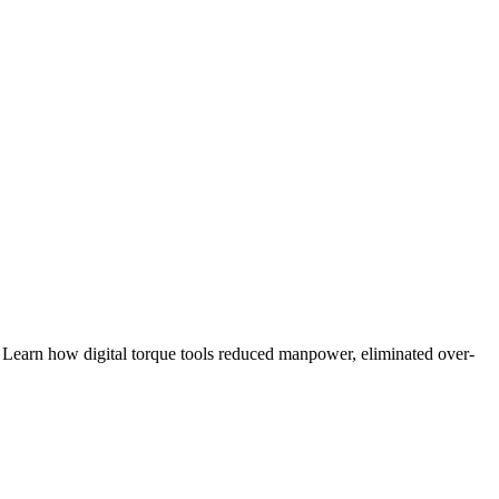
rn how digital torque tools reduced manpower, eliminated over-