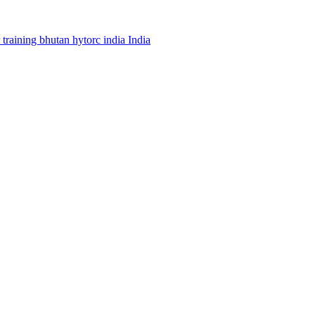
r
training
bhutan
hytorc india
India