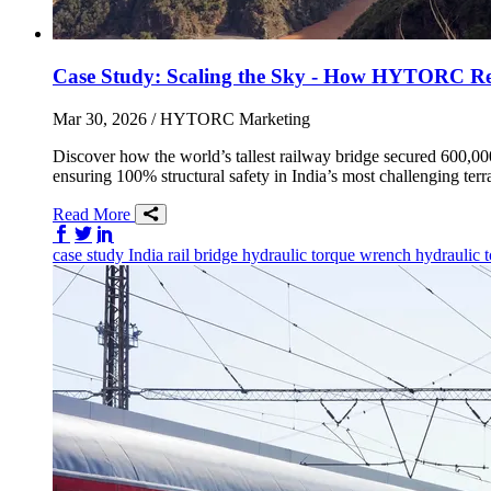
Case Study: Scaling the Sky - How HYTORC Revol
Mar 30, 2026
/ HYTORC Marketing
Discover how the world’s tallest railway bridge secured 600
ensuring 100% structural safety in India’s most challenging terr
Read More
Share on Facebook
Share on Twitter/X
Share on LinkedIn
case study
India
rail
bridge
hydraulic torque wrench
hydraulic 