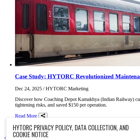
Case Study: HYTORC Revolutionized Maintenanc
Dec 24, 2025
/ HYTORC Marketing
Discover how Coaching Depot Kamakhya (Indian Railway) cut
tightening risks, and saved $150 per operation.
Read More
Share on Facebook
Share on Twitter/X
Share on LinkedIn
HYTORC PRIVACY POLICY, DATA COLLECTION, AND
rail
lion gun
India
case study
safety
electric torque tool
torque t
COOKIE NOTICE
Go to previous page
Go to next page
1