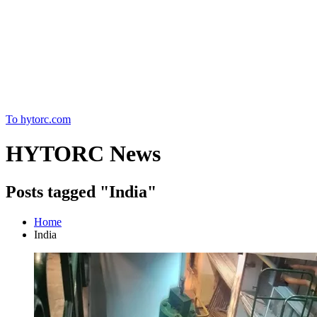
Home
To hytorc.com
HYTORC News
Posts tagged "India"
Home
India