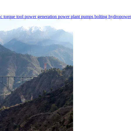
ic torque tool
power generation
power plant
pumps
bolting
hydropowe