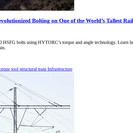
utionized Bolting on One of the World’s Tallest Rail
,000 HSFG bolts using HYTORC’s torque and angle technology. Learn 
ain.
torque tool
structural
train
Infrastructure