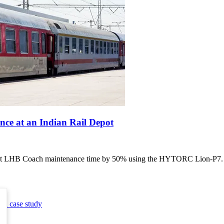
e at an Indian Rail Depot
 LHB Coach maintenance time by 50% using the HYTORC Lion-P7. Lea
ool
case study