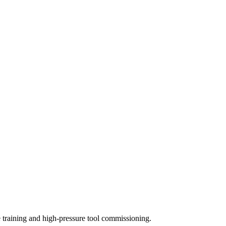
training and high-pressure tool commissioning.