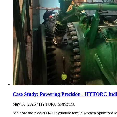
Case Study: Powering Precision - HYTORC India
May 18, 2026
/ HYTORC Marketing
See how the AVANTI-80 hydraulic torque wrench optimized Main 