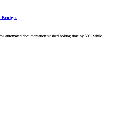
 Bridges
how automated documentation slashed bolting time by 50% while