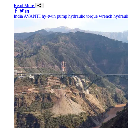
Read More
Share on Facebook
Share on Twitter/X
Share on LinkedIn
India
AVANTI
hy-twin pump
hydraulic torque wrench
hydraul