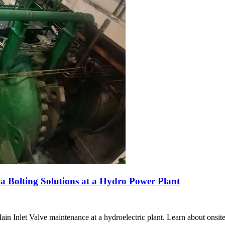
 Bolting Solutions at a Hydro Power Plant
Inlet Valve maintenance at a hydroelectric plant. Learn about onsite 