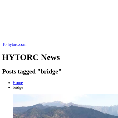
Home
To hytorc.com
HYTORC News
Posts tagged "bridge"
Home
bridge