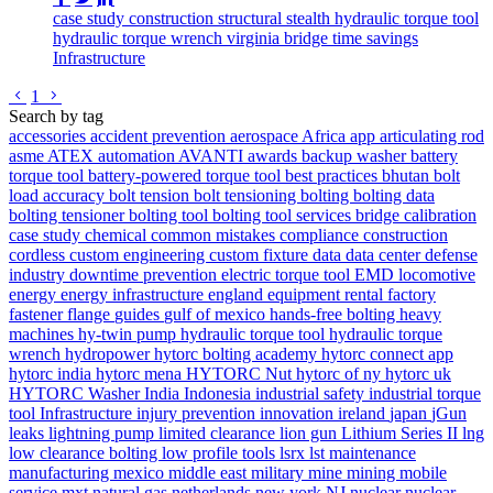
case study
construction
structural
stealth
hydraulic torque tool
hydraulic torque wrench
virginia
bridge
time savings
Infrastructure
Go to previous page
Go to next page
1
Search by tag
accessories
accident prevention
aerospace
Africa
app
articulating rod
asme
ATEX
automation
AVANTI
awards
backup washer
battery
torque tool
battery-powered torque tool
best practices
bhutan
bolt
load accuracy
bolt tension
bolt tensioning
bolting
bolting data
bolting tensioner
bolting tool
bolting tool services
bridge
calibration
case study
chemical
common mistakes
compliance
construction
cordless
custom engineering
custom fixture
data
data center
defense
industry
downtime prevention
electric torque tool
EMD locomotive
energy
energy infrastructure
england
equipment rental
factory
fastener
flange
guides
gulf of mexico
hands-free bolting
heavy
machines
hy-twin pump
hydraulic torque tool
hydraulic torque
wrench
hydropower
hytorc bolting academy
hytorc connect app
hytorc india
hytorc mena
HYTORC Nut
hytorc of ny
hytorc uk
HYTORC Washer
India
Indonesia
industrial safety
industrial torque
tool
Infrastructure
injury prevention
innovation
ireland
japan
jGun
leaks
lightning pump
limited clearance
lion gun
Lithium Series II
lng
low clearance bolting
low profile tools
lsrx
lst
maintenance
manufacturing
mexico
middle east
military
mine
mining
mobile
service
mxt
natural gas
netherlands
new york
NJ
nuclear
nuclear