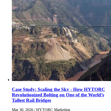
Case Study: Scaling the Sky - How HYTORC
Revolutionized Bolting on One of the World’s
Tallest Rail Bridges
Mar 30, 2026
/ HYTORC Marketing