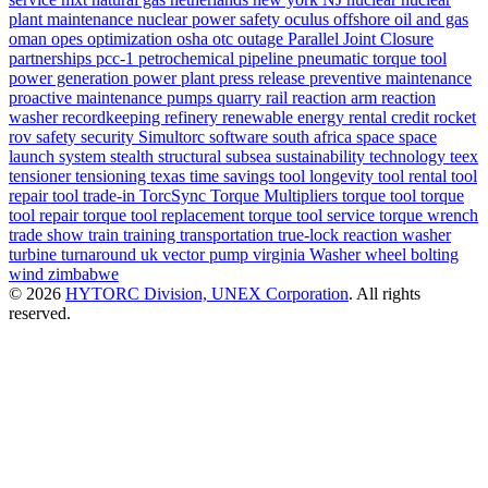
plant maintenance
nuclear power safety
oculus
offshore
oil and gas
oman
opes
optimization
osha
otc
outage
Parallel Joint Closure
partnerships
pcc-1
petrochemical
pipeline
pneumatic torque tool
power generation
power plant
press release
preventive maintenance
proactive maintenance
pumps
quarry
rail
reaction arm
reaction
washer
recordkeeping
refinery
renewable energy
rental credit
rocket
rov
safety
security
Simultorc
software
south africa
space
space
launch system
stealth
structural
subsea
sustainability
technology
teex
tensioner
tensioning
texas
time savings
tool longevity
tool rental
tool
repair
tool trade-in
TorcSync
Torque Multipliers
torque tool
torque
tool repair
torque tool replacement
torque tool service
torque wrench
trade show
train
training
transportation
true-lock reaction washer
turbine
turnaround
uk
vector pump
virginia
Washer
wheel bolting
wind
zimbabwe
© 2026
HYTORC Division, UNEX Corporation
. All rights
reserved.