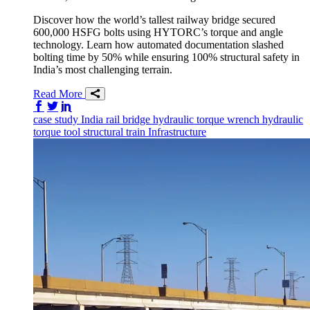
Discover how the world’s tallest railway bridge secured
600,000 HSFG bolts using HYTORC’s torque and angle
technology. Learn how automated documentation slashed
bolting time by 50% while ensuring 100% structural safety in
India’s most challenging terrain.
Read More
Share on Facebook
Share on Twitter/X
Share on LinkedIn
case study
India
rail
bridge
hydraulic torque wrench
hydraulic
torque tool
structural
train
Infrastructure