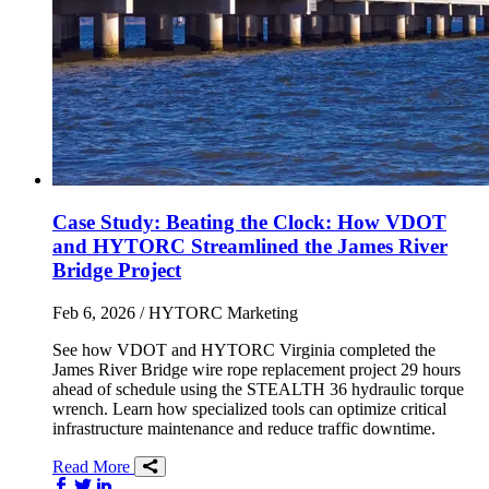
Case Study: Beating the Clock: How VDOT
and HYTORC Streamlined the James River
Bridge Project
Feb 6, 2026
/ HYTORC Marketing
See how VDOT and HYTORC Virginia completed the
James River Bridge wire rope replacement project 29 hours
ahead of schedule using the STEALTH 36 hydraulic torque
wrench. Learn how specialized tools can optimize critical
infrastructure maintenance and reduce traffic downtime.
Read More
Share on Facebook
Share on Twitter/X
Share on LinkedIn