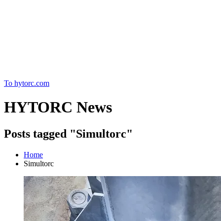
Home
To hytorc.com
HYTORC News
Posts tagged "Simultorc"
Home
Simultorc