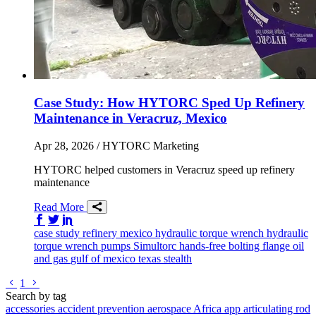
Case Study: How HYTORC Sped Up Refinery
Maintenance in Veracruz, Mexico
Apr 28, 2026
/ HYTORC Marketing
HYTORC helped customers in Veracruz speed up refinery
maintenance
Read More
Share on Facebook
Share on Twitter/X
Share on LinkedIn
case study
refinery
mexico
hydraulic torque wrench
hydraulic
torque wrench
pumps
Simultorc
hands-free bolting
flange
oil
and gas
gulf of mexico
texas
stealth
Go to previous page
Go to next page
1
Search by tag
accessories
accident prevention
aerospace
Africa
app
articulating rod