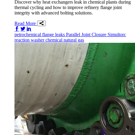
Discover why heat exchangers leak in chemical plants during
thermal cycling and how to improve refinery flange joint
integrity with advanced bolting solutions.
Read More
Share on Facebook
Share on Twitter/X
Share on LinkedIn
petrochemical
flange
leaks
Parallel Joint Closure
Simultorc
reaction washer
chemical
natural gas