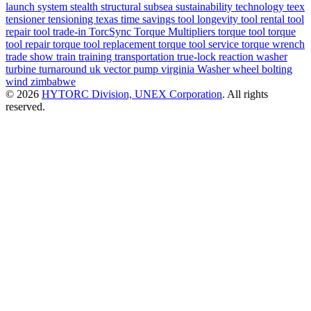
launch system
stealth
structural
subsea
sustainability
technology
teex
tensioner
tensioning
texas
time savings
tool longevity
tool rental
tool
repair
tool trade-in
TorcSync
Torque Multipliers
torque tool
torque
tool repair
torque tool replacement
torque tool service
torque wrench
trade show
train
training
transportation
true-lock reaction washer
turbine
turnaround
uk
vector pump
virginia
Washer
wheel bolting
wind
zimbabwe
© 2026
HYTORC Division, UNEX Corporation
. All rights
reserved.