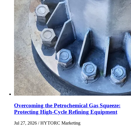
Overcoming the Petrochemical Gas Squeeze:
Protecting High-Cycle Refining Equipment
Jul 27, 2026
/ HYTORC Marketing