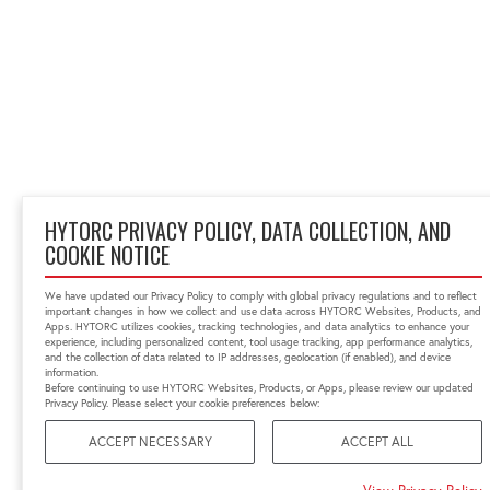
HYTORC PRIVACY POLICY, DATA COLLECTION, AND
COOKIE NOTICE
We have updated our Privacy Policy to comply with global privacy regulations and to reflect
important changes in how we collect and use data across HYTORC Websites, Products, and
Apps. HYTORC utilizes cookies, tracking technologies, and data analytics to enhance your
experience, including personalized content, tool usage tracking, app performance analytics,
and the collection of data related to IP addresses, geolocation (if enabled), and device
information.
Before continuing to use HYTORC Websites, Products, or Apps, please review our updated
Privacy Policy. Please select your cookie preferences below:
ACCEPT NECESSARY
ACCEPT ALL