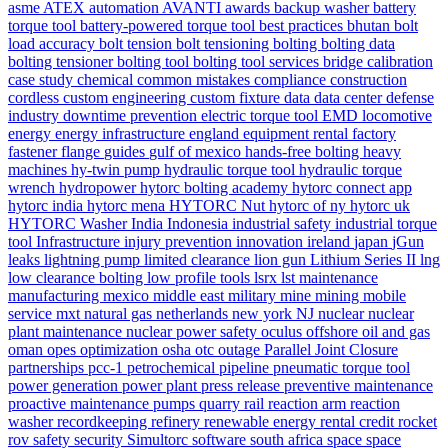
asme
ATEX
automation
AVANTI
awards
backup washer
battery
torque tool
battery-powered torque tool
best practices
bhutan
bolt
load accuracy
bolt tension
bolt tensioning
bolting
bolting data
bolting tensioner
bolting tool
bolting tool services
bridge
calibration
case study
chemical
common mistakes
compliance
construction
cordless
custom engineering
custom fixture
data
data center
defense
industry
downtime prevention
electric torque tool
EMD locomotive
energy
energy infrastructure
england
equipment rental
factory
fastener
flange
guides
gulf of mexico
hands-free bolting
heavy
machines
hy-twin pump
hydraulic torque tool
hydraulic torque
wrench
hydropower
hytorc bolting academy
hytorc connect app
hytorc india
hytorc mena
HYTORC Nut
hytorc of ny
hytorc uk
HYTORC Washer
India
Indonesia
industrial safety
industrial torque
tool
Infrastructure
injury prevention
innovation
ireland
japan
jGun
leaks
lightning pump
limited clearance
lion gun
Lithium Series II
lng
low clearance bolting
low profile tools
lsrx
lst
maintenance
manufacturing
mexico
middle east
military
mine
mining
mobile
service
mxt
natural gas
netherlands
new york
NJ
nuclear
nuclear
plant maintenance
nuclear power safety
oculus
offshore
oil and gas
oman
opes
optimization
osha
otc
outage
Parallel Joint Closure
partnerships
pcc-1
petrochemical
pipeline
pneumatic torque tool
power generation
power plant
press release
preventive maintenance
proactive maintenance
pumps
quarry
rail
reaction arm
reaction
washer
recordkeeping
refinery
renewable energy
rental credit
rocket
rov
safety
security
Simultorc
software
south africa
space
space