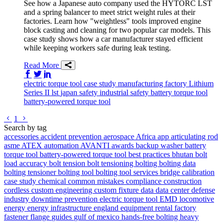
See how a Japanese auto company used the HYTORC LST
and a spring balancer to meet strict weight rules at their
factories. Learn how "weightless" tools improved engine
block casting and cleaning for two popular car models. This
case study shows how a car manufacturer stayed efficient
while keeping workers safe during leak testing.
Read More
Share on Facebook
Share on Twitter/X
Share on LinkedIn
electric torque tool
case study
manufacturing
factory
Lithium
Series II
lst
japan
safety
industrial safety
battery torque tool
battery-powered torque tool
Go to previous page
Go to next page
1
Search by tag
accessories
accident prevention
aerospace
Africa
app
articulating rod
asme
ATEX
automation
AVANTI
awards
backup washer
battery
torque tool
battery-powered torque tool
best practices
bhutan
bolt
load accuracy
bolt tension
bolt tensioning
bolting
bolting data
bolting tensioner
bolting tool
bolting tool services
bridge
calibration
case study
chemical
common mistakes
compliance
construction
cordless
custom engineering
custom fixture
data
data center
defense
industry
downtime prevention
electric torque tool
EMD locomotive
energy
energy infrastructure
england
equipment rental
factory
fastener
flange
guides
gulf of mexico
hands-free bolting
heavy