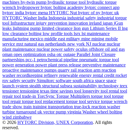
machines
hy-twin pump
hydraulic torque tool
hydraulic torque
wrench
hydropower
hytorc bolting academy
hytorc connect app
hytorc india
hytorc mena
HYTORC Nut
hytorc of ny
hytorc uk
HYTORC Washer
India
Indonesia
industrial safety
industrial torque
tool
Infrastructure
injury prevention
innovation
ireland
japan
jGun
leaks
lightning pump
limited clearance
lion gun
Lithium Series II
lng
low clearance bolting
low profile tools
lsrx
lst
maintenance
manufacturing
mexico
middle east
military
mine
mining
mobile
service
mxt
natural gas
netherlands
new york
NJ
nuclear
nuclear
plant maintenance
nuclear power safety
oculus
offshore
oil and gas
oman
opes
optimization
osha
otc
outage
Parallel Joint Closure
partnerships
pcc-1
petrochemical
pipeline
pneumatic torque tool
power generation
power plant
press release
preventive maintenance
proactive maintenance
pumps
quarry
rail
reaction arm
reaction
washer
recordkeeping
refinery
renewable energy
rental credit
rocket
rov
safety
security
Simultorc
software
south africa
space
space
launch system
stealth
structural
subsea
sustainability
technology
teex
tensioner
tensioning
texas
time savings
tool longevity
tool rental
tool
repair
tool trade-in
TorcSync
Torque Multipliers
torque tool
torque
tool repair
torque tool replacement
torque tool service
torque wrench
trade show
train
training
transportation
true-lock reaction washer
turbine
turnaround
uk
vector pump
virginia
Washer
wheel bolting
wind
zimbabwe
© 2026
HYTORC Division, UNEX Corporation
. All rights
reserved.