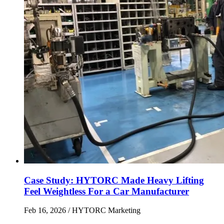
Case Study: HYTORC Made Heavy Lifting
Feel Weightless For a Car Manufacturer
Feb 16, 2026
/ HYTORC Marketing