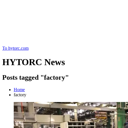
Home
To hytorc.com
HYTORC News
Posts tagged "factory"
Home
factory