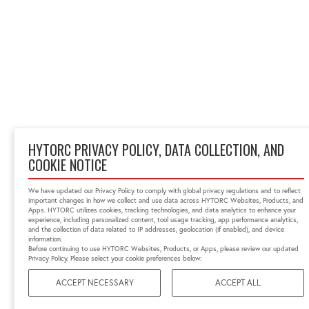
HYTORC PRIVACY POLICY, DATA COLLECTION, AND
COOKIE NOTICE
We have updated our Privacy Policy to comply with global privacy regulations and to reflect
important changes in how we collect and use data across HYTORC Websites, Products, and
Apps. HYTORC utilizes cookies, tracking technologies, and data analytics to enhance your
experience, including personalized content, tool usage tracking, app performance analytics,
and the collection of data related to IP addresses, geolocation (if enabled), and device
information.
Before continuing to use HYTORC Websites, Products, or Apps, please review our updated
Privacy Policy. Please select your cookie preferences below:
ACCEPT NECESSARY
ACCEPT ALL