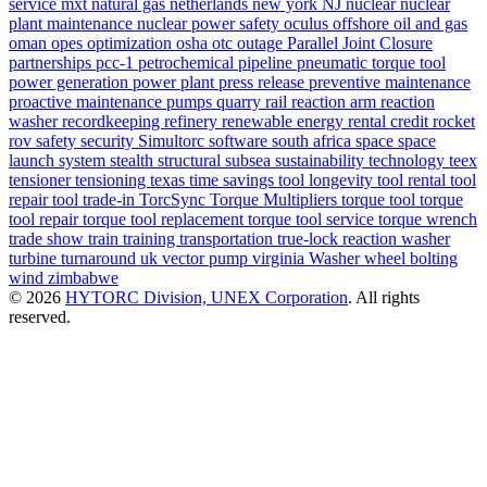
service
mxt
natural gas
netherlands
new york
NJ
nuclear
nuclear
plant maintenance
nuclear power safety
oculus
offshore
oil and gas
oman
opes
optimization
osha
otc
outage
Parallel Joint Closure
partnerships
pcc-1
petrochemical
pipeline
pneumatic torque tool
power generation
power plant
press release
preventive maintenance
proactive maintenance
pumps
quarry
rail
reaction arm
reaction
washer
recordkeeping
refinery
renewable energy
rental credit
rocket
rov
safety
security
Simultorc
software
south africa
space
space
launch system
stealth
structural
subsea
sustainability
technology
teex
tensioner
tensioning
texas
time savings
tool longevity
tool rental
tool
repair
tool trade-in
TorcSync
Torque Multipliers
torque tool
torque
tool repair
torque tool replacement
torque tool service
torque wrench
trade show
train
training
transportation
true-lock reaction washer
turbine
turnaround
uk
vector pump
virginia
Washer
wheel bolting
wind
zimbabwe
© 2026
HYTORC Division, UNEX Corporation
. All rights
reserved.