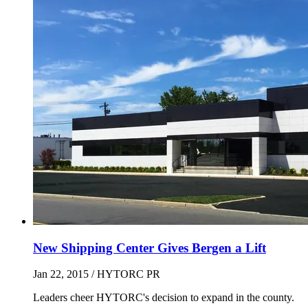
New Shipping Center Gives Bergen a Lift
Jan 22, 2015
/ HYTORC PR
Leaders cheer HYTORC's decision to expand in the county.