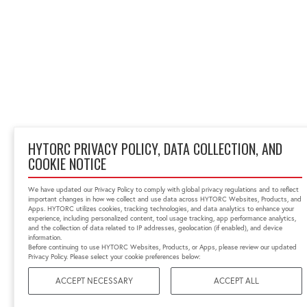
HYTORC PRIVACY POLICY, DATA COLLECTION, AND
COOKIE NOTICE
We have updated our Privacy Policy to comply with global privacy regulations and to reflect
important changes in how we collect and use data across HYTORC Websites, Products, and
Apps. HYTORC utilizes cookies, tracking technologies, and data analytics to enhance your
experience, including personalized content, tool usage tracking, app performance analytics,
and the collection of data related to IP addresses, geolocation (if enabled), and device
information.
Before continuing to use HYTORC Websites, Products, or Apps, please review our updated
Privacy Policy. Please select your cookie preferences below:
ACCEPT NECESSARY
ACCEPT ALL