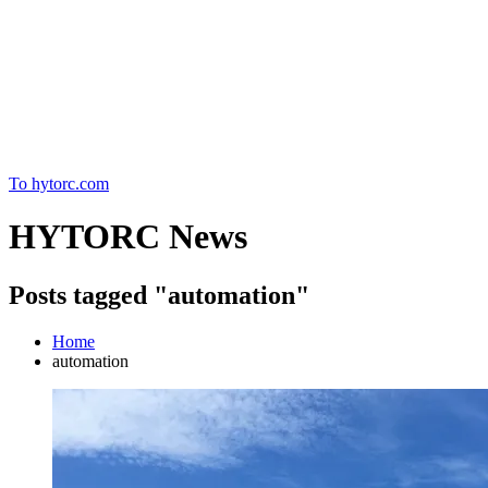
Home
To hytorc.com
HYTORC News
Posts tagged "automation"
Home
automation