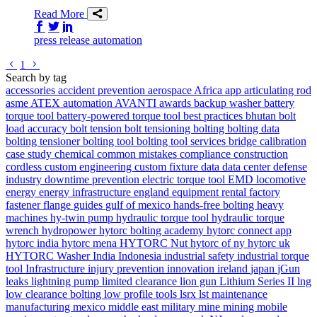
Read More
Share on Facebook
Share on Twitter/X
Share on LinkedIn
press release
automation
Go to previous page
Go to next page
1
Search by tag
accessories
accident prevention
aerospace
Africa
app
articulating rod
asme
ATEX
automation
AVANTI
awards
backup washer
battery
torque tool
battery-powered torque tool
best practices
bhutan
bolt
load accuracy
bolt tension
bolt tensioning
bolting
bolting data
bolting tensioner
bolting tool
bolting tool services
bridge
calibration
case study
chemical
common mistakes
compliance
construction
cordless
custom engineering
custom fixture
data
data center
defense
industry
downtime prevention
electric torque tool
EMD locomotive
energy
energy infrastructure
england
equipment rental
factory
fastener
flange
guides
gulf of mexico
hands-free bolting
heavy
machines
hy-twin pump
hydraulic torque tool
hydraulic torque
wrench
hydropower
hytorc bolting academy
hytorc connect app
hytorc india
hytorc mena
HYTORC Nut
hytorc of ny
hytorc uk
HYTORC Washer
India
Indonesia
industrial safety
industrial torque
tool
Infrastructure
injury prevention
innovation
ireland
japan
jGun
leaks
lightning pump
limited clearance
lion gun
Lithium Series II
lng
low clearance bolting
low profile tools
lsrx
lst
maintenance
manufacturing
mexico
middle east
military
mine
mining
mobile