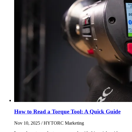
How to Read a Torque Tool: A Quick Guide
Nov 10, 2025
/ HYTORC Marketing