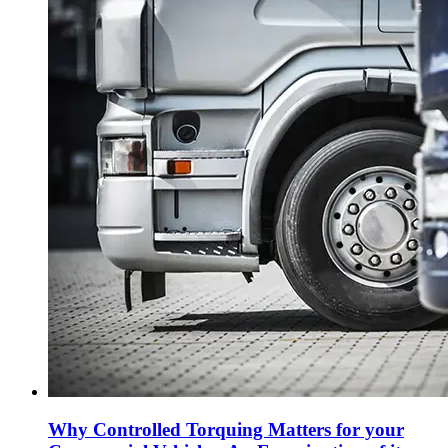
Why Controlled Torquing Matters for your