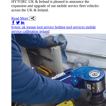
HYTORC UK & Ireland is pleased to announce the
expansion and upgrade of our mobile service fleet vehicles
across the UK & Ireland.
Read More
Share on Facebook
Share on Twitter/X
Share on LinkedIn
hytorc uk
torque tool service
bolting tool services
mobile
service
calibration
ireland