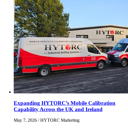
Expanding HYTORC’s Mobile Calibration
Capability Across the UK and Ireland
May 7, 2026
/ HYTORC Marketing