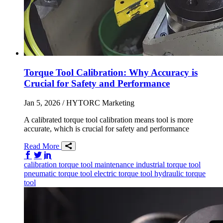
Torque Tool Calibration: Why Accuracy is
Crucial for Safety and Performance
Jan 5, 2026
/ HYTORC Marketing
A calibrated torque tool calibration means tool is more
accurate, which is crucial for safety and performance
Read More
Share on Facebook
Share on Twitter/X
Share on LinkedIn
calibration
torque tool
maintenance
industrial torque tool
pneumatic torque tool
electric torque tool
hydraulic torque
tool