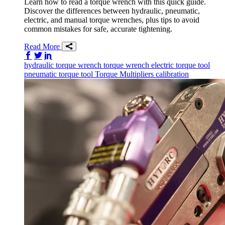
Learn how to read a torque wrench with this quick guide.
Discover the differences between hydraulic, pneumatic,
electric, and manual torque wrenches, plus tips to avoid
common mistakes for safe, accurate tightening.
Read More
Share on Facebook
Share on Twitter/X
Share on LinkedIn
hydraulic torque wrench
torque wrench
electric torque tool
pneumatic torque tool
Torque Multipliers
calibration