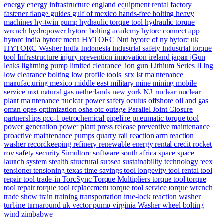
energy
energy infrastructure
england
equipment rental
factory
fastener
flange
guides
gulf of mexico
hands-free bolting
heavy
machines
hy-twin pump
hydraulic torque tool
hydraulic torque
wrench
hydropower
hytorc bolting academy
hytorc connect app
hytorc india
hytorc mena
HYTORC Nut
hytorc of ny
hytorc uk
HYTORC Washer
India
Indonesia
industrial safety
industrial torque
tool
Infrastructure
injury prevention
innovation
ireland
japan
jGun
leaks
lightning pump
limited clearance
lion gun
Lithium Series II
lng
low clearance bolting
low profile tools
lsrx
lst
maintenance
manufacturing
mexico
middle east
military
mine
mining
mobile
service
mxt
natural gas
netherlands
new york
NJ
nuclear
nuclear
plant maintenance
nuclear power safety
oculus
offshore
oil and gas
oman
opes
optimization
osha
otc
outage
Parallel Joint Closure
partnerships
pcc-1
petrochemical
pipeline
pneumatic torque tool
power generation
power plant
press release
preventive maintenance
proactive maintenance
pumps
quarry
rail
reaction arm
reaction
washer
recordkeeping
refinery
renewable energy
rental credit
rocket
rov
safety
security
Simultorc
software
south africa
space
space
launch system
stealth
structural
subsea
sustainability
technology
teex
tensioner
tensioning
texas
time savings
tool longevity
tool rental
tool
repair
tool trade-in
TorcSync
Torque Multipliers
torque tool
torque
tool repair
torque tool replacement
torque tool service
torque wrench
trade show
train
training
transportation
true-lock reaction washer
turbine
turnaround
uk
vector pump
virginia
Washer
wheel bolting
wind
zimbabwe