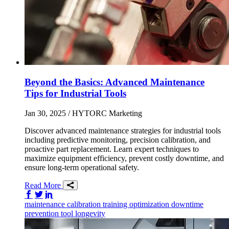
Beyond the Basics: Advanced Maintenance
Tips for Industrial Tools
Jan 30, 2025
/ HYTORC Marketing
Discover advanced maintenance strategies for industrial tools
including predictive monitoring, precision calibration, and
proactive part replacement. Learn expert techniques to
maximize equipment efficiency, prevent costly downtime, and
ensure long-term operational safety.
Read More
Share on Facebook
Share on Twitter/X
Share on LinkedIn
maintenance
calibration
training
optimization
downtime
prevention
tool longevity