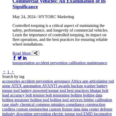
Commercial Vehicles: An Examination of its
Significance
May 24, 2024
/ HYTORC Marketing
Controlled torquing is a critical aspect of maintaining the
safety, performance, and longevity of commercial vehicles.
Learn the importance of controlled torquing, its impact on
fleet operations, and the best practices for ensuring reliable
wheel installations.
Read More
Share on Facebook
Share on Twitter/X
Share on LinkedIn
transportation
accident prevention
calibration
maintenance
Go to previous page
Go to next page
1
Search by tag
accessories
accident prevention
aerospace
Africa
app
articulating rod
asme
ATEX
automation
AVANTI
awards
backup washer
battery
torque tool
battery-powered torque tool
best practices
bhutan
bolt
load accuracy
bolt tension
bolt tensioning
bolting
bolting data
bolting tensioner
bolting tool
bolting tool services
bridge
calibration
case study
chemical
common mistakes
compliance
construction
cordless
custom engineering
custom fixture
data
data center
defense
industry
downtime prevention
electric torque tool
EMD locomotive