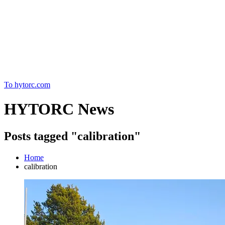
Home
To hytorc.com
HYTORC News
Posts tagged "calibration"
Home
calibration