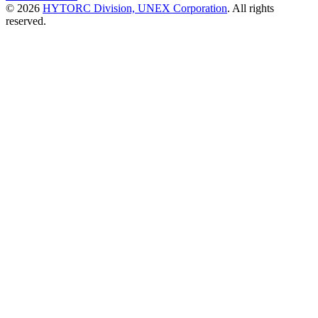
© 2026
HYTORC Division, UNEX Corporation
. All rights
reserved.