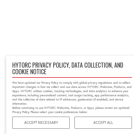
HYTORC PRIVACY POLICY, DATA COLLECTION, AND
COOKIE NOTICE
We have updated our Privacy Policy to comply with global privacy regulations and to reflect
important changes in how we collect and use data across HYTORC Websites, Products, and
Apps. HYTORC utilizes cookies, tracking technologies, and data analytics to enhance your
experience, including personalized content, tool usage tracking, app performance analytics,
and the collection of data related to IP addresses, geolocation (if enabled), and device
information.
Before continuing to use HYTORC Websites, Products, or Apps, please review our updated
Privacy Policy. Please select your cookie preferences below:
ACCEPT NECESSARY
ACCEPT ALL