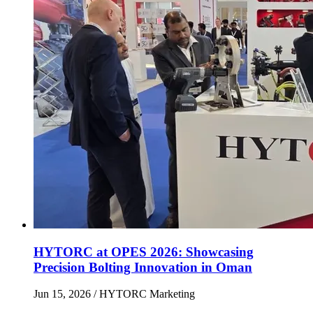
HYTORC at OPES 2026: Showcasing
Precision Bolting Innovation in Oman
Jun 15, 2026
/ HYTORC Marketing