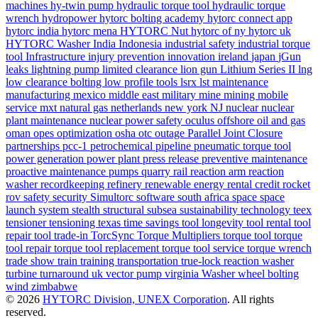
machines
hy-twin pump
hydraulic torque tool
hydraulic torque
wrench
hydropower
hytorc bolting academy
hytorc connect app
hytorc india
hytorc mena
HYTORC Nut
hytorc of ny
hytorc uk
HYTORC Washer
India
Indonesia
industrial safety
industrial torque
tool
Infrastructure
injury prevention
innovation
ireland
japan
jGun
leaks
lightning pump
limited clearance
lion gun
Lithium Series II
lng
low clearance bolting
low profile tools
lsrx
lst
maintenance
manufacturing
mexico
middle east
military
mine
mining
mobile
service
mxt
natural gas
netherlands
new york
NJ
nuclear
nuclear
plant maintenance
nuclear power safety
oculus
offshore
oil and gas
oman
opes
optimization
osha
otc
outage
Parallel Joint Closure
partnerships
pcc-1
petrochemical
pipeline
pneumatic torque tool
power generation
power plant
press release
preventive maintenance
proactive maintenance
pumps
quarry
rail
reaction arm
reaction
washer
recordkeeping
refinery
renewable energy
rental credit
rocket
rov
safety
security
Simultorc
software
south africa
space
space
launch system
stealth
structural
subsea
sustainability
technology
teex
tensioner
tensioning
texas
time savings
tool longevity
tool rental
tool
repair
tool trade-in
TorcSync
Torque Multipliers
torque tool
torque
tool repair
torque tool replacement
torque tool service
torque wrench
trade show
train
training
transportation
true-lock reaction washer
turbine
turnaround
uk
vector pump
virginia
Washer
wheel bolting
wind
zimbabwe
© 2026
HYTORC Division, UNEX Corporation
. All rights
reserved.