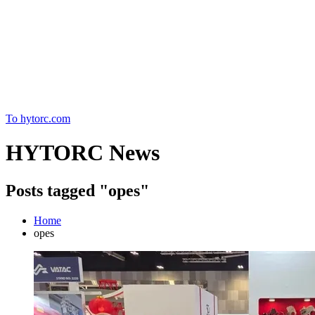
Home
To hytorc.com
HYTORC News
Posts tagged "opes"
Home
opes