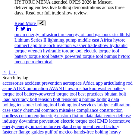
HYTORC MENA attended OPES 2026 in Muscat,
delivering endless live bolting demonstrations across three
days. Read our full trade show review.
Read More
Share on Facebook
Share on Twitter/X
Share on LinkedIn
oman
energy infrastructure
energy
oil and gas
opes
stealth
lst
Lithium Series II
lightning pump
middle east
Africa
hytorc
connect app
true-lock reaction washer
trade show
hydraulic
torque wrench
hydraulic torque tool
electric torque tool
battery torque tool
battery-powered torque tool
pumps
hytorc
mena
petrochemical
Go to previous page
Go to next page
1
Search by tag
accessories
accident prevention
aerospace
Africa
app
articulating rod
asme
ATEX
automation
AVANTI
awards
backup washer
battery
torque tool
battery-powered torque tool
best practices
bhutan
bolt
load accuracy
bolt tension
bolt tensioning
bolting
bolting data
bolting tensioner
bolting tool
bolting tool services
bridge
calibration
case study
chemical
common mistakes
compliance
construction
cordless
custom engineering
custom fixture
data
data center
defense
industry
downtime prevention
electric torque tool
EMD locomotive
energy
energy infrastructure
england
equipment rental
factory
fastener
flange
guides
gulf of mexico
hands-free bolting
heavy