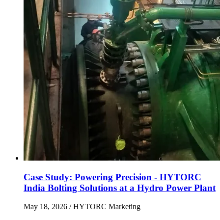
Case Study: Powering Precision - HYTORC
India Bolting Solutions at a Hydro Power Plant
May 18, 2026
/ HYTORC Marketing