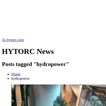
Home
To hytorc.com
HYTORC News
Posts tagged "hydropower"
Home
hydropower