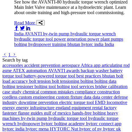
See how the AVANTI-80 hydraulic torque wrench optimized
Main Inlet Valve maintenance at a hydroelectric plant. Learn
about onsite training and high-pressure tool commissioning.
Read More
Share on Facebook
Share on Twitter/X
Share on LinkedIn
India
AVANTI
hy-twin pump
hydraulic torque wrench
hydraulic torque tool
power generation
power plant
pumps
bolting
hydropower
training
bhutan
hytorc india
India
Go to previous page
Go to next page
1
Search by tag
accessories
accident prevention
aerospace
Africa
app
articulating rod
asme
ATEX
automation
AVANTI
awards
backup washer
battery
torque tool
battery-powered torque tool
best practices
bhutan
bolt
load accuracy
bolt tension
bolt tensioning
bolting
bolting data
bolting tensioner
bolting tool
bolting tool services
bridge
calibration
case study
chemical
common mistakes
compliance
construction
cordless
custom engineering
custom fixture
data
data center
defense
industry
downtime prevention
electric torque tool
EMD locomotive
energy
energy infrastructure
england
equipment rental
factory
fastener
flange
guides
gulf of mexico
hands-free bolting
heavy
machines
hy-twin pump
hydraulic torque tool
hydraulic torque
wrench
hydropower
hytorc bolting academy
hytorc connect app
hytorc india
hytorc mena
HYTORC Nut
hytorc of ny
hytorc uk