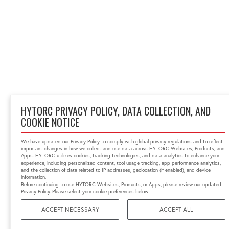
HYTORC PRIVACY POLICY, DATA COLLECTION, AND
COOKIE NOTICE
We have updated our Privacy Policy to comply with global privacy regulations and to reflect
important changes in how we collect and use data across HYTORC Websites, Products, and
Apps. HYTORC utilizes cookies, tracking technologies, and data analytics to enhance your
experience, including personalized content, tool usage tracking, app performance analytics,
and the collection of data related to IP addresses, geolocation (if enabled), and device
information.
Before continuing to use HYTORC Websites, Products, or Apps, please review our updated
Privacy Policy. Please select your cookie preferences below:
ACCEPT NECESSARY
ACCEPT ALL