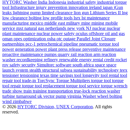
HYTORC Washer
India
Indonesia
industrial safety
industrial torque
tool
Infrastructure
injury prevention
innovation
ireland
japan
jGun
leaks
lightning pump
limited clearance
lion gun
Lithium Series II
lng
low clearance bolting
low profile tools
lsrx
lst
maintenance
manufacturing
mexico
middle east
military
mine
mining
mobile
service
mxt
natural gas
netherlands
new york
NJ
nuclear
nuclear
plant maintenance
nuclear power safety
oculus
offshore
oil and gas
oman
opes
optimization
osha
otc
outage
Parallel Joint Closure
partnerships
pcc-1
petrochemical
pipeline
pneumatic torque tool
power generation
power plant
press release
preventive maintenance
proactive maintenance
pumps
quarry
rail
reaction arm
reaction
washer
recordkeeping
refinery
renewable energy
rental credit
rocket
rov
safety
security
Simultorc
software
south africa
space
space
launch system
stealth
structural
subsea
sustainability
technology
teex
tensioner
tensioning
texas
time savings
tool longevity
tool rental
tool
repair
tool trade-in
TorcSync
Torque Multipliers
torque tool
torque
tool repair
torque tool replacement
torque tool service
torque wrench
trade show
train
training
transportation
true-lock reaction washer
turbine
turnaround
uk
vector pump
virginia
Washer
wheel bolting
wind
zimbabwe
© 2026
HYTORC Division, UNEX Corporation
. All rights
reserved.