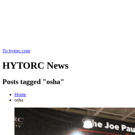
Home
To hytorc.com
HYTORC News
Posts tagged "osha"
Home
osha