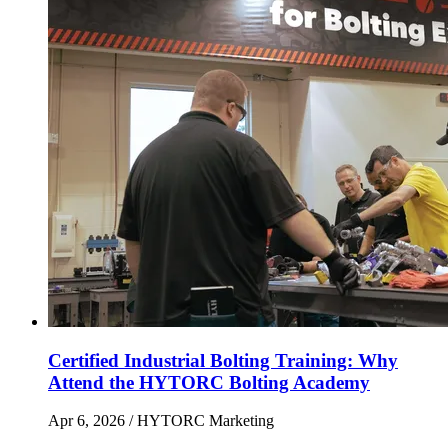
Certified Industrial Bolting Training: Why
Attend the HYTORC Bolting Academy
Apr 6, 2026
/ HYTORC Marketing