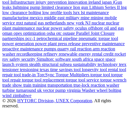
tool
Infrastructure
injury prevention
innovation
ireland
japan
jGun
leaks
lightning pump
limited clearance
lion gun
Lithium Series II
lng
low clearance bolting
low profile tools
lsrx
lst
maintenance
manufacturing
mexico
middle east
military
mine
mining
mobile
service
mxt
natural gas
netherlands
new york
NJ
nuclear
nuclear
plant maintenance
nuclear power safety
oculus
offshore
oil and gas
oman
opes
optimization
osha
otc
outage
Parallel Joint Closure
partnerships
pcc-1
petrochemical
pipeline
pneumatic torque tool
power generation
power plant
press release
preventive maintenance
proactive maintenance
pumps
quarry
rail
reaction arm
reaction
washer
recordkeeping
refinery
renewable energy
rental credit
rocket
rov
safety
security
Simultorc
software
south africa
space
space
launch system
stealth
structural
subsea
sustainability
technology
teex
tensioner
tensioning
texas
time savings
tool longevity
tool rental
tool
repair
tool trade-in
TorcSync
Torque Multipliers
torque tool
torque
tool repair
torque tool replacement
torque tool service
torque wrench
trade show
train
training
transportation
true-lock reaction washer
turbine
turnaround
uk
vector pump
virginia
Washer
wheel bolting
wind
zimbabwe
© 2026
HYTORC Division, UNEX Corporation
. All rights
reserved.