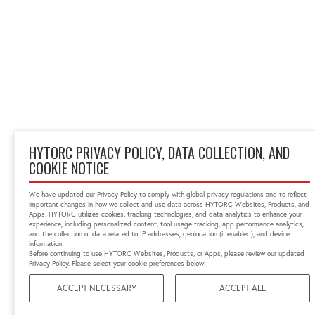
HYTORC PRIVACY POLICY, DATA COLLECTION, AND
COOKIE NOTICE
We have updated our Privacy Policy to comply with global privacy regulations and to reflect
important changes in how we collect and use data across HYTORC Websites, Products, and
Apps. HYTORC utilizes cookies, tracking technologies, and data analytics to enhance your
experience, including personalized content, tool usage tracking, app performance analytics,
and the collection of data related to IP addresses, geolocation (if enabled), and device
information.
Before continuing to use HYTORC Websites, Products, or Apps, please review our updated
Privacy Policy. Please select your cookie preferences below:
ACCEPT NECESSARY
ACCEPT ALL