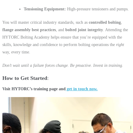
Tensioning Equipment:
High-pressure tensioners and pumps.
You will master critical industry standards, such as
controlled bolting
,
flange assembly best practices
, and
bolted joint integrity
. Attending the
HYTORC Bolting Academy helps ensure that you’re equipped with the
skills, knowledge and confidence to perform bolting operations the
right
way, every time.
Don’t wait until a failure forces change. Be proactive. Invest in training.
How to Get Started
Visit HYTORC’s training page and
get in touch now.