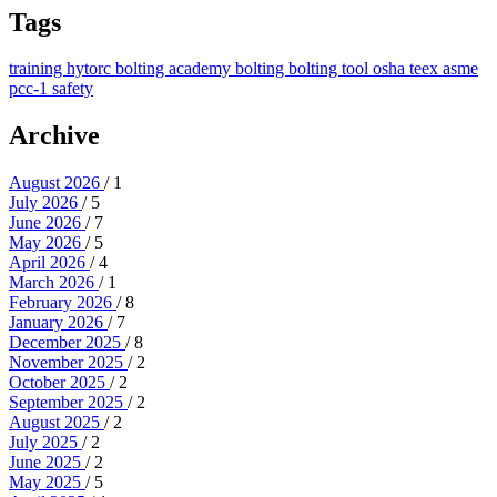
Tags
training
hytorc bolting academy
bolting
bolting tool
osha
teex
asme
pcc-1
safety
Archive
August 2026
/ 1
July 2026
/ 5
June 2026
/ 7
May 2026
/ 5
April 2026
/ 4
March 2026
/ 1
February 2026
/ 8
January 2026
/ 7
December 2025
/ 8
November 2025
/ 2
October 2025
/ 2
September 2025
/ 2
August 2025
/ 2
July 2025
/ 2
June 2025
/ 2
May 2025
/ 5