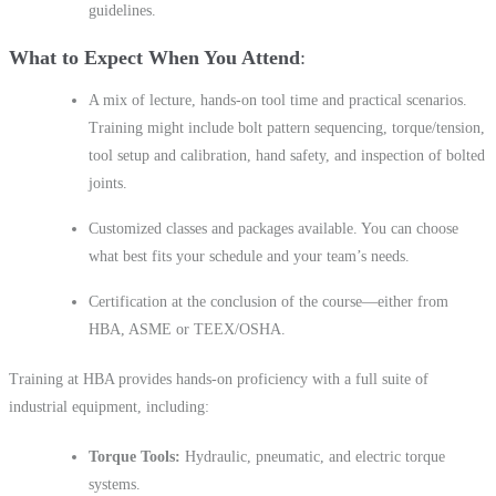
guidelines.
What to Expect When You Attend
A mix of lecture, hands-on tool time and practical scenarios.
Training might include bolt pattern sequencing, torque/tension,
tool setup and calibration, hand safety, and inspection of bolted
joints.
Customized classes and packages available. You can choose
what best fits your schedule and your team’s needs.
Certification at the conclusion of the course—either from
HBA, ASME or TEEX/OSHA.
Training at HBA provides hands-on proficiency with a full suite of
industrial equipment, including:
Torque Tools:
Hydraulic, pneumatic, and electric torque
systems.