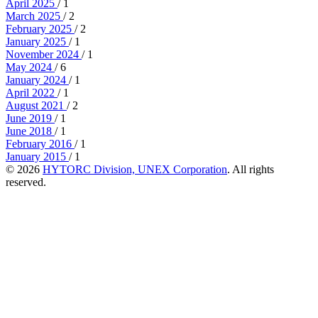
April 2025
/ 1
March 2025
/ 2
February 2025
/ 2
January 2025
/ 1
November 2024
/ 1
May 2024
/ 6
January 2024
/ 1
April 2022
/ 1
August 2021
/ 2
June 2019
/ 1
June 2018
/ 1
February 2016
/ 1
January 2015
/ 1
© 2026
HYTORC Division, UNEX Corporation
. All rights
reserved.