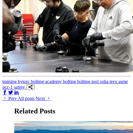
training
hytorc bolting academy
bolting
bolting tool
osha
teex
asme
pcc-1
safety
Share on Facebook
Share on Twitter/X
Share on LinkedIn
Prev
All posts
Next
Related Posts