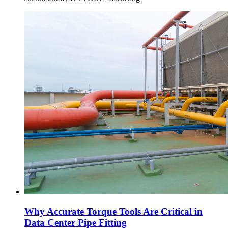
Why Accurate Torque Tools Are Critical in
Data Center Pipe Fitting