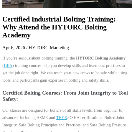
Certified Industrial Bolting Training:
Why Attend the HYTORC Bolting
Academy
Apr 6, 2026
/ HYTORC Marketing
If you’re serious about bolting training, the
HYTORC Bolting Academy
(
HBA
) training courses help you develop skills and learn best practices to
get the job done right. We can teach your new crews to be safe while using
tools, and participants gain expertise in bolting and safety skills.
Certified Bolting Courses: From Joint Integrity to Tool
Safety
Our classes are designed for bolters of all skills levels, from beginner to
advanced, including ASME and
TEEX
/OSHA certifications. Bolted Joint
Integrity, Safe Bolting Principles and Practices, and Safe Bolting Pressure