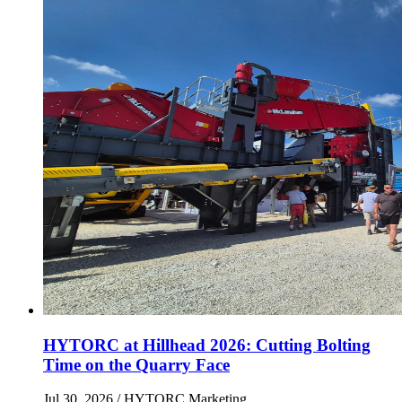
HYTORC at Hillhead 2026: Cutting Bolting
Time on the Quarry Face
Jul 30, 2026
/ HYTORC Marketing