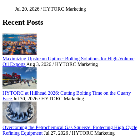
Jul 20, 2026
/ HYTORC Marketing
Recent Posts
Maximizing Upstream Uptime: Bolting Solutions fo
Maximizing Upstream Uptime: Bolting Solutions for High-Volume
Oil Exports
Aug 3, 2026
/ HYTORC Marketing
HYTORC at Hillhead 2026: Cutting Bolting Time o
HYTORC at Hillhead 2026: Cutting Bolting Time on the Quarry
Face
Jul 30, 2026
/ HYTORC Marketing
Overcoming the Petrochemical Gas Squeeze: Protec
Overcoming the Petrochemical Gas Squeeze: Protecting High-Cycle
Refining Equipment
Jul 27, 2026
/ HYTORC Marketing