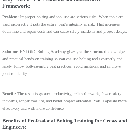
Framework
Problem:
Improper bolting and tool use are serious risks. When tools are
used incorrectly it puts the entire joint’s integrity at risk. That increases
downtime and repair costs and can cause safety incidents and project delays.
Solution:
HYTORC Bolting Academy gives you the structured knowledge
and practical hands-on training so you can use bolting tools correctly and
safely, follow bolt-assembly best practices, avoid mistakes, and improve
joint reliability.
Benefit:
The result is greater productivity, reduced rework, fewer safety
incidents, longer tool life, and better project outcomes. You’ll operate more
effectively and with more confidence.
Benefits of Professional Bolting Training for Crews and
Engineers