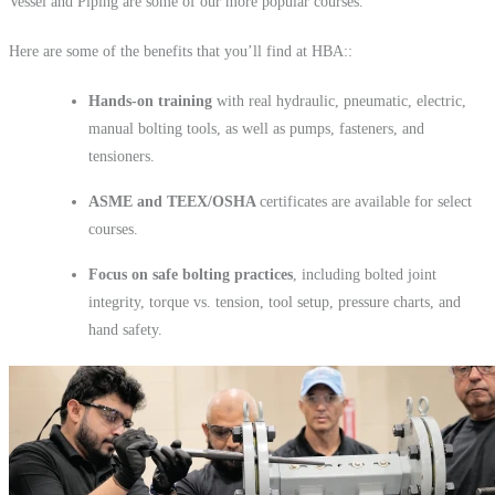
Vessel and Piping are some of our more popular courses.
Here are some of the benefits that you’ll find at HBA::
Hands-on
training
with real hydraulic, pneumatic, electric,
manual bolting tools, as well as pumps, fasteners, and
tensioners.
ASME and TEEX/OSHA
certificates are available for select
courses.
Focus on safe bolting practices
, including bolted joint
integrity, torque vs. tension, tool setup, pressure charts, and
hand safety.