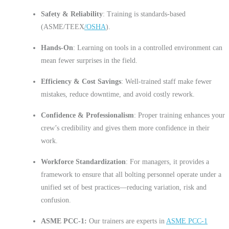
Safety & Reliability
: Training is standards-based
(ASME/TEEX
/OSHA
).
Hands-On
: Learning on tools in a controlled environment can
mean fewer surprises in the field.
Efficiency & Cost Savings
: Well-trained staff make fewer
mistakes, reduce downtime, and avoid costly rework.
Confidence & Professionalism
: Proper training enhances your
crew’s credibility and gives them more confidence in their
work.
Workforce Standardization
: For managers, it provides a
framework to ensure that all bolting personnel operate under a
unified set of best practices—reducing variation, risk and
confusion.
ASME PCC-1:
Our trainers are experts in
ASME PCC-1