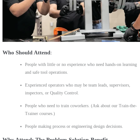
Who Should Attend
People with little or no experience who need hands-on learning
and safe tool operations.
Experienced operators who may be team leads, supervisors,
inspectors, or Quality Control.
People who need to train coworkers. (Ask about our Train-the-
Trainer courses.)
People making process or engineering design decisions.
Why Attend: The Problem-Solution-Benefit