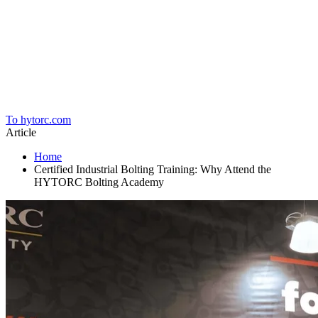
Home
To hytorc.com
Article
Home
Certified Industrial Bolting Training: Why Attend the
HYTORC Bolting Academy