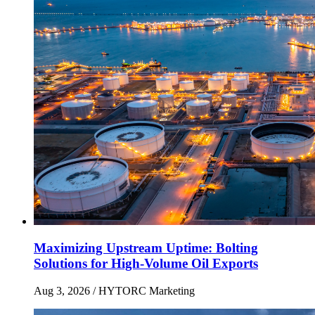
Maximizing Upstream Uptime: Bolting
Solutions for High-Volume Oil Exports
Aug 3, 2026
/ HYTORC Marketing