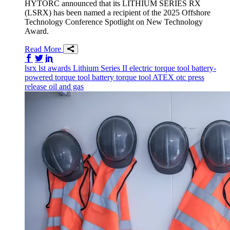
HYTORC announced that its LITHIUM SERIES RX
(LSRX) has been named a recipient of the 2025 Offshore
Technology Conference Spotlight on New Technology
Award.
Read More
Share on Facebook
Share on Twitter/X
Share on LinkedIn
lsrx
lst
awards
Lithium Series II
electric torque tool
battery-
powered torque tool
battery torque tool
ATEX
otc
press
release
oil and gas