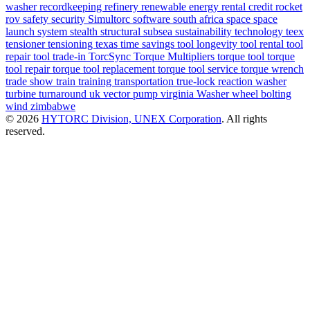
washer
recordkeeping
refinery
renewable energy
rental credit
rocket
rov
safety
security
Simultorc
software
south africa
space
space
launch system
stealth
structural
subsea
sustainability
technology
teex
tensioner
tensioning
texas
time savings
tool longevity
tool rental
tool
repair
tool trade-in
TorcSync
Torque Multipliers
torque tool
torque
tool repair
torque tool replacement
torque tool service
torque wrench
trade show
train
training
transportation
true-lock reaction washer
turbine
turnaround
uk
vector pump
virginia
Washer
wheel bolting
wind
zimbabwe
© 2026
HYTORC Division, UNEX Corporation
. All rights
reserved.