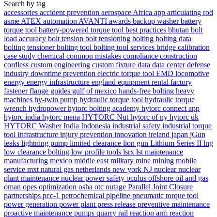
Search by tag
accessories
accident prevention
aerospace
Africa
app
articulating rod
asme
ATEX
automation
AVANTI
awards
backup washer
battery
torque tool
battery-powered torque tool
best practices
bhutan
bolt
load accuracy
bolt tension
bolt tensioning
bolting
bolting data
bolting tensioner
bolting tool
bolting tool services
bridge
calibration
case study
chemical
common mistakes
compliance
construction
cordless
custom engineering
custom fixture
data
data center
defense
industry
downtime prevention
electric torque tool
EMD locomotive
energy
energy infrastructure
england
equipment rental
factory
fastener
flange
guides
gulf of mexico
hands-free bolting
heavy
machines
hy-twin pump
hydraulic torque tool
hydraulic torque
wrench
hydropower
hytorc bolting academy
hytorc connect app
hytorc india
hytorc mena
HYTORC Nut
hytorc of ny
hytorc uk
HYTORC Washer
India
Indonesia
industrial safety
industrial torque
tool
Infrastructure
injury prevention
innovation
ireland
japan
jGun
leaks
lightning pump
limited clearance
lion gun
Lithium Series II
lng
low clearance bolting
low profile tools
lsrx
lst
maintenance
manufacturing
mexico
middle east
military
mine
mining
mobile
service
mxt
natural gas
netherlands
new york
NJ
nuclear
nuclear
plant maintenance
nuclear power safety
oculus
offshore
oil and gas
oman
opes
optimization
osha
otc
outage
Parallel Joint Closure
partnerships
pcc-1
petrochemical
pipeline
pneumatic torque tool
power generation
power plant
press release
preventive maintenance
proactive maintenance
pumps
quarry
rail
reaction arm
reaction