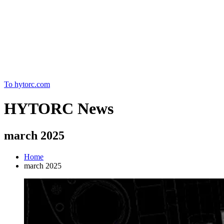
Home
To hytorc.com
HYTORC News
march 2025
Home
march 2025