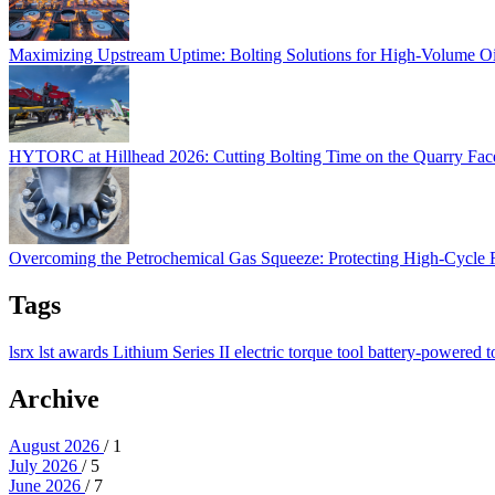
Maximizing Upstream Uptime: Bolting Solutions for High-Volume O
HYTORC at Hillhead 2026: Cutting Bolting Time o
HYTORC at Hillhead 2026: Cutting Bolting Time on the Quarry Fa
Overcoming the Petrochemical Gas Squeeze: Protec
Overcoming the Petrochemical Gas Squeeze: Protecting High-Cycle
Tags
lsrx
lst
awards
Lithium Series II
electric torque tool
battery-powered t
Archive
August 2026
/ 1
July 2026
/ 5
June 2026
/ 7