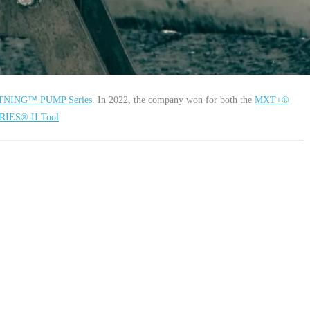
TNING™ PUMP Series
. In 2022, the company won for both the
MXT+
®
RIES
®
II Tool
.