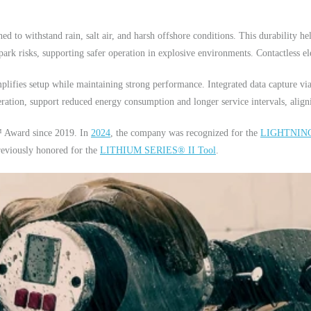
d to withstand rain, salt air, and harsh offshore conditions. This durability h
ark risks, supporting safer operation in explosive environments. Contactless ele
mplifies setup while maintaining strong performance. Integrated data capture 
eration, support reduced energy consumption and longer service intervals, align
 Award since 2019. In
2024
, the company was recognized for the
LIGHTNING
eviously honored for the
LITHIUM SERIES® II Tool
.