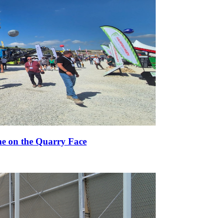
e on the Quarry Face