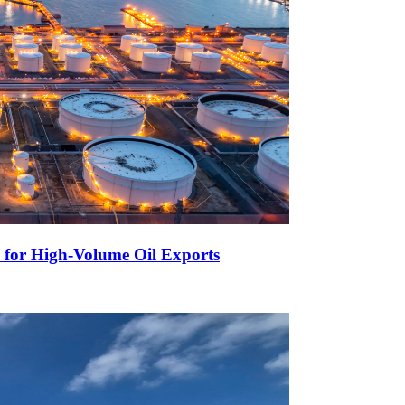
 for High-Volume Oil Exports