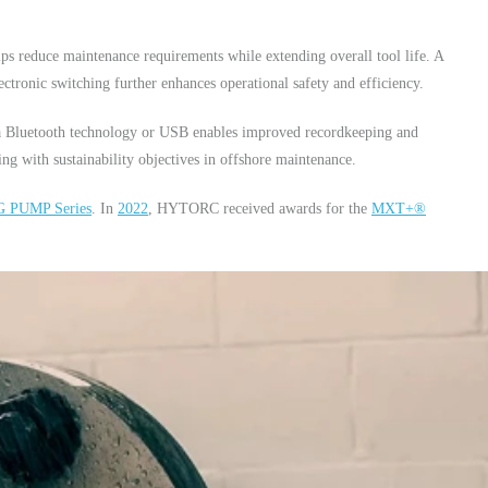
elps reduce maintenance requirements while extending overall tool life. A
ctronic switching further enhances operational safety and efficiency.
via Bluetooth technology or USB enables improved recordkeeping and
ing with sustainability objectives in offshore maintenance.
 PUMP Series
. In
2022
, HYTORC received awards for the
MXT+®