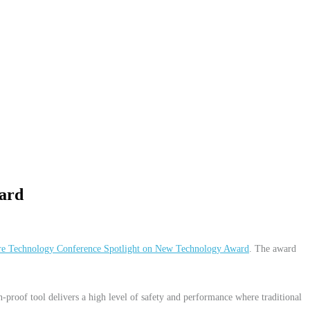
ard
re Technology Conference Spotlight on New Technology Award
. The award
-proof tool delivers a high level of safety and performance where traditional