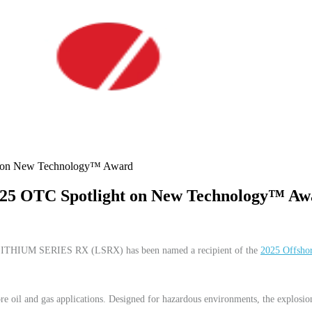
on New Technology™ Award
 OTC Spotlight on New Technology™ Aw
its LITHIUM SERIES RX (LSRX) has been named a recipient of the
2025 Offsho
.
e oil and gas applications. Designed for hazardous environments, the explosion