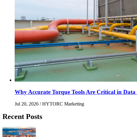
Why Accurate Torque Tools Are Critical in Data 
Jul 20, 2026
/ HYTORC Marketing
Recent Posts
Maximizing Upstream Uptime: Bolting Solutions fo