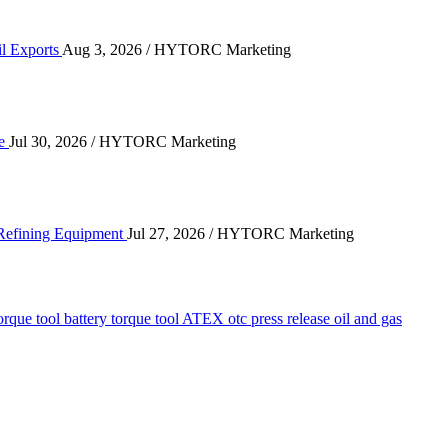
il Exports
Aug 3, 2026
/ HYTORC Marketing
n the Quarry Face
ce
Jul 30, 2026
/ HYTORC Marketing
ting High-Cycle Refining Equipment
 Refining Equipment
Jul 27, 2026
/ HYTORC Marketing
orque tool
battery torque tool
ATEX
otc
press release
oil and gas