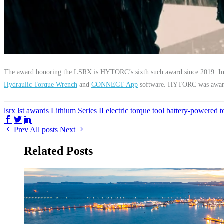
The award honoring the LSRX is HYTORC’s sixth such award since 2019.
Hydraulic Torque Wrench
and
CONNECT App
software. HYTORC was award
lsrx
lst
awards
Lithium Series II
electric torque tool
battery-powered t
Share on Facebook
Share on Twitter/X
Share on LinkedIn
Prev
All posts
Next
Related Posts