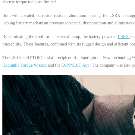
electric torque tools are limited.
Built with a sealed, corrosion-resistant aluminum housing, the LSRX is designe
locking battery mechanism prevents accidental disconnection and eliminates sp
By eliminating the need for an external pump, the battery-powered
LSRX
si
traceability. These features, combined with its rugged design and efficient op
The LSRX is HYTORC’s sixth recipient of a Spotlight on New Technology™
Hydraulic Torque Wrench
and the
CONNECT App
. The company was also pr