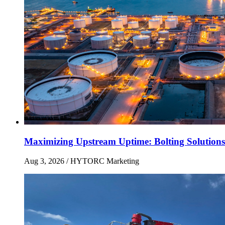
Maximizing Upstream Uptime: Bolting Solutions
Aug 3, 2026
/ HYTORC Marketing