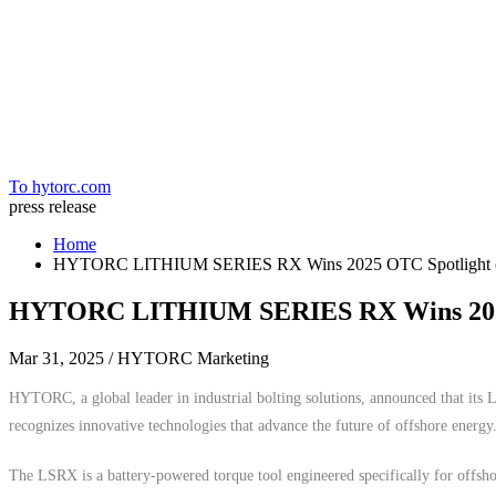
Home
To hytorc.com
press release
Home
HYTORC LITHIUM SERIES RX Wins 2025 OTC Spotlight 
HYTORC LITHIUM SERIES RX Wins 2025
Mar 31, 2025
/ HYTORC Marketing
HYTORC, a global leader in industrial bolting solutions, announced that 
recognizes innovative technologies that advance the future of offshore energy
The LSRX is a battery-powered torque tool engineered specifically for offshor