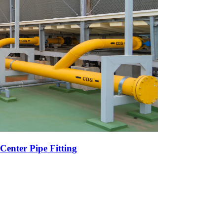
Center Pipe Fitting
r High-Volume Oil Exports