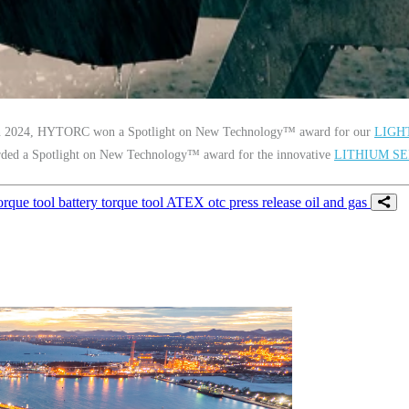
 In 2024, HYTORC won a Spotlight on New Technology™ award for our
LIGH
ed a Spotlight on New Technology™ award for the innovative
LITHIUM SE
orque tool
battery torque tool
ATEX
otc
press release
oil and gas