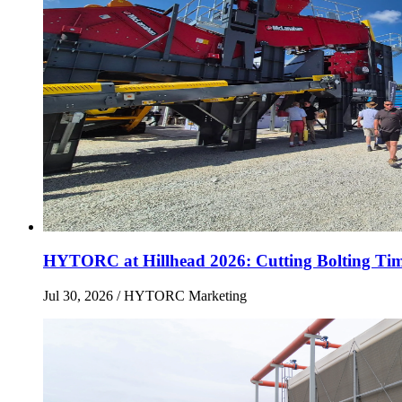
HYTORC at Hillhead 2026: Cutting Bolting Tim
Jul 30, 2026
/ HYTORC Marketing