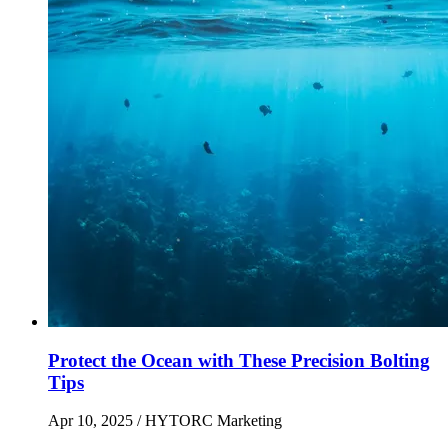
Protect the Ocean with These Precision Bolting
Tips
Apr 10, 2025
/ HYTORC Marketing