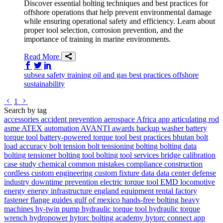
Discover essential bolting techniques and best practices for
offshore operations that help prevent environmental damage
while ensuring operational safety and efficiency. Learn about
proper tool selection, corrosion prevention, and the
importance of training in marine environments.
Read More
Share on Facebook
Share on Twitter/X
Share on LinkedIn
subsea
safety
training
oil and gas
best practices
offshore
sustainability
Go to previous page
Go to next page
1
Search by tag
accessories
accident prevention
aerospace
Africa
app
articulating rod
asme
ATEX
automation
AVANTI
awards
backup washer
battery
torque tool
battery-powered torque tool
best practices
bhutan
bolt
load accuracy
bolt tension
bolt tensioning
bolting
bolting data
bolting tensioner
bolting tool
bolting tool services
bridge
calibration
case study
chemical
common mistakes
compliance
construction
cordless
custom engineering
custom fixture
data
data center
defense
industry
downtime prevention
electric torque tool
EMD locomotive
energy
energy infrastructure
england
equipment rental
factory
fastener
flange
guides
gulf of mexico
hands-free bolting
heavy
machines
hy-twin pump
hydraulic torque tool
hydraulic torque
wrench
hydropower
hytorc bolting academy
hytorc connect app