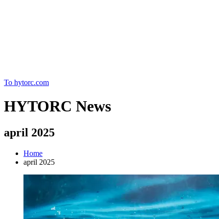
Home
To hytorc.com
HYTORC News
april 2025
Home
april 2025