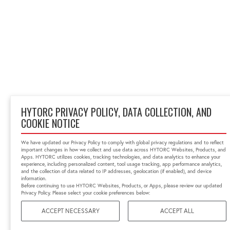
HYTORC PRIVACY POLICY, DATA COLLECTION, AND
COOKIE NOTICE
We have updated our Privacy Policy to comply with global privacy regulations and to reflect
important changes in how we collect and use data across HYTORC Websites, Products, and
Apps. HYTORC utilizes cookies, tracking technologies, and data analytics to enhance your
experience, including personalized content, tool usage tracking, app performance analytics,
and the collection of data related to IP addresses, geolocation (if enabled), and device
information.
Before continuing to use HYTORC Websites, Products, or Apps, please review our updated
Privacy Policy. Please select your cookie preferences below:
ACCEPT NECESSARY
ACCEPT ALL