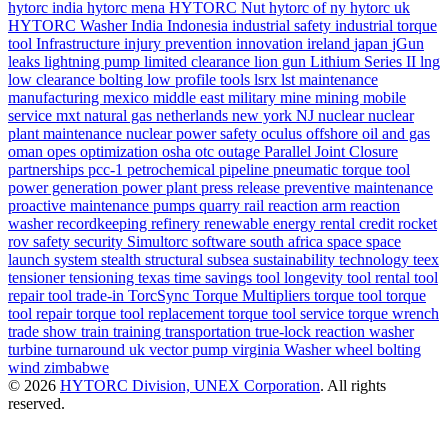
hytorc india
hytorc mena
HYTORC Nut
hytorc of ny
hytorc uk
HYTORC Washer
India
Indonesia
industrial safety
industrial torque
tool
Infrastructure
injury prevention
innovation
ireland
japan
jGun
leaks
lightning pump
limited clearance
lion gun
Lithium Series II
lng
low clearance bolting
low profile tools
lsrx
lst
maintenance
manufacturing
mexico
middle east
military
mine
mining
mobile
service
mxt
natural gas
netherlands
new york
NJ
nuclear
nuclear
plant maintenance
nuclear power safety
oculus
offshore
oil and gas
oman
opes
optimization
osha
otc
outage
Parallel Joint Closure
partnerships
pcc-1
petrochemical
pipeline
pneumatic torque tool
power generation
power plant
press release
preventive maintenance
proactive maintenance
pumps
quarry
rail
reaction arm
reaction
washer
recordkeeping
refinery
renewable energy
rental credit
rocket
rov
safety
security
Simultorc
software
south africa
space
space
launch system
stealth
structural
subsea
sustainability
technology
teex
tensioner
tensioning
texas
time savings
tool longevity
tool rental
tool
repair
tool trade-in
TorcSync
Torque Multipliers
torque tool
torque
tool repair
torque tool replacement
torque tool service
torque wrench
trade show
train
training
transportation
true-lock reaction washer
turbine
turnaround
uk
vector pump
virginia
Washer
wheel bolting
wind
zimbabwe
© 2026
HYTORC Division, UNEX Corporation
. All rights
reserved.