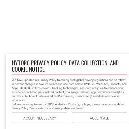
HYTORC PRIVACY POLICY, DATA COLLECTION, AND
COOKIE NOTICE
We have updated our Privacy Policy to comply with global privacy regulations and to reflect
important changes in how we collect and use data across HYTORC Websites, Products, and
Apps. HYTORC utilizes cookies, tracking technologies, and data analytics to enhance your
experience, including personalized content, tool usage tracking, app performance analytics,
and the collection of data related to IP addresses, geolocation (if enabled), and device
information.
Before continuing to use HYTORC Websites, Products, or Apps, please review our updated
Privacy Policy. Please select your cookie preferences below:
ACCEPT NECESSARY
ACCEPT ALL