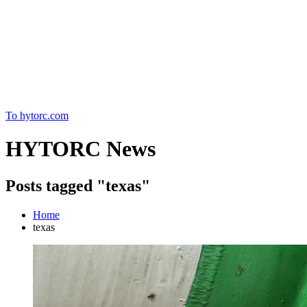
Home
To hytorc.com
HYTORC News
Posts tagged "texas"
Home
texas