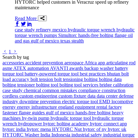
HYTORC helped customers in Veracruz speed up refinery
maintenance
Read More
Share on Facebook
Share on Twitter/X
Share on LinkedIn
case study
refinery
mexico
hydraulic torque wrench
hydraulic
torque wrench
pumps
Simultorc
hands-free bolting
flange
oil
and gas
gulf of mexico
texas
stealth
Go to previous page
Go to next page
1
Search by tag
accessories
accident prevention
aerospace
Africa
app
articulating rod
asme
ATEX
automation
AVANTI
awards
backup washer
battery
torque tool
battery-powered torque tool
best practices
bhutan
bolt
load accuracy
bolt tension
bolt tensioning
bolting
bolting data
bolting tensioner
bolting tool
bolting tool services
bridge
calibration
case study
chemical
common mistakes
compliance
construction
cordless
custom engineering
custom fixture
data
data center
defense
industry
downtime prevention
electric torque tool
EMD locomotive
energy
energy infrastructure
england
equipment rental
factory
fastener
flange
guides
gulf of mexico
hands-free bolting
heavy
machines
hy-twin pump
hydraulic torque tool
hydraulic torque
wrench
hydropower
hytorc bolting academy
hytorc connect app
hytorc india
hytorc mena
HYTORC Nut
hytorc of ny
hytorc uk
HYTORC Washer
India
Indonesia
industrial safety
industrial torque