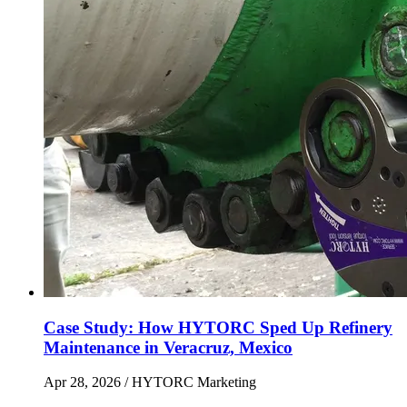
Case Study: How HYTORC Sped Up Refinery
Maintenance in Veracruz, Mexico
Apr 28, 2026
/ HYTORC Marketing