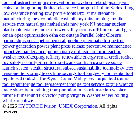
tool
Infrastructure
injury prevention
innovation
ireland
japan
jGun
leaks
lightning pump
limited clearance
lion gun
Lithium Series II
lng
low clearance bolting
low profile tools
lsrx
lst
maintenance
manufacturing
mexico
middle east
military
mine
mining
mobile
service
mxt
natural gas
netherlands
new york
NJ
nuclear
nuclear
plant maintenance
nuclear power safety
oculus
offshore
oil and gas
oman
opes
optimization
osha
otc
outage
Parallel Joint Closure
partnerships
pcc-1
petrochemical
pipeline
pneumatic torque tool
power generation
power plant
press release
preventive maintenance
proactive maintenance
pumps
quarry
rail
reaction arm
reaction
washer
recordkeeping
refinery
renewable energy
rental credit
rocket
rov
safety
security
Simultorc
software
south africa
space
space
launch system
stealth
structural
subsea
sustainability
technology
teex
tensioner
tensioning
texas
time savings
tool longevity
tool rental
tool
repair
tool trade-in
TorcSync
Torque Multipliers
torque tool
torque
tool repair
torque tool replacement
torque tool service
torque wrench
trade show
train
training
transportation
true-lock reaction washer
turbine
turnaround
uk
vector pump
virginia
Washer
wheel bolting
wind
zimbabwe
© 2026
HYTORC Division, UNEX Corporation
. All rights
reserved.