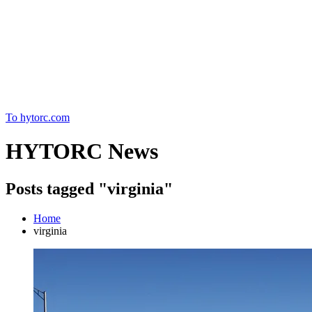
Home
To hytorc.com
HYTORC News
Posts tagged "virginia"
Home
virginia