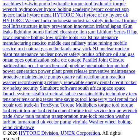
machines
hy-twin pump
hydraulic torque tool
hydraulic torque
wrench
hydropower
hytorc bolting academy
hytorc connect app
hytorc india
hytorc mena
HYTORC Nut
hytorc of ny
hytorc uk
HYTORC Washer
India
Indonesia
industrial safety
industrial torque
tool
Infrastructure
injury prevention
innovation
ireland
japan
jGun
leaks
lightning pump
limited clearance
lion gun
Lithium Series II
lng
low clearance bolting
low profile tools
lsrx
lst
maintenance
manufacturing
mexico
middle east
military
mine
mining
mobile
service
mxt
natural gas
netherlands
new york
NJ
nuclear
nuclear
plant maintenance
nuclear power safety
oculus
offshore
oil and gas
oman
opes
optimization
osha
otc
outage
Parallel Joint Closure
partnerships
pcc-1
petrochemical
pipeline
pneumatic torque tool
power generation
power plant
press release
preventive maintenance
proactive maintenance
pumps
quarry
rail
reaction arm
reaction
washer
recordkeeping
refinery
renewable energy
rental credit
rocket
rov
safety
security
Simultorc
software
south africa
space
space
launch system
stealth
structural
subsea
sustainability
technology
teex
tensioner
tensioning
texas
time savings
tool longevity
tool rental
tool
repair
tool trade-in
TorcSync
Torque Multipliers
torque tool
torque
tool repair
torque tool replacement
torque tool service
torque wrench
trade show
train
training
transportation
true-lock reaction washer
turbine
turnaround
uk
vector pump
virginia
Washer
wheel bolting
wind
zimbabwe
© 2026
HYTORC Division, UNEX Corporation
. All rights
reserved.