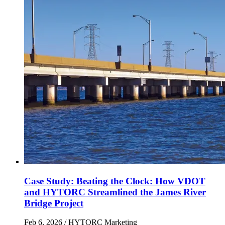
Case Study: Beating the Clock: How VDOT
and HYTORC Streamlined the James River
Bridge Project
Feb 6, 2026
/ HYTORC Marketing