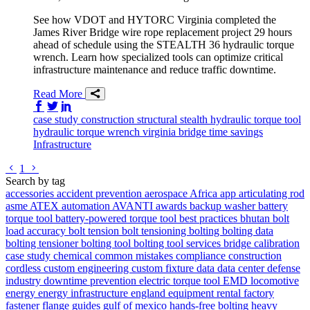
See how VDOT and HYTORC Virginia completed the
James River Bridge wire rope replacement project 29 hours
ahead of schedule using the STEALTH 36 hydraulic torque
wrench. Learn how specialized tools can optimize critical
infrastructure maintenance and reduce traffic downtime.
Read More
Share on Facebook
Share on Twitter/X
Share on LinkedIn
case study
construction
structural
stealth
hydraulic torque tool
hydraulic torque wrench
virginia
bridge
time savings
Infrastructure
Go to previous page
Go to next page
1
Search by tag
accessories
accident prevention
aerospace
Africa
app
articulating rod
asme
ATEX
automation
AVANTI
awards
backup washer
battery
torque tool
battery-powered torque tool
best practices
bhutan
bolt
load accuracy
bolt tension
bolt tensioning
bolting
bolting data
bolting tensioner
bolting tool
bolting tool services
bridge
calibration
case study
chemical
common mistakes
compliance
construction
cordless
custom engineering
custom fixture
data
data center
defense
industry
downtime prevention
electric torque tool
EMD locomotive
energy
energy infrastructure
england
equipment rental
factory
fastener
flange
guides
gulf of mexico
hands-free bolting
heavy