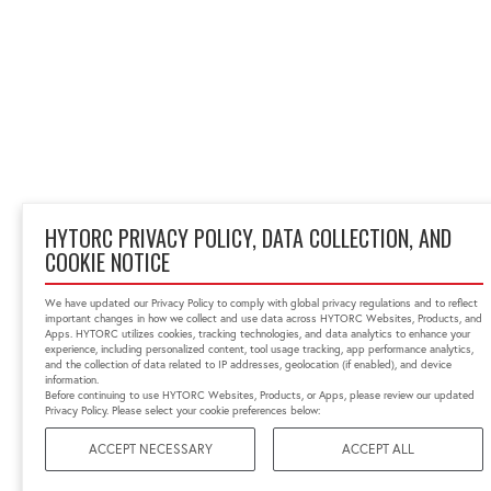
HYTORC PRIVACY POLICY, DATA COLLECTION, AND
COOKIE NOTICE
We have updated our Privacy Policy to comply with global privacy regulations and to reflect
important changes in how we collect and use data across HYTORC Websites, Products, and
Apps. HYTORC utilizes cookies, tracking technologies, and data analytics to enhance your
experience, including personalized content, tool usage tracking, app performance analytics,
and the collection of data related to IP addresses, geolocation (if enabled), and device
information.
Before continuing to use HYTORC Websites, Products, or Apps, please review our updated
Privacy Policy. Please select your cookie preferences below:
ACCEPT NECESSARY
ACCEPT ALL