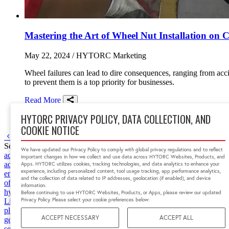
Mastering the Art of Wheel Nut Installation on
May 22, 2024
/ HYTORC Marketing
Wheel failures can lead to dire consequences, ranging from acci
to prevent them is a top priority for businesses.
Read More
Share on Facebook
Share on Twitter/X
Share on LinkedIn
HYTORC PRIVACY POLICY, DATA COLLECTION, AND
transportation
guides
best practices
COOKIE NOTICE
Go to previous page
Go to next page
1
Search by tag
We have updated our Privacy Policy to comply with global privacy regulations and to reflect
accessories
accident prevention
aerospace
Africa
app
articulating rod
important changes in how we collect and use data across HYTORC Websites, Products, and
accuracy
bolt tension
bolt tensioning
bolting
bolting data
bolting tens
Apps. HYTORC utilizes cookies, tracking technologies, and data analytics to enhance your
experience, including personalized content, tool usage tracking, app performance analytics,
engineering
custom fixture
data
data center
defense industry
downtime
and the collection of data related to IP addresses, geolocation (if enabled), and device
of mexico
hands-free bolting
heavy machines
hy-twin pump
hydrauli
information.
hytorc of ny
hytorc uk
HYTORC Washer
India
Indonesia
industrial 
Before continuing to use HYTORC Websites, Products, or Apps, please review our updated
Privacy Policy. Please select your cookie preferences below:
Lithium Series II
lng
low clearance bolting
low profile tools
lsrx
lst
m
plant maintenance
nuclear power safety
oculus
offshore
oil and gas
o
ACCEPT NECESSARY
ACCEPT ALL
generation
power plant
press release
preventive maintenance
proacti
security
Simultorc
software
south africa
space
space launch system
st