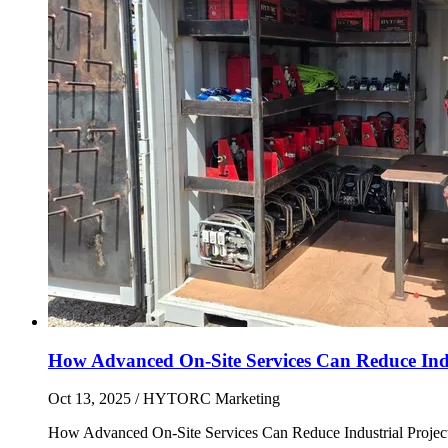
How Advanced On-Site Services Can Reduce Indus
Oct 13, 2025
/ HYTORC Marketing
How Advanced On-Site Services Can Reduce Industrial Projec