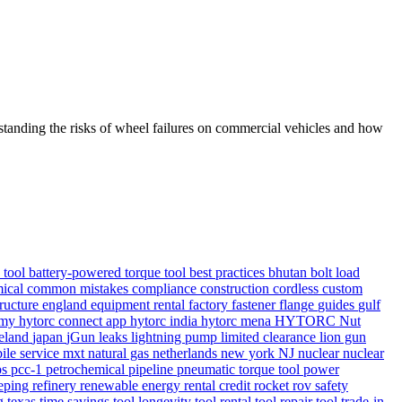
rstanding the risks of wheel failures on commercial vehicles and how
e tool
battery-powered torque tool
best practices
bhutan
bolt load
ical
common mistakes
compliance
construction
cordless
custom
tructure
england
equipment rental
factory
fastener
flange
guides
gulf
demy
hytorc connect app
hytorc india
hytorc mena
HYTORC Nut
reland
japan
jGun
leaks
lightning pump
limited clearance
lion gun
ile service
mxt
natural gas
netherlands
new york
NJ
nuclear
nuclear
ps
pcc-1
petrochemical
pipeline
pneumatic torque tool
power
eping
refinery
renewable energy
rental credit
rocket
rov
safety
ng
texas
time savings
tool longevity
tool rental
tool repair
tool trade-in