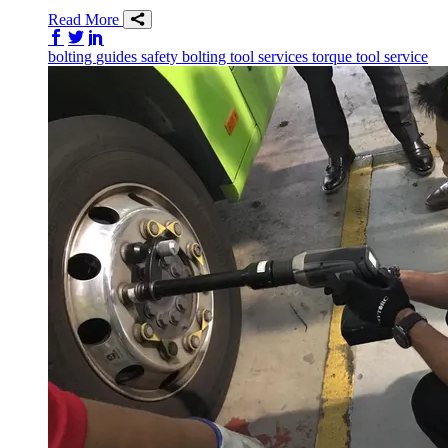
Read More
Share on Facebook
Share on Twitter/X
Share on LinkedIn
bolting
guides
safety
bolting tool services
torque tool service