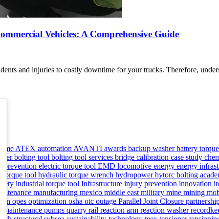
 Commercial Vehicles: A Comprehensive Guide
dents and injuries to costly downtime for your trucks. Therefore, unde
asme
ATEX
automation
AVANTI
awards
backup washer
battery torqu
ioner
bolting tool
bolting tool services
bridge
calibration
case study
chem
 prevention
electric torque tool
EMD locomotive
energy
energy infras
c torque tool
hydraulic torque wrench
hydropower
hytorc bolting aca
safety
industrial torque tool
Infrastructure
injury prevention
innovation
i
aintenance
manufacturing
mexico
middle east
military
mine
mining
mob
man
opes
optimization
osha
otc
outage
Parallel Joint Closure
partnershi
ve maintenance
pumps
quarry
rail
reaction arm
reaction washer
recordke
ealth
structural
subsea
sustainability
technology
teex
tensioner
tensioni