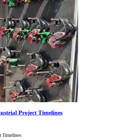
trial Project Timelines
t Timelines