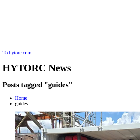
Home
To hytorc.com
HYTORC News
Posts tagged "guides"
Home
guides