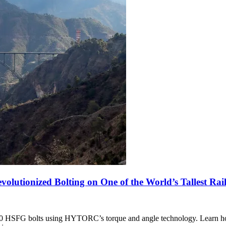
utionized Bolting on One of the World’s Tallest Rail
,000 HSFG bolts using HYTORC’s torque and angle technology. Learn 