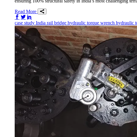
ensuring 100% structural safety in India’s most challenging terr
Read More
Share on Facebook
Share on Twitter/X
Share on LinkedIn
case study
India
rail
bridge
hydraulic torque wrench
hydraulic 