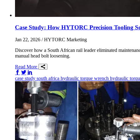
Case Study: How HYTORC Precision Tooling S
Jan 22, 2026
/ HYTORC Marketing
Discover how a South African rail leader eliminated maintena
manual head bolt loosening.
Read More
Share on Facebook
Share on Twitter/X
Share on LinkedIn
case study
south africa
hydraulic torque wrench
hydraulic torq