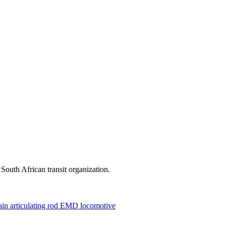
outh African transit organization.
rain
articulating rod
EMD locomotive