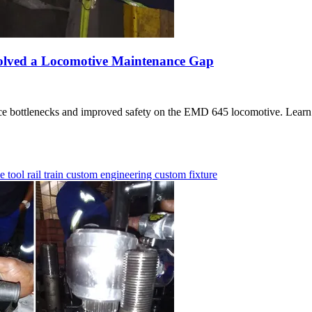
olved a Locomotive Maintenance Gap
nce bottlenecks and improved safety on the EMD 645 locomotive. Learn 
ue tool
rail
train
custom engineering
custom fixture