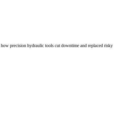
how precision hydraulic tools cut downtime and replaced risky