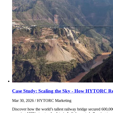
Case Study: Scaling the Sky - How HYTORC Revol
Mar 30, 2026
/ HYTORC Marketing
Discover how the world’s tallest railway bridge secured 600