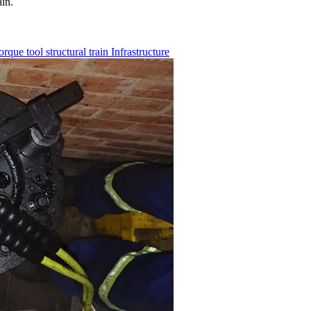
ain.
torque tool
structural
train
Infrastructure