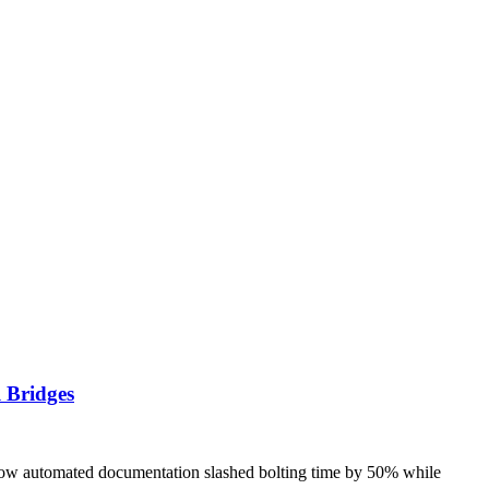
 Bridges
how automated documentation slashed bolting time by 50% while