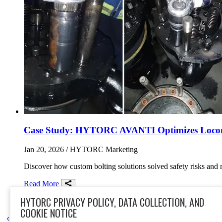
Case Study: HYTORC AVANTI Optimizes Locomot
Jan 20, 2026
/ HYTORC Marketing
Discover how custom bolting solutions solved safety risks and
Read More
Share on Facebook
Share on Twitter/X
Share on LinkedIn
HYTORC PRIVACY POLICY, DATA COLLECTION, AND
case study
transportation
rail
south africa
AVANTI
hydraulic t
COOKIE NOTICE
Go to previous page
Go to next page
1