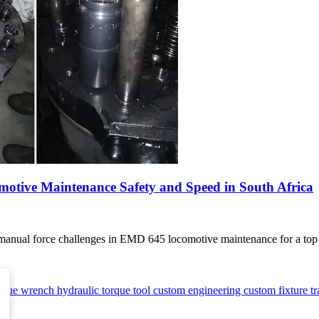
ive Maintenance Safety and Speed in South Africa
 manual force challenges in EMD 645 locomotive maintenance for a top S
orque wrench
hydraulic torque tool
custom engineering
custom fixture
t