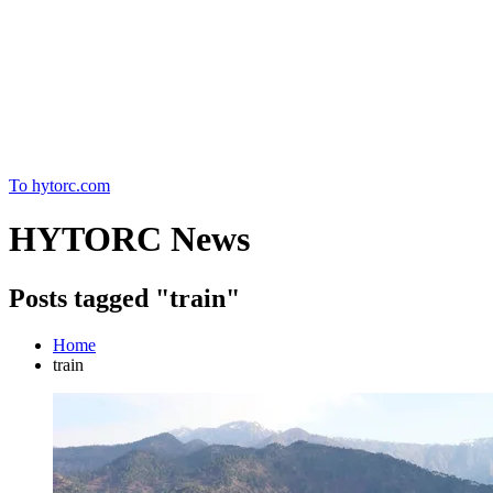
Home
To hytorc.com
HYTORC News
Posts tagged "train"
Home
train