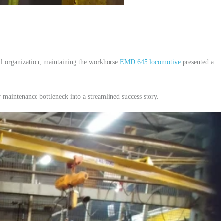
il organization, maintaining the workhorse
EMD 645 locomotive
presented a
aintenance bottleneck into a streamlined success story.