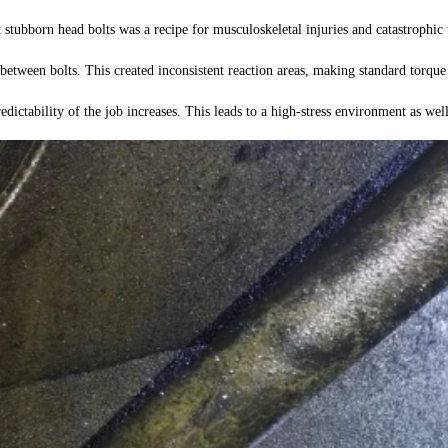
tubborn head bolts was a recipe for musculoskeletal injuries and catastrophic t
ween bolts. This created inconsistent reaction areas, making standard torque 
edictability of the job increases. This leads to a high-stress environment as wel