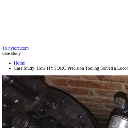
Home
To hytorc.com
case study
Home
Case Study: How HYTORC Precision Tooling Solved a Loco