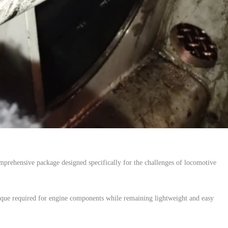
mprehensive package designed specifically for the challenges of locomotive
que required for engine components while remaining lightweight and easy