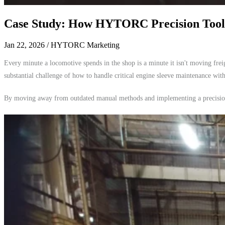
Case Study: How HYTORC Precision Tool
Jan 22, 2026
/ HYTORC Marketing
Every minute a locomotive spends in the shop is a minute it isn't moving fr
substantial challenge of how to handle critical engine sleeve maintenance wit
By moving away from outdated manual methods and implementing a precision-e