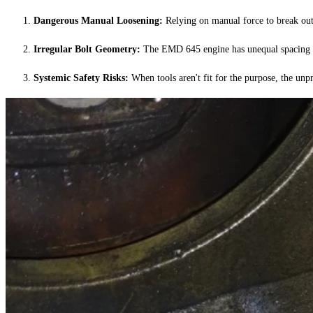
Dangerous Manual Loosening:
Relying on manual force to break out s
Irregular Bolt Geometry:
The EMD 645 engine has unequal spacing bet
Systemic Safety Risks:
When tools aren't fit for the purpose, the unpr