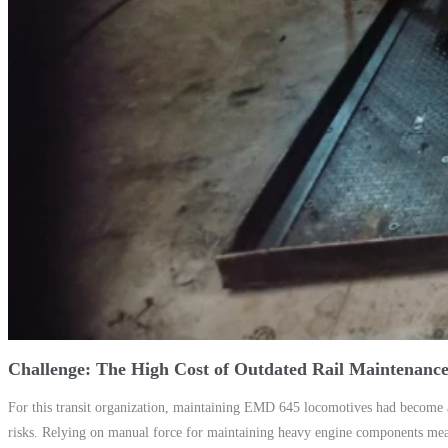
Challenge: The High Cost of Outdated Rail Maintenanc
For this transit organization, maintaining EMD 645 locomotives had become a
risks. Relying on manual force for maintaining heavy engine components meant