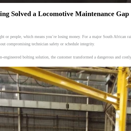
ing Solved a Locomotive Maintenance Gap
eight or people, which means you’re losing money. For a major South African ra
hout compromising technician safety or schedule integrity.
ngineered bolting solution, the customer transformed a dangerous and costly m