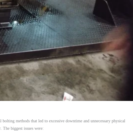
l bolting methods that led to excessive downtime and unnecessary physical
. The biggest issues were: