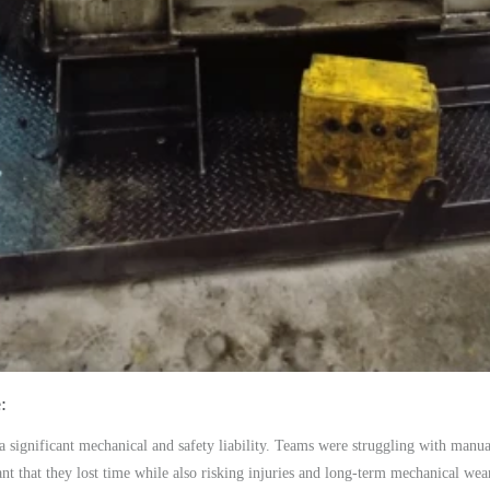
e
 significant mechanical and safety liability. Teams were struggling with manua
 that they lost time while also risking injuries and long-term mechanical wear