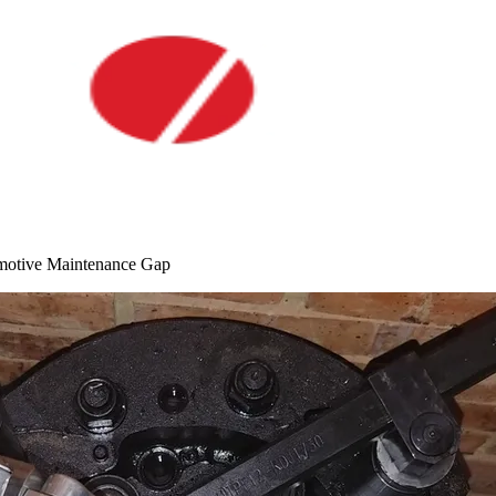
motive Maintenance Gap