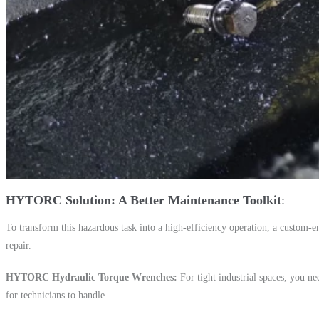
HYTORC Solution: A Better Maintenance Toolkit
To transform this hazardous task into a high-efficiency operation, a custom-
repair.
HYTORC Hydraulic Torque Wrenches
For tight industrial spaces, you n
for technicians to handle.