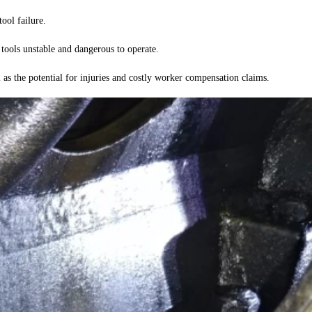
ool failure.
tools unstable and dangerous to operate.
l as the potential for injuries and costly worker compensation claims.