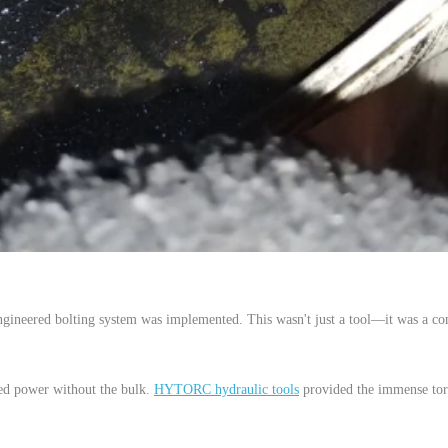
engineered bolting system was implemented. This wasn't just a tool—it was a co
eed power without the bulk.
HYTORC hydraulic tools
provided the immense tor