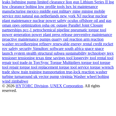
leaks
lightning pump
limited clearance
lion gun
Lithium Series II
lng
low clearance bolting
low profile tools
lsrx
lst
maintenance
manufacturing
mexico
middle east
military
mine
mining
mobile
service
mxt
natural gas
netherlands
new york
NJ
nuclear
nuclear
plant maintenance
nuclear power safety
oculus
offshore
oil and gas
oman
opes
optimization
osha
otc
outage
Parallel Joint Closure
partnerships
pcc-1
petrochemical
pipeline
pneumatic torque tool
power generation
power plant
press release
preventive maintenance
proactive maintenance
pumps
quarry
rail
reaction arm
reaction
washer
recordkeeping
refinery
renewable energy
rental credit
rocket
rov
safety
security
Simultorc
software
south africa
space
space
launch system
stealth
structural
subsea
sustainability
technology
teex
tensioner
tensioning
texas
time savings
tool longevity
tool rental
tool
repair
tool trade-in
TorcSync
Torque Multipliers
torque tool
torque
tool repair
torque tool replacement
torque tool service
torque wrench
trade show
train
training
transportation
true-lock reaction washer
turbine
turnaround
uk
vector pump
virginia
Washer
wheel bolting
wind
zimbabwe
© 2026
HYTORC Division, UNEX Corporation
. All rights
reserved.