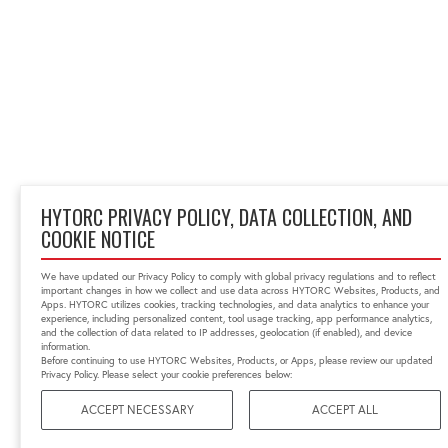
HYTORC PRIVACY POLICY, DATA COLLECTION, AND
COOKIE NOTICE
We have updated our Privacy Policy to comply with global privacy regulations and to reflect
important changes in how we collect and use data across HYTORC Websites, Products, and
Apps. HYTORC utilizes cookies, tracking technologies, and data analytics to enhance your
experience, including personalized content, tool usage tracking, app performance analytics,
and the collection of data related to IP addresses, geolocation (if enabled), and device
information.
Before continuing to use HYTORC Websites, Products, or Apps, please review our updated
Privacy Policy. Please select your cookie preferences below:
ACCEPT NECESSARY
ACCEPT ALL