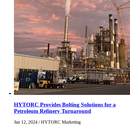
HYTORC Provides Bolting Solutions for a
Petroleum Refinery Turnaround
Jan 12, 2024
/ HYTORC Marketing