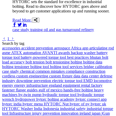
HYTORC sets the standard for excellence in industrial
bolting. Read to discover how HYTORC goes above and
beyond to get customer applications up and running sooner.
Read More
Share on Facebook
Share on Twitter/X
Share on LinkedIn
case study
training
oil and gas
turnaround
refinery
Go to previous page
Go to next page
1
Search by tag
accessories
accident prevention
aerospace
Africa
app
articulating rod
asme
ATEX
automation
AVANTI
awards
backup washer
battery
torque tool
battery-powered torque tool
best practices
bhutan
bolt
load accuracy
bolt tension
bolt tensioning
bolting
bolting data
bolting tensioner
bolting tool
bolting tool services
bridge
calibration
case study
chemical
common mistakes
compliance
construction
cordless
custom engineering
custom fixture
data
data center
defense
industry
downtime prevention
electric torque tool
EMD locomotive
energy
energy infrastructure
england
equipment rental
factory
fastener
flange
guides
gulf of mexico
hands-free bolting
heavy
machines
hy-twin pump
hydraulic torque tool
hydraulic torque
wrench
hydropower
hytorc bolting academy
hytorc connect app
hytorc india
hytorc mena
HYTORC Nut
hytorc of ny
hytorc uk
HYTORC Washer
India
Indonesia
industrial safety
industrial torque
tool
Infrastructure
injury prevention
innovation
ireland
japan
jGun