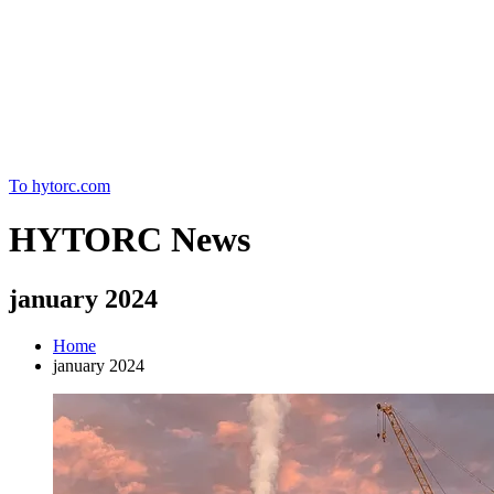
Home
To hytorc.com
HYTORC News
january 2024
Home
january 2024