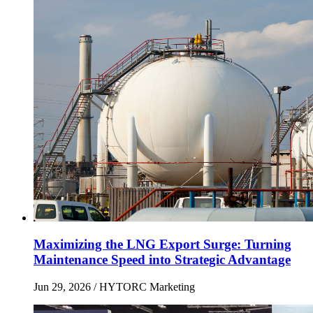
Maximizing the LNG Export Surge: Turning
Maintenance Speed into Strategic Advantage
Jun 29, 2026
/ HYTORC Marketing