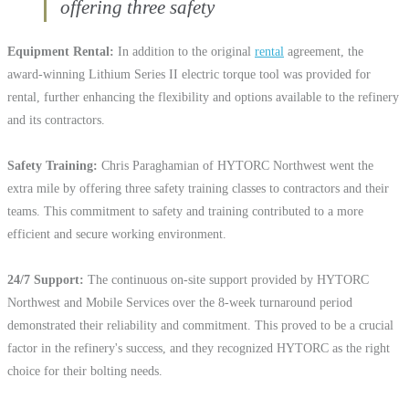
offering three safety
Equipment Rental
In addition to the original
rental
agreement, the
award-winning Lithium Series II electric torque tool was provided for
rental, further enhancing the flexibility and options available to the refinery
and its contractors.
Safety Training
Chris Paraghamian of HYTORC Northwest went the
extra mile by offering three safety training classes to contractors and their
teams. This commitment to safety and training contributed to a more
efficient and secure working environment.
24/7 Support
The continuous on-site support provided by HYTORC
Northwest and Mobile Services over the 8-week turnaround period
demonstrated their reliability and commitment. This proved to be a crucial
factor in the refinery's success, and they recognized HYTORC as the right
choice for their bolting needs.