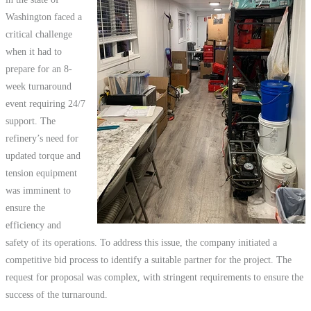
Washington faced a
critical challenge
when it had to
prepare for an 8-
week turnaround
event requiring 24/7
support. The
refinery’s need for
updated torque and
tension equipment
was imminent to
ensure the
efficiency and
safety of its operations. To address this issue, the company initiated a
competitive bid process to identify a suitable partner for the project. The
request for proposal was complex, with stringent requirements to ensure the
success of the turnaround.