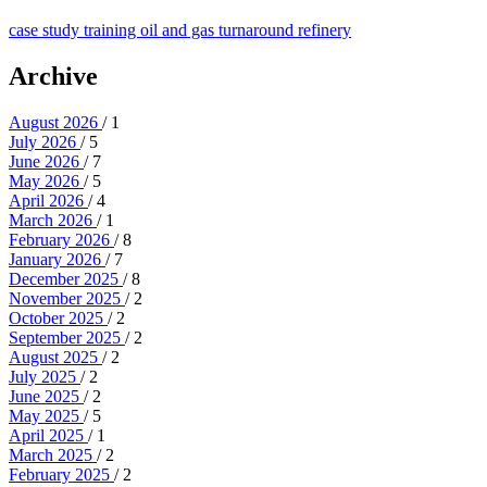
case study
training
oil and gas
turnaround
refinery
Archive
August 2026
/ 1
July 2026
/ 5
June 2026
/ 7
May 2026
/ 5
April 2026
/ 4
March 2026
/ 1
February 2026
/ 8
January 2026
/ 7
December 2025
/ 8
November 2025
/ 2
October 2025
/ 2
September 2025
/ 2
August 2025
/ 2
July 2025
/ 2
June 2025
/ 2
May 2025
/ 5
April 2025
/ 1
March 2025
/ 2
February 2025
/ 2