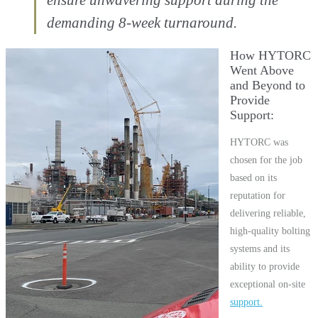
demanding 8-week turnaround.
How HYTORC
Went Above
and Beyond to
Provide
Support
HYTORC was
chosen for the job
based on its
reputation for
delivering reliable,
high-quality bolting
systems and its
ability to provide
exceptional on-site
support.