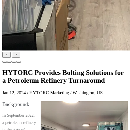
HYTORC Provides Bolting Solutions for
a Petroleum Refinery Turnaround
Jan 12, 2024
/ HYTORC Marketing / Washington, US
Background
In September 2022,
a petroleum refinery
in the state of