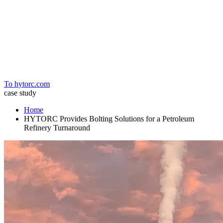
Home
To hytorc.com
case study
Home
HYTORC Provides Bolting Solutions for a Petroleum
Refinery Turnaround