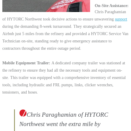
On-Site Assistance
Chris Paraghamian
of HYTORC Northwest took decisive actions to ensure unwavering
support
during the demanding 8-week turnaround. They strategically secured an
Airbnb just 5 miles from the refinery and provided a HYTORC Service Van
Technician on-site, standing ready to give emergency assistance to
contractors throughout the entire outage period.
Mobile Equipment Trailer
A dedicated company trailer was stationed at
the refinery to ensure they had all the necessary tools and equipment on-
site. This trailer was equipped with a comprehensive inventory of essential
tools, including hydraulic and FRL pumps, links, clicker wrenches,
tensioners, and hoses.
Chris Paraghamian of HYTORC
Northwest went the extra mile by