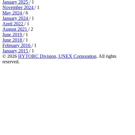
January 2025
/ 1
November 2024
/ 1
May 2024
/ 6
January 2024
/ 1
April 2022
/ 1
August 2021
/ 2
June 2019
/ 1
June 2018
/ 1
February 2016
/ 1
January 2015
/ 1
© 2026
HYTORC Division, UNEX Corporation
. All rights
reserved.