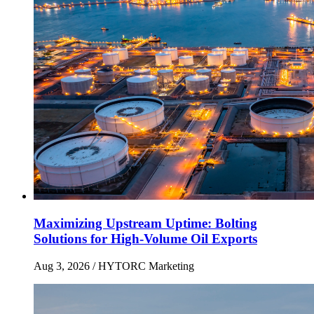
Maximizing Upstream Uptime: Bolting
Solutions for High-Volume Oil Exports
Aug 3, 2026
/ HYTORC Marketing