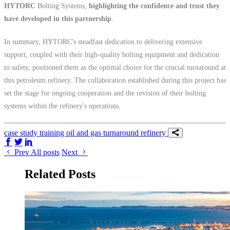
HYTORC
Bolting Systems,
highlighting the confidence and trust they
have developed in this partnership
.
In summary, HYTORC's steadfast dedication to delivering extensive
support, coupled with their high-quality bolting equipment and dedication
to safety, positioned them as the optimal choice for the crucial turnaround at
this petroleum refinery. The collaboration established during this project has
set the stage for ongoing cooperation and the revision of their bolting
systems within the refinery's operations.
case study
training
oil and gas
turnaround
refinery
Share on Facebook
Share on Twitter/X
Share on LinkedIn
Prev
All posts
Next
Related Posts