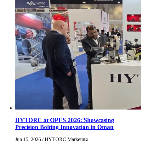
HYTORC at OPES 2026: Showcasing
Precision Bolting Innovation in Oman
Jun 15, 2026
/ HYTORC Marketing