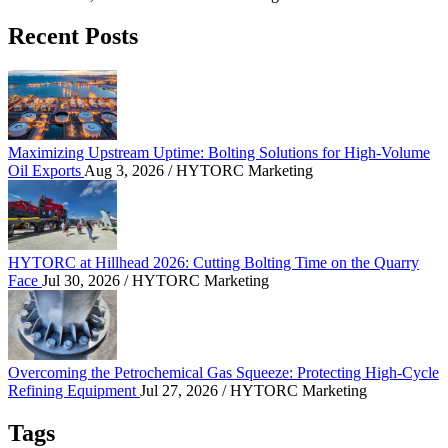
Recent Posts
Maximizing Upstream Uptime: Bolting Solutions fo
Maximizing Upstream Uptime: Bolting Solutions for High-Volume
Oil Exports
Aug 3, 2026
/ HYTORC Marketing
HYTORC at Hillhead 2026: Cutting Bolting Time o
HYTORC at Hillhead 2026: Cutting Bolting Time on the Quarry
Face
Jul 30, 2026
/ HYTORC Marketing
Overcoming the Petrochemical Gas Squeeze: Protec
Overcoming the Petrochemical Gas Squeeze: Protecting High-Cycle
Refining Equipment
Jul 27, 2026
/ HYTORC Marketing
Tags