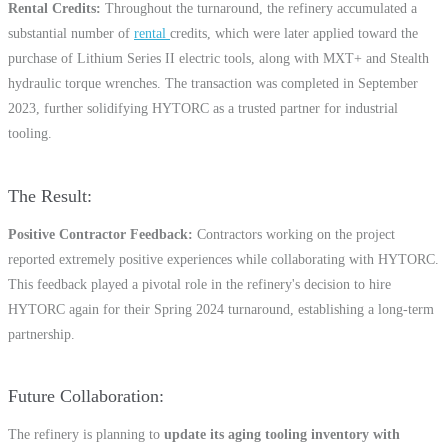
Rental Credits
Throughout the turnaround, the refinery accumulated a
substantial number of
rental
credits, which were later applied toward the
purchase of Lithium Series II electric tools, along with MXT+ and Stealth
hydraulic torque wrenches. The transaction was completed in September
2023, further solidifying HYTORC as a trusted partner for industrial
tooling.
The Result
Positive Contractor Feedback
Contractors working on the project
reported extremely positive experiences while collaborating with HYTORC.
This feedback played a pivotal role in the refinery's decision to hire
HYTORC again for their Spring 2024 turnaround, establishing a long-term
partnership.
Future Collaboration
The refinery is planning to
update its aging tooling inventory with