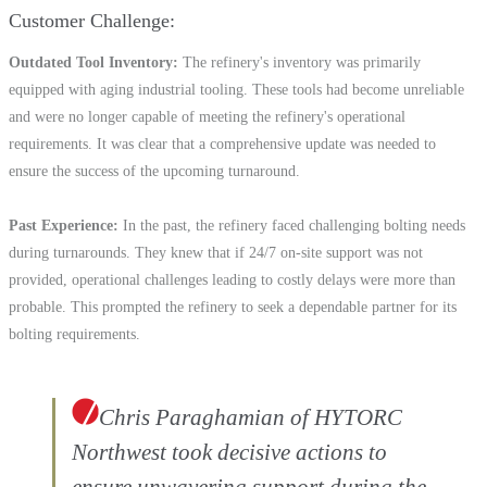
Customer Challenge
Outdated Tool Inventory
The refinery's inventory was primarily
equipped with aging industrial tooling. These tools had become unreliable
and were no longer capable of meeting the refinery's operational
requirements. It was clear that a comprehensive update was needed to
ensure the success of the upcoming turnaround.
Past Experience
In the past, the refinery faced challenging bolting needs
during turnarounds. They knew that if 24/7 on-site support was not
provided, operational challenges leading to costly delays were more than
probable. This prompted the refinery to seek a dependable partner for its
bolting requirements.
Chris Paraghamian of HYTORC
Northwest took decisive actions to
ensure unwavering support during the