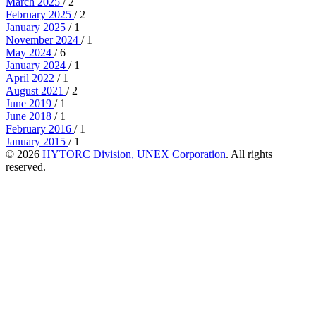
March 2025
/ 2
February 2025
/ 2
January 2025
/ 1
November 2024
/ 1
May 2024
/ 6
January 2024
/ 1
April 2022
/ 1
August 2021
/ 2
June 2019
/ 1
June 2018
/ 1
February 2016
/ 1
January 2015
/ 1
© 2026
HYTORC Division, UNEX Corporation
. All rights
reserved.