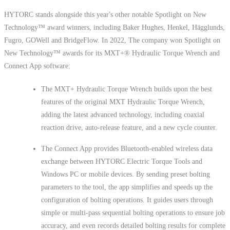
HYTORC stands alongside this year's other notable Spotlight on New
Technology™ award winners, including Baker Hughes, Henkel, Hägglunds,
Fugro, GOWell and BridgeFlow. In 2022, The company won Spotlight on
New Technology™ awards for its MXT+® Hydraulic Torque Wrench and
Connect App software:
The MXT+ Hydraulic Torque Wrench builds upon the best
features of the original MXT Hydraulic Torque Wrench,
adding the latest advanced technology, including coaxial
reaction drive, auto-release feature, and a new cycle counter.
The Connect App provides Bluetooth-enabled wireless data
exchange between HYTORC Electric Torque Tools and
Windows PC or mobile devices. By sending preset bolting
parameters to the tool, the app simplifies and speeds up the
configuration of bolting operations. It guides users through
simple or multi-pass sequential bolting operations to ensure job
accuracy, and even records detailed bolting results for complete