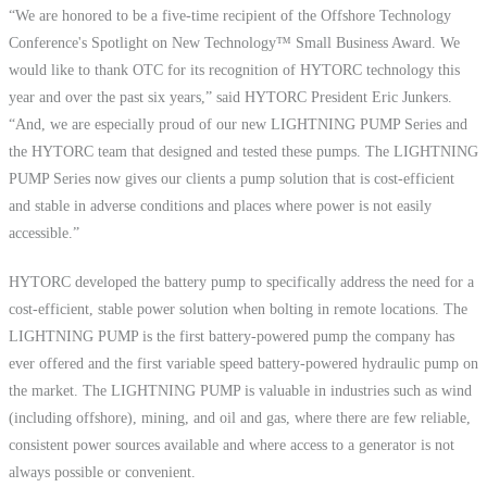
“We are honored to be a five-time recipient of the Offshore Technology
Conference's Spotlight on New Technology™ Small Business Award. We
would like to thank OTC for its recognition of HYTORC technology this
year and over the past six years,” said HYTORC President Eric Junkers.
“And, we are especially proud of our new LIGHTNING PUMP Series and
the HYTORC team that designed and tested these pumps. The LIGHTNING
PUMP Series now gives our clients a pump solution that is cost-efficient
and stable in adverse conditions and places where power is not easily
accessible.”
HYTORC developed the battery pump to specifically address the need for a
cost-efficient, stable power solution when bolting in remote locations. The
LIGHTNING PUMP is the first battery-powered pump the company has
ever offered and the first variable speed battery-powered hydraulic pump on
the market. The LIGHTNING PUMP is valuable in industries such as wind
(including offshore), mining, and oil and gas, where there are few reliable,
consistent power sources available and where access to a generator is not
always possible or convenient.