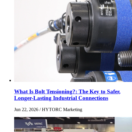
What Is Bolt Tensioning?: The Key to Safer,
Longer-Lasting Industrial Connections
Jun 22, 2026
/ HYTORC Marketing