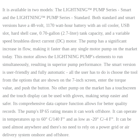
It is available in two models: The LIGHTNING™ PUMP Series - Smart
and the LIGHTNING™ PUMP Series - Standard. Both standard and smart
versions have a 48-volt, 1170 watt-hour battery with an oil cooler, USB
slot, hard shell case, 0.70-gallon (2.7-liter) tank capacity, and a variable
speed brushless direct current (DC) motor. The pump has a significant
increase in flow, making it faster than any single motor pump on the market
today. This motor allows the LIGHTNING PUMP's elements to run
simultaneously, resulting in superior pump performance. The smart version
is user-friendly and fully automatic - all the user has to do is choose the tool
from the options that are shown on the 7-inch screen, enter the torque
value, and push the button. No other pump on the market has a touchscreen
and the touch display can be used with gloves, making setup easier and
safer. Its comprehensive data capture function allows for better quality
records. The pump's IP 65 rating means it can work offshore. It can operate
in temperatures up to 60° C/140 F° and as low as -20° C/-4 F°. It can be
used almost anywhere and there's no need to rely on a power grid or air
delivery system onshore and offshore.