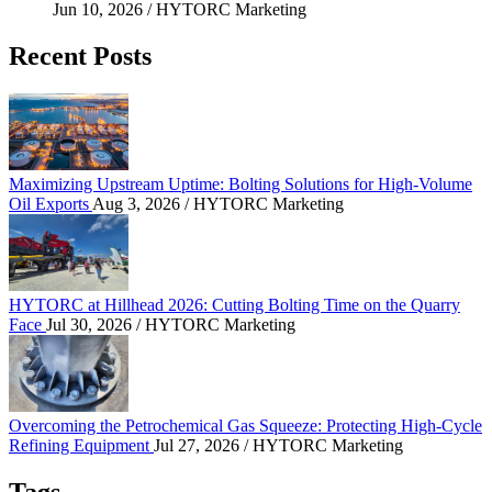
Jun 10, 2026
/ HYTORC Marketing
Recent Posts
Maximizing Upstream Uptime: Bolting Solutions fo
Maximizing Upstream Uptime: Bolting Solutions for High-Volume
Oil Exports
Aug 3, 2026
/ HYTORC Marketing
HYTORC at Hillhead 2026: Cutting Bolting Time o
HYTORC at Hillhead 2026: Cutting Bolting Time on the Quarry
Face
Jul 30, 2026
/ HYTORC Marketing
Overcoming the Petrochemical Gas Squeeze: Protec
Overcoming the Petrochemical Gas Squeeze: Protecting High-Cycle
Refining Equipment
Jul 27, 2026
/ HYTORC Marketing
Tags