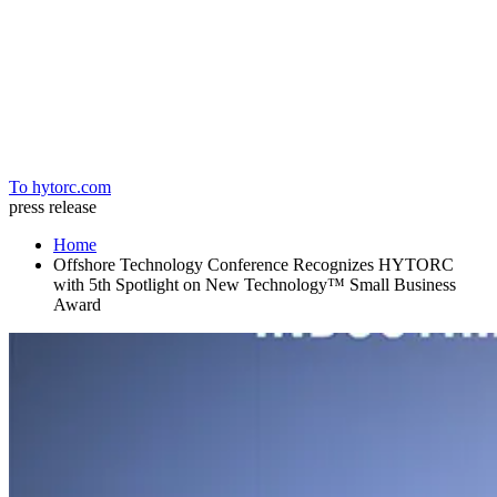
Home
To hytorc.com
press release
Home
Offshore Technology Conference Recognizes HYTORC
with 5th Spotlight on New Technology™ Small Business
Award