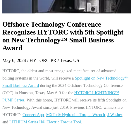
Offshore Technology Conference
Recognizes HYTORC with 5th Spotlight
on New Technology™ Small Business
Award
May 6, 2024
/ HYTORC PR / Texas, US
HYTORC, the oldest and most recognized manufacturer of advanced
bolting systems in the world, will receive a
Spotlight on New Technology™
Small Business Award
during the 2024 Offshore Technology Conference
(OTC) in Houston, Texas, May 6-9 for the
HYTORC LIGHTNING™
PUMP Series
. With this honor, HYTORC will receive its fifth Spotlight on
New Technology Award since just 2019. Previous HYTORC winners are
HYTORC's
Connect App
,
MXT+® Hydraulic Torque Wrench
,
J-Washer
,
and
LITHIUM Series II® Electric Torque Tool
.