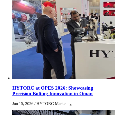
HYTORC at OPES 2026: Showcasing
Precision Bolting Innovation in Oman
Jun 15, 2026
/ HYTORC Marketing