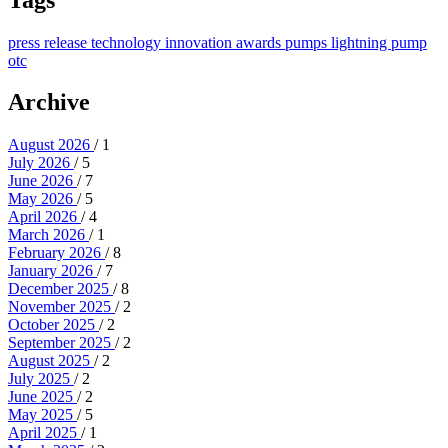
press release
technology
innovation
awards
pumps
lightning pump
otc
Archive
August 2026
/ 1
July 2026
/ 5
June 2026
/ 7
May 2026
/ 5
April 2026
/ 4
March 2026
/ 1
February 2026
/ 8
January 2026
/ 7
December 2025
/ 8
November 2025
/ 2
October 2025
/ 2
September 2025
/ 2
August 2025
/ 2
July 2025
/ 2
June 2025
/ 2
May 2025
/ 5
April 2025
/ 1