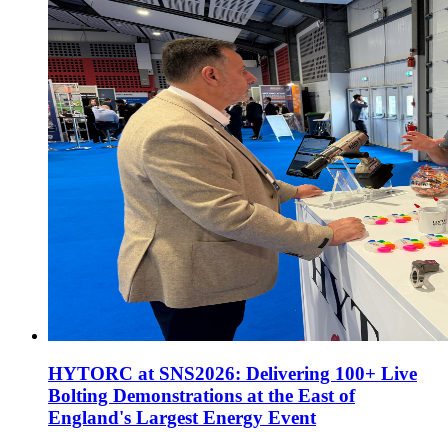
HYTORC at SNS2026: Delivering 100+ Live
Bolting Demonstrations at the East of
England's Largest Energy Event