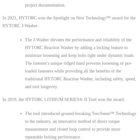
project documentation.
In 2021, HYTORC won the Spotlight on New Technology™ award for the
HYTORC J-Washer.
The J-Washer elevates the performance and reliability of the
HYTORC Reaction Washer by adding a locking feature to
minimize loosening and keep bolts tight under dynamic loads.
The fastener's unique ridged band prevents loosening of pre-
loaded fasteners while providing all the benefits of the
traditional HYTORC Reaction Washer, including safety, speed,
and tool longevity.
In 2019, the HYTORC LITHIUM SERIES® II Tool won the award.
The tool introduced ground-breaking TorcSense™ Technology
to the industry, an innovative method of direct torque
measurement and closed loop control to provide more
repeatable bolting performance.