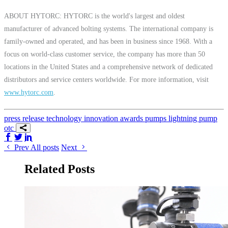
ABOUT HYTORC: HYTORC is the world's largest and oldest
manufacturer of advanced bolting systems. The international company is
family-owned and operated, and has been in business since 1968. With a
focus on world-class customer service, the company has more than 50
locations in the United States and a comprehensive network of dedicated
distributors and service centers worldwide. For more information, visit
www.hytorc.com
.
press release
technology
innovation
awards
pumps
lightning pump
otc
Share on Facebook
Share on Twitter/X
Share on LinkedIn
Prev
All posts
Next
Related Posts