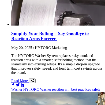
Simplify Your Bolting – Say Goodbye to
Reaction Arms Forever
May 20, 2025
/ HYTORC Marketing
The HYTORC Washer System replaces risky, outdated
reaction arms with a smarter, safer bolting method that fits
seamlessly into existing setups. It's a simple drop-in upgrade
that improves safety, speed, and long-term cost savings across
the board.
Read More
Share on Facebook
Share on Twitter/X
Share on LinkedIn
Washer
HYTORC Washer
reaction arm
best practices
safety