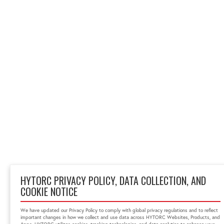
HYTORC PRIVACY POLICY, DATA COLLECTION, AND
COOKIE NOTICE
We have updated our Privacy Policy to comply with global privacy regulations and to reflect
important changes in how we collect and use data across HYTORC Websites, Products, and