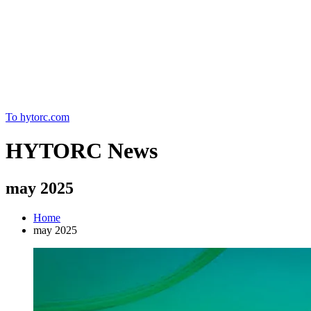
Home
To hytorc.com
HYTORC News
may 2025
Home
may 2025