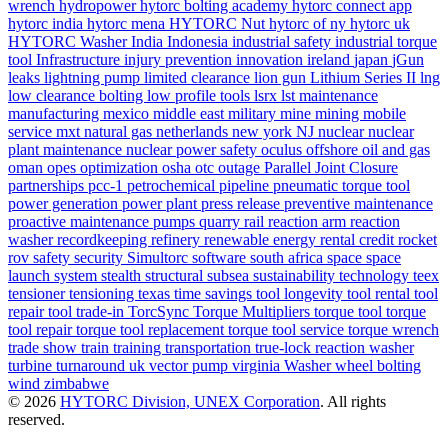
wrench
hydropower
hytorc bolting academy
hytorc connect app
hytorc india
hytorc mena
HYTORC Nut
hytorc of ny
hytorc uk
HYTORC Washer
India
Indonesia
industrial safety
industrial torque
tool
Infrastructure
injury prevention
innovation
ireland
japan
jGun
leaks
lightning pump
limited clearance
lion gun
Lithium Series II
lng
low clearance bolting
low profile tools
lsrx
lst
maintenance
manufacturing
mexico
middle east
military
mine
mining
mobile
service
mxt
natural gas
netherlands
new york
NJ
nuclear
nuclear
plant maintenance
nuclear power safety
oculus
offshore
oil and gas
oman
opes
optimization
osha
otc
outage
Parallel Joint Closure
partnerships
pcc-1
petrochemical
pipeline
pneumatic torque tool
power generation
power plant
press release
preventive maintenance
proactive maintenance
pumps
quarry
rail
reaction arm
reaction
washer
recordkeeping
refinery
renewable energy
rental credit
rocket
rov
safety
security
Simultorc
software
south africa
space
space
launch system
stealth
structural
subsea
sustainability
technology
teex
tensioner
tensioning
texas
time savings
tool longevity
tool rental
tool
repair
tool trade-in
TorcSync
Torque Multipliers
torque tool
torque
tool repair
torque tool replacement
torque tool service
torque wrench
trade show
train
training
transportation
true-lock reaction washer
turbine
turnaround
uk
vector pump
virginia
Washer
wheel bolting
wind
zimbabwe
© 2026
HYTORC Division, UNEX Corporation
. All rights
reserved.