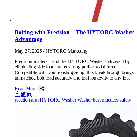
Bolting with Precision – The HYTORC Washer
Advantage
May 27, 2025
/ HYTORC Marketing
Precision matters—and the HYTORC Washer delivers it by
eliminating side load and ensuring perfect axial force.
Compatible with your existing setup, this breakthrough brings
unmatched bolt load accuracy and tool longevity to any job.
Read More
Share on Facebook
Share on Twitter/X
Share on LinkedIn
reaction arm
HYTORC Washer
Washer
best practices
safety