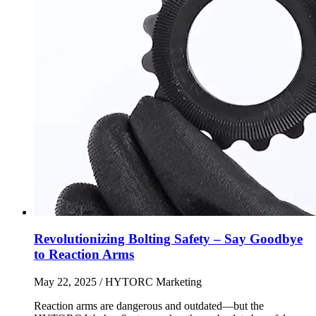
Revolutionizing Bolting Safety – Say Goodbye
to Reaction Arms
May 22, 2025
/ HYTORC Marketing
Reaction arms are dangerous and outdated—but the