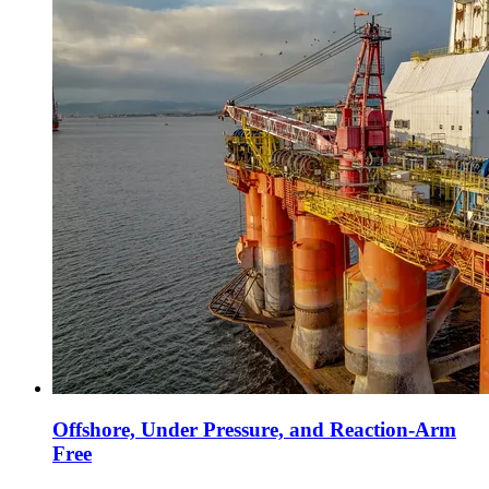
Offshore, Under Pressure, and Reaction-Arm
Free