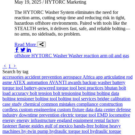
May 19, 2025
/ HYTORC Marketing
The HYTORC Washer System eliminates the need for
reaction arms, cutting setup time and reducing risk in tight,
hazardous offshore environments. Paired with tools like the
STEALTH series, it delivers fast, safe, and reliable bolting—
no arms, no sideloads, no problem.
Read More
Share on Facebook
Share on Twitter/X
Share on LinkedIn
offshore
HYTORC Washer
Washer
reaction arm
oil and gas
Go to previous page
Go to next page
1
Search by tag
accessories
accident prevention
aerospace
Africa
app
articulating rod
asme
ATEX
automation
AVANTI
awards
backup washer
battery
torque tool
battery-powered torque tool
best practices
bhutan
bolt
load accuracy
bolt tension
bolt tensioning
bolting
bolting data
bolting tensioner
bolting tool
bolting tool services
bridge
calibration
case study
chemical
common mistakes
compliance
construction
cordless
custom engineering
custom fixture
data
data center
defense
industry
downtime prevention
electric torque tool
EMD locomotive
energy
energy infrastructure
england
equipment rental
factory
fastener
flange
guides
gulf of mexico
hands-free bolting
heavy
machines
hy-twin pump
hydraulic torque tool
hydraulic torque