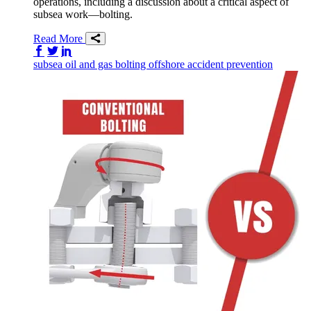
operations, including a discussion about a critical aspect of
subsea work—bolting.
Read More
Share on Facebook
Share on Twitter/X
Share on LinkedIn
subsea
oil and gas
bolting
offshore
accident prevention