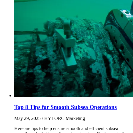
Top 8 Tips for Smooth Subsea Operations
May 29, 2025
/ HYTORC Marketing
Here are tips to help ensure smooth and efficient subsea