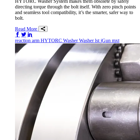
HYTORC Washer System makes them obsolete by safely
directing torque through the bolt itself. With zero pinch points
and seamless tool compatibility, it’s the smarter, safer way to
bolt.
Read More
Share on Facebook
Share on Twitter/X
Share on LinkedIn
reaction arm
HYTORC Washer
Washer
lst
jGun
mxt