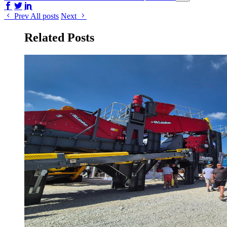
Share on Facebook
Share on Twitter/X
Share on LinkedIn
Prev
All posts
Next
Related Posts