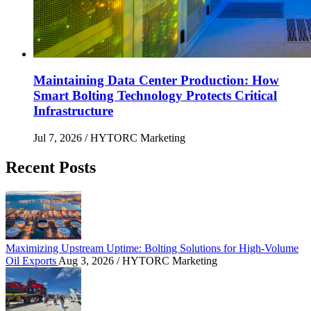
Maintaining Data Center Production: How
Smart Bolting Technology Protects Critical
Infrastructure
Jul 7, 2026
/ HYTORC Marketing
Recent Posts
Maximizing Upstream Uptime: Bolting Solutions fo
Maximizing Upstream Uptime: Bolting Solutions for High-Volume
Oil Exports
Aug 3, 2026
/ HYTORC Marketing
HYTORC at Hillhead 2026: Cutting Bolting Time o