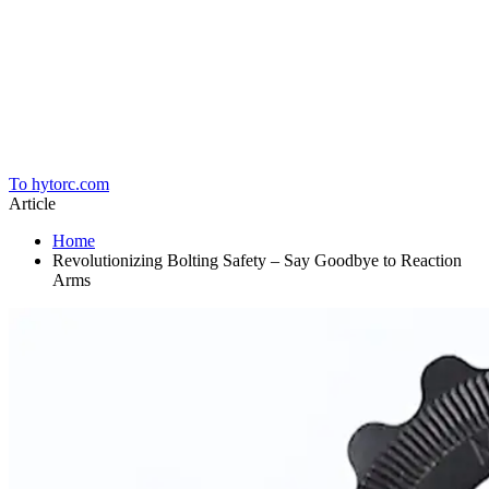
Home
To hytorc.com
Article
Home
Revolutionizing Bolting Safety – Say Goodbye to Reaction
Arms