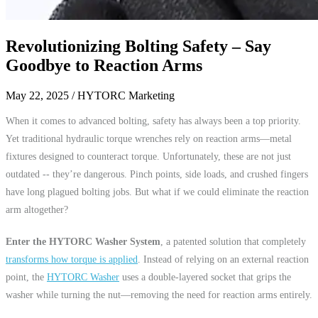
Revolutionizing Bolting Safety – Say
Goodbye to Reaction Arms
May 22, 2025
/ HYTORC Marketing
When it comes to advanced bolting, safety has always been a top priority.
Yet traditional hydraulic torque wrenches rely on reaction arms—metal
fixtures designed to counteract torque. Unfortunately, these are not just
outdated -- they’re dangerous. Pinch points, side loads, and crushed fingers
have long plagued bolting jobs. But what if we could eliminate the reaction
arm altogether?
Enter the HYTORC Washer System
, a patented solution that completely
transforms how torque is applied
. Instead of relying on an external reaction
point, the
HYTORC Washer
uses a double-layered socket that grips the
washer while turning the nut—removing the need for reaction arms entirely.