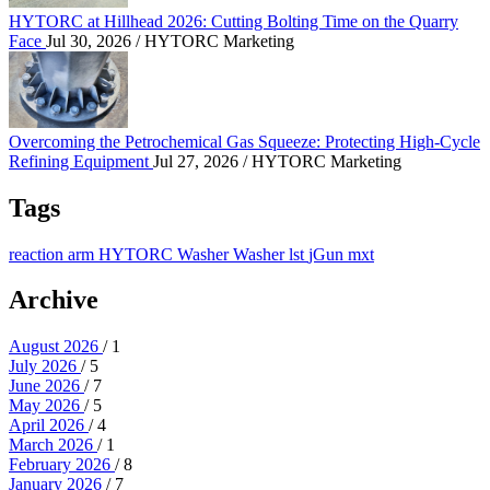
HYTORC at Hillhead 2026: Cutting Bolting Time on the Quarry
Face
Jul 30, 2026
/ HYTORC Marketing
Overcoming the Petrochemical Gas Squeeze: Protec
Overcoming the Petrochemical Gas Squeeze: Protecting High-Cycle
Refining Equipment
Jul 27, 2026
/ HYTORC Marketing
Tags
reaction arm
HYTORC Washer
Washer
lst
jGun
mxt
Archive
August 2026
/ 1
July 2026
/ 5
June 2026
/ 7
May 2026
/ 5
April 2026
/ 4
March 2026
/ 1
February 2026
/ 8
January 2026
/ 7