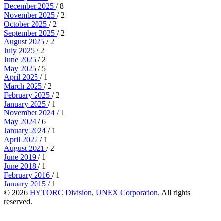
December 2025
/ 8
November 2025
/ 2
October 2025
/ 2
September 2025
/ 2
August 2025
/ 2
July 2025
/ 2
June 2025
/ 2
May 2025
/ 5
April 2025
/ 1
March 2025
/ 2
February 2025
/ 2
January 2025
/ 1
November 2024
/ 1
May 2024
/ 6
January 2024
/ 1
April 2022
/ 1
August 2021
/ 2
June 2019
/ 1
June 2018
/ 1
February 2016
/ 1
January 2015
/ 1
© 2026
HYTORC Division, UNEX Corporation
. All rights
reserved.