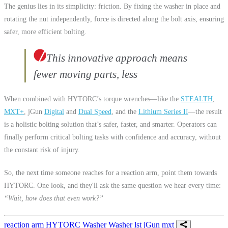
The genius lies in its simplicity: friction. By fixing the washer in place and
rotating the nut independently, force is directed along the bolt axis, ensuring
safer, more efficient bolting.
This innovative approach means
fewer moving parts, less
When combined with HYTORC’s torque wrenches—like the
STEALTH
,
MXT+
, jGun
Digital
and
Dual Speed
, and the
Lithium Series II
—the result
is a holistic bolting solution that’s safer, faster, and smarter. Operators can
finally perform critical bolting tasks with confidence and accuracy, without
the constant risk of injury.
So, the next time someone reaches for a reaction arm, point them towards
HYTORC. One look, and they'll ask the same question we hear every time:
“Wait, how does that even work?”
reaction arm
HYTORC Washer
Washer
lst
jGun
mxt