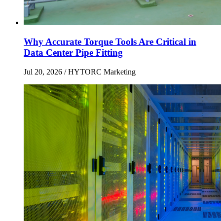
Why Accurate Torque Tools Are Critical in
Data Center Pipe Fitting
Jul 20, 2026
/ HYTORC Marketing