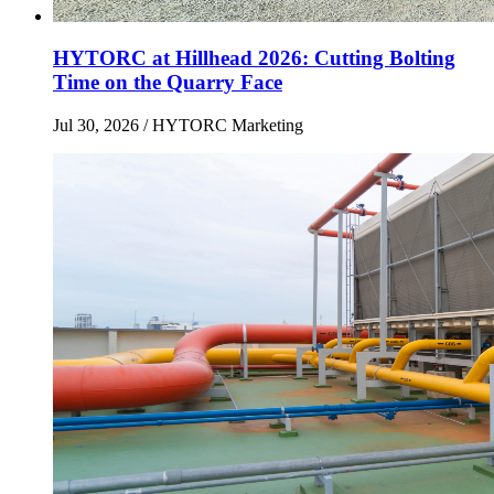
HYTORC at Hillhead 2026: Cutting Bolting
Time on the Quarry Face
Jul 30, 2026
/ HYTORC Marketing