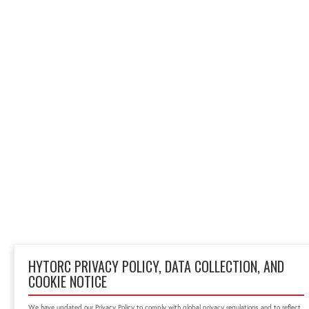
HYTORC PRIVACY POLICY, DATA COLLECTION, AND
COOKIE NOTICE
We have updated our Privacy Policy to comply with global privacy regulations and to reflect