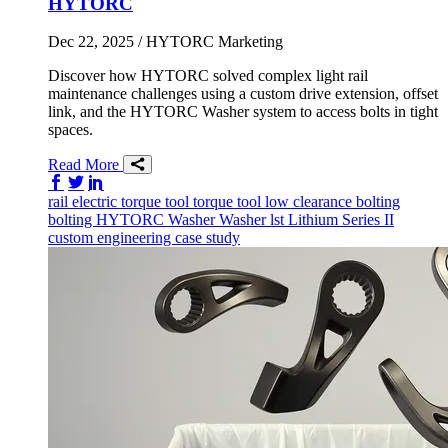
HYTORC
Dec 22, 2025
/ HYTORC Marketing
Discover how HYTORC solved complex light rail
maintenance challenges using a custom drive extension, offset
link, and the HYTORC Washer system to access bolts in tight
spaces.
Read More
Share on Facebook
Share on Twitter/X
Share on LinkedIn
rail
electric torque tool
torque tool
low clearance bolting
bolting
HYTORC Washer
Washer
lst
Lithium Series II
custom engineering
case study