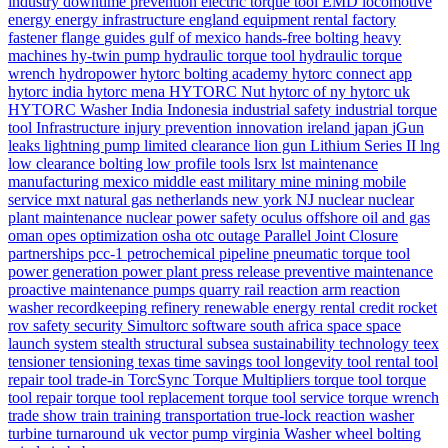
industry
downtime prevention
electric torque tool
EMD locomotive
energy
energy infrastructure
england
equipment rental
factory
fastener
flange
guides
gulf of mexico
hands-free bolting
heavy
machines
hy-twin pump
hydraulic torque tool
hydraulic torque
wrench
hydropower
hytorc bolting academy
hytorc connect app
hytorc india
hytorc mena
HYTORC Nut
hytorc of ny
hytorc uk
HYTORC Washer
India
Indonesia
industrial safety
industrial torque
tool
Infrastructure
injury prevention
innovation
ireland
japan
jGun
leaks
lightning pump
limited clearance
lion gun
Lithium Series II
lng
low clearance bolting
low profile tools
lsrx
lst
maintenance
manufacturing
mexico
middle east
military
mine
mining
mobile
service
mxt
natural gas
netherlands
new york
NJ
nuclear
nuclear
plant maintenance
nuclear power safety
oculus
offshore
oil and gas
oman
opes
optimization
osha
otc
outage
Parallel Joint Closure
partnerships
pcc-1
petrochemical
pipeline
pneumatic torque tool
power generation
power plant
press release
preventive maintenance
proactive maintenance
pumps
quarry
rail
reaction arm
reaction
washer
recordkeeping
refinery
renewable energy
rental credit
rocket
rov
safety
security
Simultorc
software
south africa
space
space
launch system
stealth
structural
subsea
sustainability
technology
teex
tensioner
tensioning
texas
time savings
tool longevity
tool rental
tool
repair
tool trade-in
TorcSync
Torque Multipliers
torque tool
torque
tool repair
torque tool replacement
torque tool service
torque wrench
trade show
train
training
transportation
true-lock reaction washer
turbine
turnaround
uk
vector pump
virginia
Washer
wheel bolting