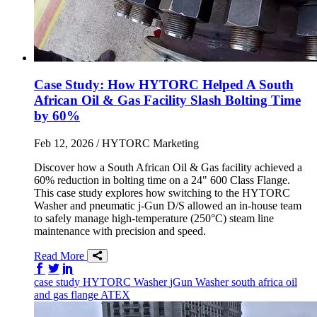
Case Study: How HYTORC Helped A South
African Oil & Gas Facility Slash Bolting Time
by 60%
Feb 12, 2026
/ HYTORC Marketing
Discover how a South African Oil & Gas facility achieved a
60% reduction in bolting time on a 24" 600 Class Flange.
This case study explores how switching to the HYTORC
Washer and pneumatic j-Gun D/S allowed an in-house team
to safely manage high-temperature (250°C) steam line
maintenance with precision and speed.
Read More
Share on Facebook
Share on Twitter/X
Share on LinkedIn
case study
HYTORC Washer
jGun
Washer
south africa
oil
and gas
flange
ATEX