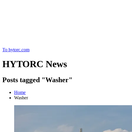
Home
To hytorc.com
HYTORC News
Posts tagged "Washer"
Home
Washer