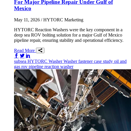
For Major Pipeline Repair Under Gulf of
Mexico
May 11, 2026
/ HYTORC Marketing
HYTORC Reaction Washers were the key component in a
deep sea ROV bolting solution for a major Gulf of Mexico
pipeline repair, ensuring stability and operational efficiency.
Read More
Share on Facebook
Share on Twitter/X
Share on LinkedIn
subsea
HYTORC Washer
Washer
fastener
case study
oil and
gas
rov
pipeline
reaction washer