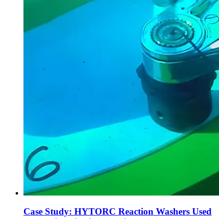
Case Study: HYTORC Reaction Washers Used