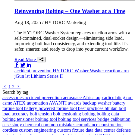
Reinventing Bolting – One Washer at a Time
Aug 18, 2025
/ HYTORC Marketing
The HYTORC Washer System replaces reaction arms with a
self-contained, dual-socket design—eliminating side load,
improving bolt load consistency, and extending tool life. It's
safer, smarter, and ready to drop into your current workflow.
Read More
Share on Facebook
Share on Twitter/X
Share on LinkedIn
accident prevention
HYTORC Washer
Washer
reaction arm
jGun
lst
Lithium Series II
Go to previous page
Go to next page
1
2
Search by tag
accessories
accident prevention
aerospace
Africa
app
articulating rod
asme
ATEX
automation
AVANTI
awards
backup washer
battery
torque tool
battery-powered torque tool
best practices
bhutan
bolt
load accuracy
bolt tension
bolt tensioning
bolting
bolting data
bolting tensioner
bolting tool
bolting tool services
bridge
calibration
case study
chemical
common mistakes
compliance
construction
cordless
custom engineering
custom fixture
data
data center
defense