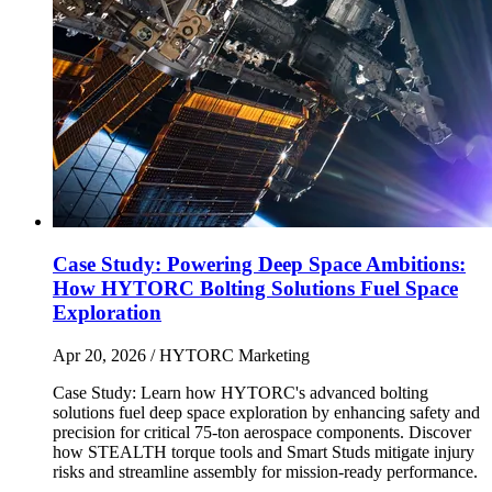
Case Study: Powering Deep Space Ambitions:
How HYTORC Bolting Solutions Fuel Space
Exploration
Apr 20, 2026
/ HYTORC Marketing
Case Study: Learn how HYTORC's advanced bolting
solutions fuel deep space exploration by enhancing safety and
precision for critical 75-ton aerospace components. Discover
how STEALTH torque tools and Smart Studs mitigate injury
risks and streamline assembly for mission-ready performance.