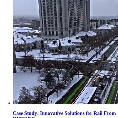
Case Study: Innovative Solutions for Rail From