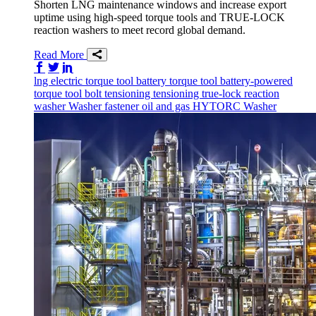
Shorten LNG maintenance windows and increase export
uptime using high-speed torque tools and TRUE-LOCK
reaction washers to meet record global demand.
Read More
Share on Facebook
Share on Twitter/X
Share on LinkedIn
lng
electric torque tool
battery torque tool
battery-powered
torque tool
bolt tensioning
tensioning
true-lock reaction
washer
Washer
fastener
oil and gas
HYTORC Washer