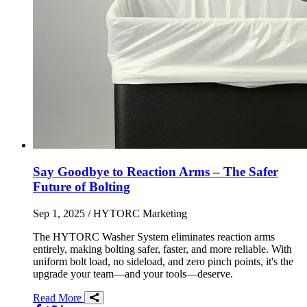
Say Goodbye to Reaction Arms – The Safer
Future of Bolting
Sep 1, 2025
/ HYTORC Marketing
The HYTORC Washer System eliminates reaction arms
entirely, making bolting safer, faster, and more reliable. With
uniform bolt load, no sideload, and zero pinch points, it's the
upgrade your team—and your tools—deserve.
Read More