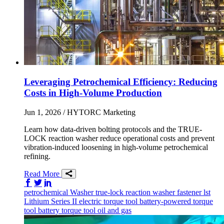
Leveraging Petrochemical Efficiency: Reducing
Costs in High-Volume Production
Jun 1, 2026
/ HYTORC Marketing
Learn how data-driven bolting protocols and the TRUE-
LOCK reaction washer reduce operational costs and prevent
vibration-induced loosening in high-volume petrochemical
refining.
Read More
Share on Facebook
Share on Twitter/X
Share on LinkedIn
petrochemical
Washer
true-lock reaction washer
fastener
lst
Lithium Series II
electric torque tool
battery-powered torque
tool
battery torque tool
oil and gas