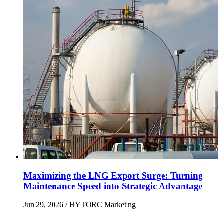
Maximizing the LNG Export Surge: Turning
Maintenance Speed into Strategic Advantage
Jun 29, 2026
/ HYTORC Marketing