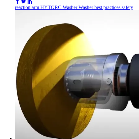
Share on Facebook
Share on Twitter/X
Share on LinkedIn
reaction arm
HYTORC Washer
Washer
best practices
safety