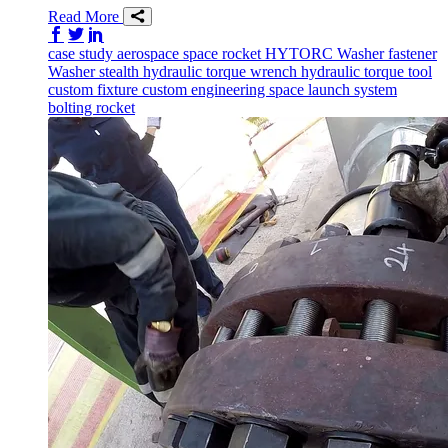
Read More
Share on Facebook
Share on Twitter/X
Share on LinkedIn
case study
aerospace
space
rocket
HYTORC Washer
fastener
Washer
stealth
hydraulic torque wrench
hydraulic torque tool
custom fixture
custom engineering
space launch system
bolting
rocket