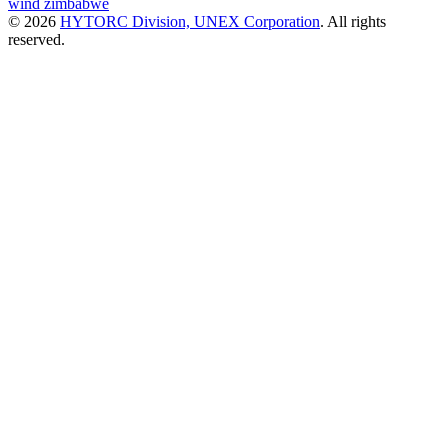
wind
zimbabwe
© 2026
HYTORC Division, UNEX Corporation
. All rights
reserved.