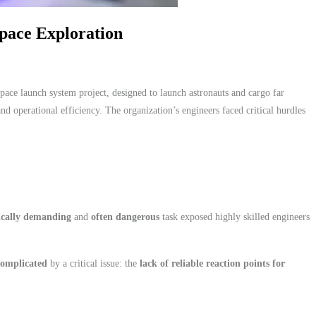
pace Exploration
ace launch system project, designed to launch astronauts and cargo far
and operational efficiency. The organization’s engineers faced critical hurdles
ically demanding
and
often dangerous
task exposed highly skilled engineers
complicated
by a critical issue: the
lack of reliable reaction points for