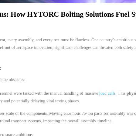
ons: How HYTORC Bolting Solutions Fuel S
t, every assembly, and every test must be flawless. One country’s ambitious sp
efront of aerospace innovation, significant challenges can threaten both safety 
ique obstacles:
ersonnel were tasked with the manual handling of massive
load cells
. This
phys
ty and potentially delaying vital testing phases.
heer scale of the components. Moving enormous 75-ton parts for assembly was
round transport systems, impacting the overall assembly timeline.
eep space ambitions.