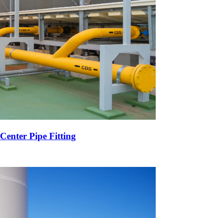
Center Pipe Fitting