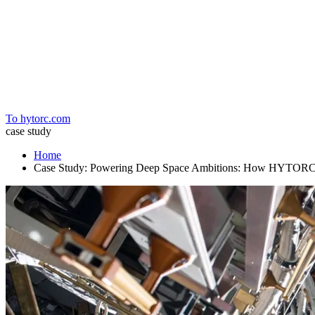
Home
To hytorc.com
case study
Home
Case Study: Powering Deep Space Ambitions: How HYTORC Bo