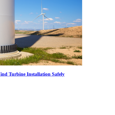
nd Turbine Installation Safely
r High-Volume Oil Exports