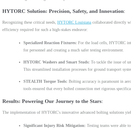
HYTORC Solution: Precision, Safety, and Innovation
Recognizing these critical needs,
HYTORC Louisiana
collaborated directly w
efficiency required for such a high-stakes endeavor:
Specialized Reaction Fixtures:
For the load cells, HYTORC in
for personnel and creating a much safer testing environment.
HYTORC Washers and Smart Studs:
To tackle the issue of u
This streamlined installation processes for ground transport syste
STEALTH Torque Tools:
Bolting accuracy is paramount in a
tools ensured that every bolted connection met rigorous specifica
Results: Powering Our Journey to the Stars
The implementation of HYTORC's innovative advanced bolting solutions yield
Significant Injury Risk Mitigation:
Testing teams were able to