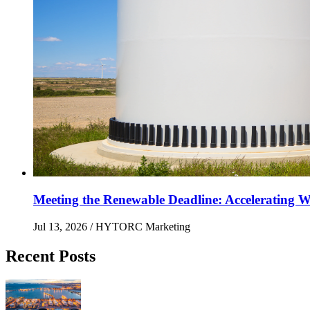
Meeting the Renewable Deadline: Accelerating Wi
Jul 13, 2026
/ HYTORC Marketing
Recent Posts
Maximizing Upstream Uptime: Bolting Solutions fo