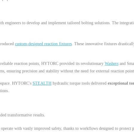
ith engineers to develop and implement tailored bolting solutions. The integr
troduced
custom-designed reaction fixtures
. These innovative fixtures drastical
nreliable reaction points, HYTORC provided its revolutionary
Washers
and Smar
ms, ensuring precision and stability without the need for external reaction point
erospace. HYTORC's
STEALTH
hydraulic torque tools delivered
exceptional to
tions.
ed transformative results.
 operate with vastly improved safety, thanks to workflows designed to protect 