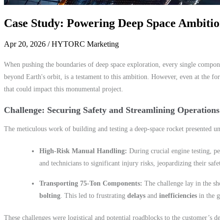
Case Study: Powering Deep Space Ambiti
Apr 20, 2026
/ HYTORC Marketing
When pushing the boundaries of deep space exploration, every single componen
beyond Earth's orbit, is a testament to this ambition. However, even at the for
that could impact this monumental project.
Challenge: Securing Safety and Streamlining Operations
The meticulous work of building and testing a deep-space rocket presented un
High-Risk Manual Handling:
During crucial engine testing, p
and technicians to significant injury risks, jeopardizing their safe
Transporting 75-Ton Components:
The challenge lay in the s
bolting
. This led to frustrating
delays
and
inefficiencies
in the g
These challenges were logistical and potential roadblocks to the customer’s d