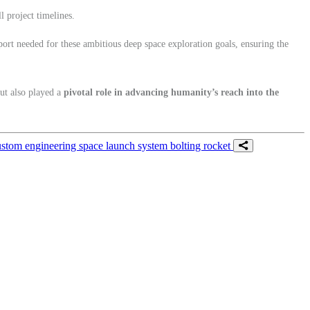
l project timelines.
rt needed for these ambitious deep space exploration goals, ensuring the
but also played a
pivotal role in advancing humanity’s reach into the
ustom engineering
space launch system
bolting
rocket