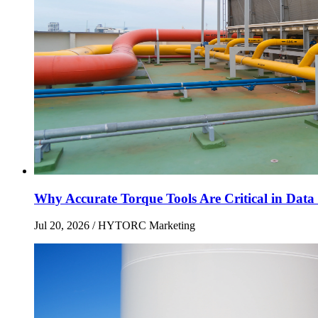
Why Accurate Torque Tools Are Critical in Data 
Jul 20, 2026
/ HYTORC Marketing