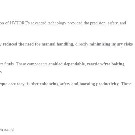
ation of HYTORC's advanced technology provided the precision, safety, and
ly
reduced the need for manual handling
, directly
minimizing injury risks
t Studs. These components
enabled dependable, reaction-free bolting
.
s.
rque accuracy
, further
enhancing safety and boosting productivity
. These
personnel.