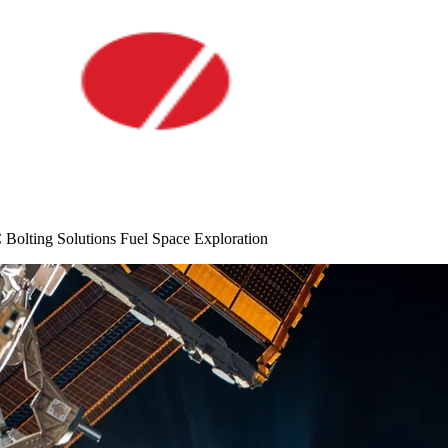
lting Solutions Fuel Space Exploration