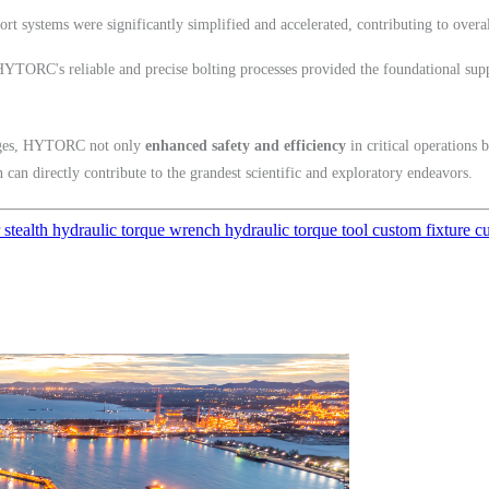
rt systems were significantly simplified and accelerated, contributing to overal
YTORC's reliable and precise bolting processes provided the foundational suppo
enges, HYTORC not only
enhanced safety and efficiency
in critical operations 
 can directly contribute to the grandest scientific and exploratory endeavors.
r
stealth
hydraulic torque wrench
hydraulic torque tool
custom fixture
c