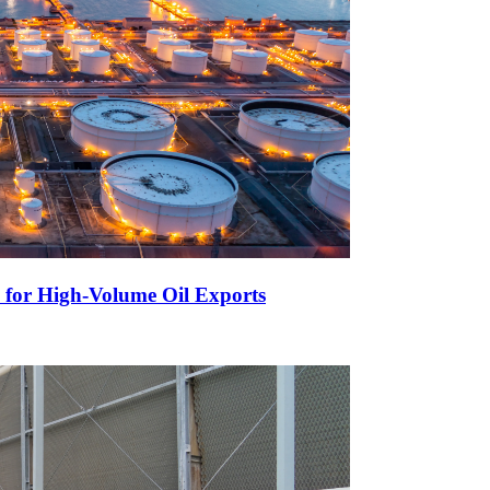
 for High-Volume Oil Exports