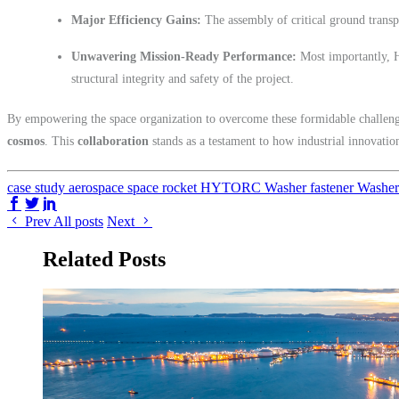
Major Efficiency Gains:
The assembly of critical ground transpo
Unwavering Mission-Ready Performance:
Most importantly, H
structural integrity and safety of the project.
By empowering the space organization to overcome these formidable chall
cosmos
. This
collaboration
stands as a testament to how industrial innovation
case study
aerospace
space
rocket
HYTORC Washer
fastener
Washe
Share on Facebook
Share on Twitter/X
Share on LinkedIn
Prev
All posts
Next
Related Posts