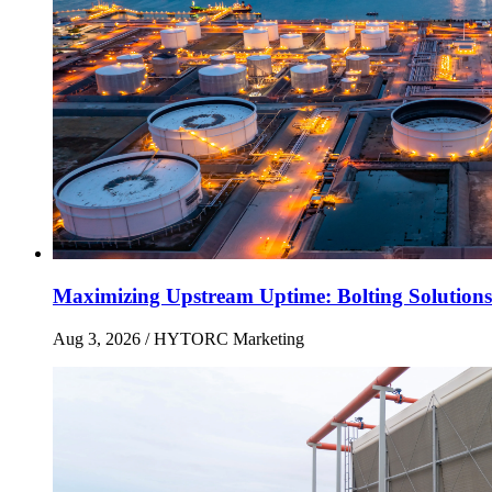
Maximizing Upstream Uptime: Bolting Solutions
Aug 3, 2026
/ HYTORC Marketing