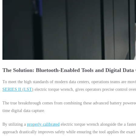
The Solution: Bluetooth-Enabled Tools and Digital Data
To meet the high standards of modern data centers, operations teams are mov
SERIES II (LST
) electric torque wrench, gives operators precise control over
The true breakthrough comes from combining these advanced battery powered t
time digital data capture.
By utilizing a
properly calibrated
electric torque wrench alongside the a faste
approach drastically improves safety while ensuring the tool applies the exact 