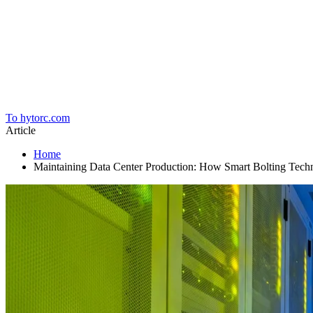
Home
To hytorc.com
Article
Home
Maintaining Data Center Production: How Smart Bolting Technol