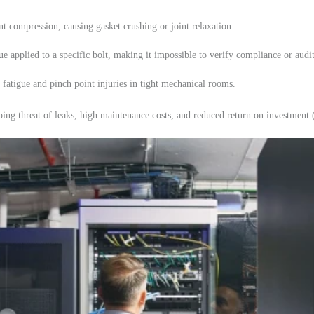
t compression, causing gasket crushing or joint relaxation.
e applied to a specific bolt, making it impossible to verify compliance or audit
 fatigue and pinch point injuries in tight mechanical rooms.
ngoing threat of leaks, high maintenance costs, and reduced return on investment