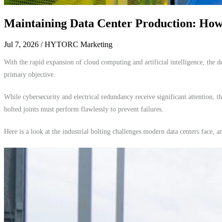
Maintaining Data Center Production: How 
Jul 7, 2026
/ HYTORC Marketing
With the rapid expansion of cloud computing and artificial intelligence, the
primary objective.
While cybersecurity and electrical redundancy receive significant attention, t
bolted joints must perform flawlessly to prevent failures.
Here is a look at the industrial bolting challenges modern data centers face, 