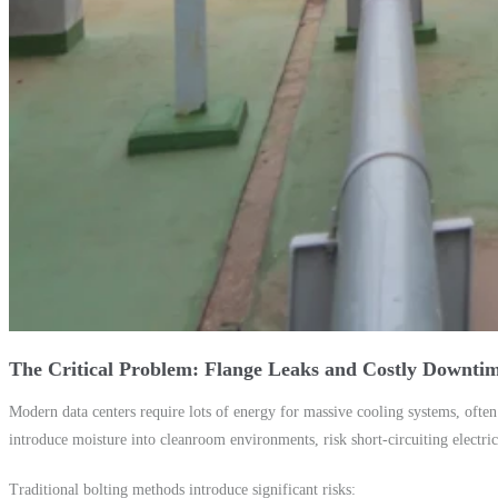
The Critical Problem: Flange Leaks and Costly Downti
Modern data centers require lots of energy for massive cooling systems, often 
introduce moisture into cleanroom environments, risk short-circuiting electr
Traditional bolting methods introduce significant risks: