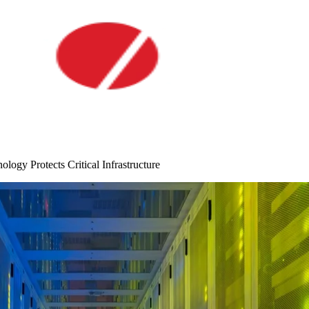
ogy Protects Critical Infrastructure