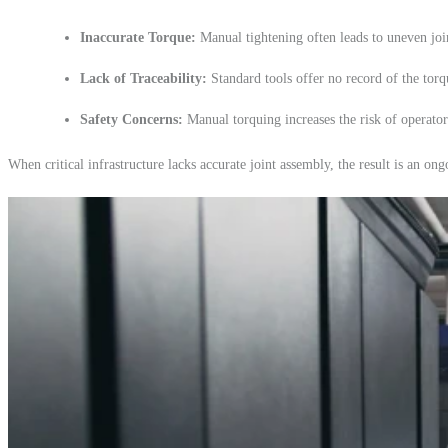
Inaccurate Torque:
Manual tightening often leads to uneven join
Lack of Traceability:
Standard tools offer no record of the torqu
Safety Concerns:
Manual torquing increases the risk of operator
When critical infrastructure lacks accurate joint assembly, the result is an o