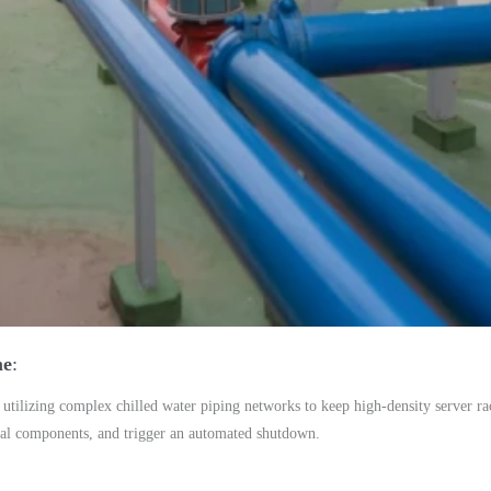
me
utilizing complex chilled water piping networks to keep high-density server rac
ical components, and trigger an automated shutdown.