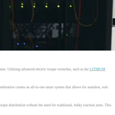
ms. Utilizing advanced electric torque wrenches, such as the
LITHIUM
mbination creates an all-in-one smart system that allows for seamless, real-
orque distribution without the need for traditional, bulky reaction arms. This