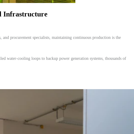
 Infrastructure
, and procurement specialists, maintaining continuous production is the
chilled water-cooling loops to backup power generation systems, thousands of