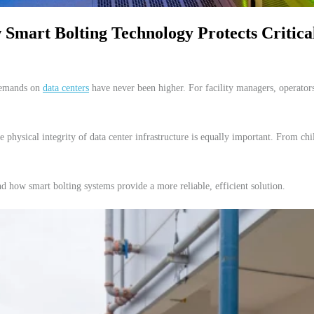
Smart Bolting Technology Protects Critical
 demands on
data centers
have never been higher. For facility managers, operators
he physical integrity of data center infrastructure is equally important. From 
and how smart bolting systems provide a more reliable, efficient solution.