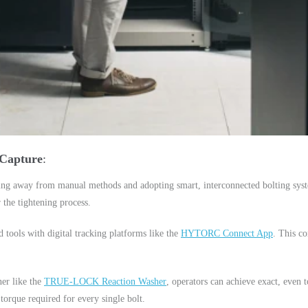
 Capture
ing away from manual methods and adopting smart, interconnected bolting syste
 the tightening process.
ools with digital tracking platforms like the
HYTORC Connect App
. This co
ner like the
TRUE-LOCK Reaction Washer
, operators can achieve exact, even t
torque required for every single bolt.