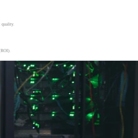
 quality.
 (ROI).