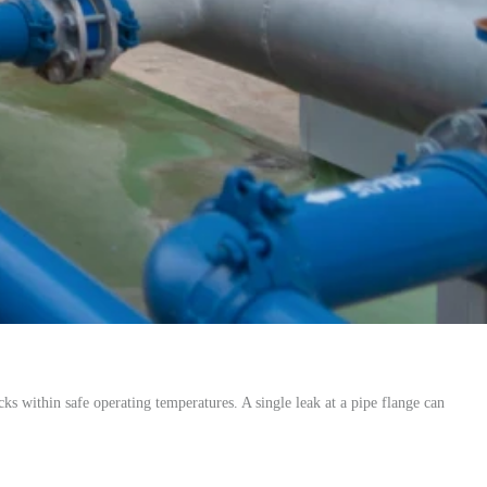
ks within safe operating temperatures. A single leak at a pipe flange can