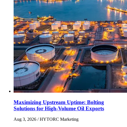
Maximizing Upstream Uptime: Bolting
Solutions for High-Volume Oil Exports
Aug 3, 2026
/ HYTORC Marketing