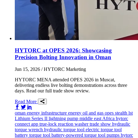
HYTORC at OPES 2026: Showcasing
Precision Bolting Innovation in Oman
Jun 15, 2026
/ HYTORC Marketing
HYTORC MENA attended OPES 2026 in Muscat,
delivering endless live bolting demonstrations across three
days. Read our full trade show review.
Read More
Share on Facebook
Share on Twitter/X
Share on LinkedIn
oman
energy infrastructure
energy
oil and gas
opes
stealth
lst
Lithium Series II
lightning pump
middle east
Africa
hytorc
connect app
true-lock reaction washer
trade show
hydraulic
torque wrench
hydraulic torque tool
electric torque tool
battery torque tool
battery-powered torque tool
pumps
hytorc