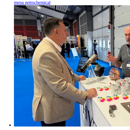
mena
petrochemical