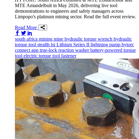
MTE Amandelbult in May 2026, delivering live tool
demonstrations to engineers and safety managers across
Limpopo's platinum mining sector. Read the full event review.
Read More
Share on Facebook
Share on Twitter/X
Share on LinkedIn
south africa
mining
mine
hydraulic torque wrench
hydraulic
torque tool
stealth
lst
Lithium Series II
lightning pump
hytorc
connect app
true-lock reaction washer
battery-powered torque
tool
electric torque tool
fastener