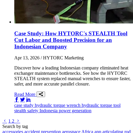
Case Study: How HYTORC's STEALTH Tool
Cut Labor and Boosted Precision for an
Indonesian Company
Apr 13, 2026
/ HYTORC Marketing
Discover how a leading Indonesian company eliminated heat
exchanger maintenance bottlenecks. See how the HYTORC
STEALTH system replaced manual wrenches to ensure faster,
safer, and more accurate parallel closure.
Read More
Share on Facebook
Share on Twitter/X
Share on LinkedIn
case study
hydraulic torque wrench
hydraulic torque tool
stealth
safety
Indonesia
power generation
Go to previous page
Go to next page
1
2
Search by tag
accessories
accident prevention
aerospace
Africa
app
articulating rod