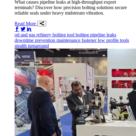
What causes pipeline leaks at high-throughput export
terminals? Discover how precision bolting solutions secure
reliable seals under heavy midstream vibration.
Read More
Share on Facebook
Share on Twitter/X
Share on LinkedIn
oil and gas
refinery
bolting tool
bolting
pipeline
leaks
downtime prevention
maintenance
fastener
low profile tools
stealth
turnaround