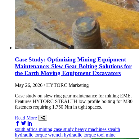
Case Study: Optimizing Mining Equipment
Maintenance: Slew Gear Bolting Solutions for
the Earth Moving Equipment Excavators
May 26, 2026
/ HYTORC Marketing
Case study on slew ring gear maintenance for mining EME.
Features HYTORC STEALTH low-profile bolting for M30
fasteners requiring 1,750 Nm in tight spaces.
Read More
Share on Facebook
Share on Twitter/X
Share on LinkedIn
south africa
mining
case study
heavy machines
stealth
hydraulic torque wrench
hydraulic torque tool
mine