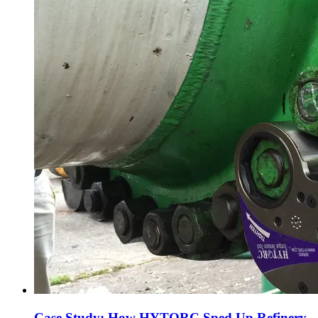
Case Study: How HYTORC Sped Up Refinery