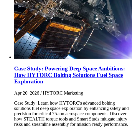
Case Study: Powering Deep Space Ambitions:
How HYTORC Bolting Solutions Fuel Space
Exploration
Apr 20, 2026
/ HYTORC Marketing
Case Study: Learn how HYTORC's advanced bolting
solutions fuel deep space exploration by enhancing safety and
precision for critical 75-ton aerospace components. Discover
how STEALTH torque tools and Smart Studs mitigate injury
risks and streamline assembly for mission-ready performance.