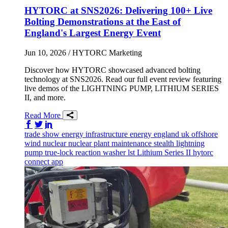
HYTORC at SNS2026: Delivering 100+ Live
Bolting Demonstrations at the East of
England's Largest Energy Event
Jun 10, 2026
/ HYTORC Marketing
Discover how HYTORC showcased advanced bolting
technology at SNS2026. Read our full event review featuring
live demos of the LIGHTNING PUMP, LITHIUM SERIES
II, and more.
Read More
Share on Facebook
Share on Twitter/X
Share on LinkedIn
trade show
energy infrastructure
energy
england
uk
offshore
wind
nuclear
nuclear plant maintenance
stealth
lightning
pump
true-lock reaction washer
lst
Lithium Series II
hytorc
connect app