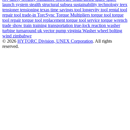
launch system
stealth
structural
subsea
sustainability
technology
teex
tensioner
tensioning
texas
time savings
tool longevity
tool rental
tool
repair
tool trade-in
TorcSync
Torque Multipliers
torque tool
torque
tool repair
torque tool replacement
torque tool service
torque wrench
trade show
train
training
transportation
true-lock reaction washer
turbine
turnaround
uk
vector pump
virginia
Washer
wheel bolting
wind
zimbabwe
© 2026
HYTORC Division, UNEX Corporation
. All rights
reserved.