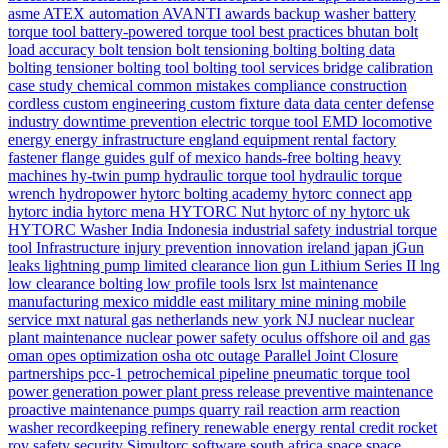
asme
ATEX
automation
AVANTI
awards
backup washer
battery
torque tool
battery-powered torque tool
best practices
bhutan
bolt
load accuracy
bolt tension
bolt tensioning
bolting
bolting data
bolting tensioner
bolting tool
bolting tool services
bridge
calibration
case study
chemical
common mistakes
compliance
construction
cordless
custom engineering
custom fixture
data
data center
defense
industry
downtime prevention
electric torque tool
EMD locomotive
energy
energy infrastructure
england
equipment rental
factory
fastener
flange
guides
gulf of mexico
hands-free bolting
heavy
machines
hy-twin pump
hydraulic torque tool
hydraulic torque
wrench
hydropower
hytorc bolting academy
hytorc connect app
hytorc india
hytorc mena
HYTORC Nut
hytorc of ny
hytorc uk
HYTORC Washer
India
Indonesia
industrial safety
industrial torque
tool
Infrastructure
injury prevention
innovation
ireland
japan
jGun
leaks
lightning pump
limited clearance
lion gun
Lithium Series II
lng
low clearance bolting
low profile tools
lsrx
lst
maintenance
manufacturing
mexico
middle east
military
mine
mining
mobile
service
mxt
natural gas
netherlands
new york
NJ
nuclear
nuclear
plant maintenance
nuclear power safety
oculus
offshore
oil and gas
oman
opes
optimization
osha
otc
outage
Parallel Joint Closure
partnerships
pcc-1
petrochemical
pipeline
pneumatic torque tool
power generation
power plant
press release
preventive maintenance
proactive maintenance
pumps
quarry
rail
reaction arm
reaction
washer
recordkeeping
refinery
renewable energy
rental credit
rocket
rov
safety
security
Simultorc
software
south africa
space
space