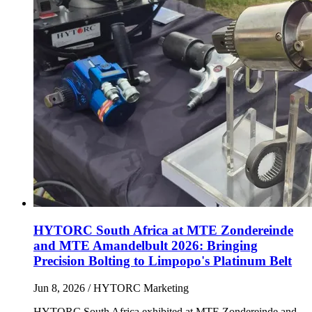
HYTORC South Africa at MTE Zondereinde
and MTE Amandelbult 2026: Bringing
Precision Bolting to Limpopo's Platinum Belt
Jun 8, 2026
/ HYTORC Marketing
HYTORC South Africa exhibited at MTE Zondereinde and