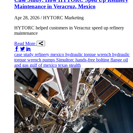
Maintenance in Veracruz, Mexico
Apr 28, 2026
/ HYTORC Marketing
HYTORC helped customers in Veracruz speed up refinery
maintenance
Read More
Share on Facebook
Share on Twitter/X
Share on LinkedIn
case study
refinery
mexico
hydraulic torque wrench
hydraulic
torque wrench
pumps
Simultorc
hands-free bolting
flange
oil
and gas
gulf of mexico
texas
stealth