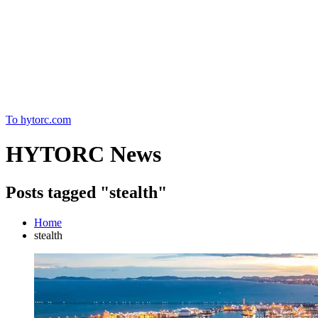
Home
To hytorc.com
HYTORC News
Posts tagged "stealth"
Home
stealth