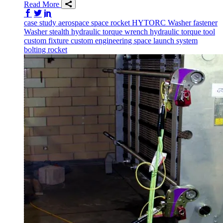
Read More
Share on Facebook
Share on Twitter/X
Share on LinkedIn
case study
aerospace
space
rocket
HYTORC Washer
fastener
Washer
stealth
hydraulic torque wrench
hydraulic torque tool
custom fixture
custom engineering
space launch system
bolting
rocket