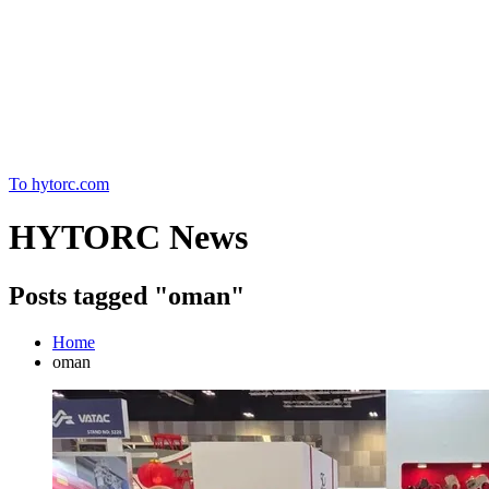
Home
To hytorc.com
HYTORC News
Posts tagged "oman"
Home
oman