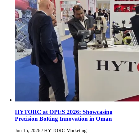
HYTORC at OPES 2026: Showcasing
Precision Bolting Innovation in Oman
Jun 15, 2026
/ HYTORC Marketing