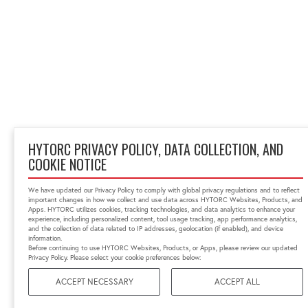
HYTORC PRIVACY POLICY, DATA COLLECTION, AND
COOKIE NOTICE
We have updated our Privacy Policy to comply with global privacy regulations and to reflect
important changes in how we collect and use data across HYTORC Websites, Products, and
Apps. HYTORC utilizes cookies, tracking technologies, and data analytics to enhance your
experience, including personalized content, tool usage tracking, app performance analytics,
and the collection of data related to IP addresses, geolocation (if enabled), and device
information.
Before continuing to use HYTORC Websites, Products, or Apps, please review our updated
Privacy Policy. Please select your cookie preferences below:
ACCEPT NECESSARY
ACCEPT ALL