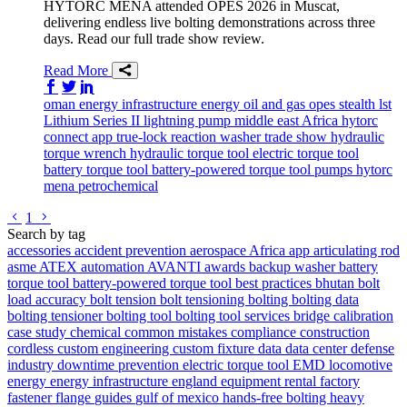
HYTORC MENA attended OPES 2026 in Muscat,
delivering endless live bolting demonstrations across three
days. Read our full trade show review.
Read More
Share on Facebook
Share on Twitter/X
Share on LinkedIn
oman
energy infrastructure
energy
oil and gas
opes
stealth
lst
Lithium Series II
lightning pump
middle east
Africa
hytorc
connect app
true-lock reaction washer
trade show
hydraulic
torque wrench
hydraulic torque tool
electric torque tool
battery torque tool
battery-powered torque tool
pumps
hytorc
mena
petrochemical
Go to previous page
Go to next page
1
Search by tag
accessories
accident prevention
aerospace
Africa
app
articulating rod
asme
ATEX
automation
AVANTI
awards
backup washer
battery
torque tool
battery-powered torque tool
best practices
bhutan
bolt
load accuracy
bolt tension
bolt tensioning
bolting
bolting data
bolting tensioner
bolting tool
bolting tool services
bridge
calibration
case study
chemical
common mistakes
compliance
construction
cordless
custom engineering
custom fixture
data
data center
defense
industry
downtime prevention
electric torque tool
EMD locomotive
energy
energy infrastructure
england
equipment rental
factory
fastener
flange
guides
gulf of mexico
hands-free bolting
heavy