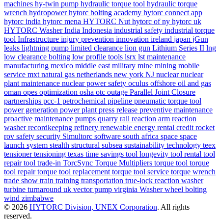
machines
hy-twin pump
hydraulic torque tool
hydraulic torque
wrench
hydropower
hytorc bolting academy
hytorc connect app
hytorc india
hytorc mena
HYTORC Nut
hytorc of ny
hytorc uk
HYTORC Washer
India
Indonesia
industrial safety
industrial torque
tool
Infrastructure
injury prevention
innovation
ireland
japan
jGun
leaks
lightning pump
limited clearance
lion gun
Lithium Series II
lng
low clearance bolting
low profile tools
lsrx
lst
maintenance
manufacturing
mexico
middle east
military
mine
mining
mobile
service
mxt
natural gas
netherlands
new york
NJ
nuclear
nuclear
plant maintenance
nuclear power safety
oculus
offshore
oil and gas
oman
opes
optimization
osha
otc
outage
Parallel Joint Closure
partnerships
pcc-1
petrochemical
pipeline
pneumatic torque tool
power generation
power plant
press release
preventive maintenance
proactive maintenance
pumps
quarry
rail
reaction arm
reaction
washer
recordkeeping
refinery
renewable energy
rental credit
rocket
rov
safety
security
Simultorc
software
south africa
space
space
launch system
stealth
structural
subsea
sustainability
technology
teex
tensioner
tensioning
texas
time savings
tool longevity
tool rental
tool
repair
tool trade-in
TorcSync
Torque Multipliers
torque tool
torque
tool repair
torque tool replacement
torque tool service
torque wrench
trade show
train
training
transportation
true-lock reaction washer
turbine
turnaround
uk
vector pump
virginia
Washer
wheel bolting
wind
zimbabwe
© 2026
HYTORC Division, UNEX Corporation
. All rights
reserved.