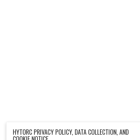
HYTORC PRIVACY POLICY, DATA COLLECTION, AND
COOKIE NOTICE