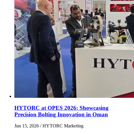
HYTORC at OPES 2026: Showcasing
Precision Bolting Innovation in Oman
Jun 15, 2026
/ HYTORC Marketing