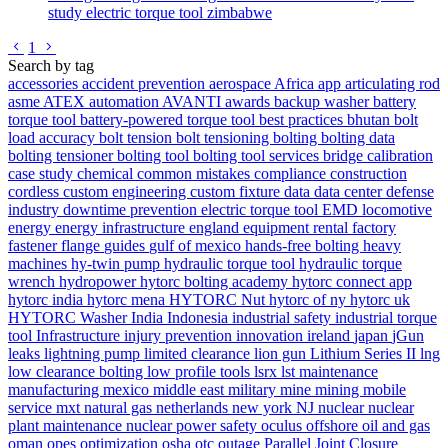
study
electric torque tool
zimbabwe
Go to previous page
Go to next page
1
Search by tag
accessories
accident prevention
aerospace
Africa
app
articulating rod
asme
ATEX
automation
AVANTI
awards
backup washer
battery
torque tool
battery-powered torque tool
best practices
bhutan
bolt
load accuracy
bolt tension
bolt tensioning
bolting
bolting data
bolting tensioner
bolting tool
bolting tool services
bridge
calibration
case study
chemical
common mistakes
compliance
construction
cordless
custom engineering
custom fixture
data
data center
defense
industry
downtime prevention
electric torque tool
EMD locomotive
energy
energy infrastructure
england
equipment rental
factory
fastener
flange
guides
gulf of mexico
hands-free bolting
heavy
machines
hy-twin pump
hydraulic torque tool
hydraulic torque
wrench
hydropower
hytorc bolting academy
hytorc connect app
hytorc india
hytorc mena
HYTORC Nut
hytorc of ny
hytorc uk
HYTORC Washer
India
Indonesia
industrial safety
industrial torque
tool
Infrastructure
injury prevention
innovation
ireland
japan
jGun
leaks
lightning pump
limited clearance
lion gun
Lithium Series II
lng
low clearance bolting
low profile tools
lsrx
lst
maintenance
manufacturing
mexico
middle east
military
mine
mining
mobile
service
mxt
natural gas
netherlands
new york
NJ
nuclear
nuclear
plant maintenance
nuclear power safety
oculus
offshore
oil and gas
oman
opes
optimization
osha
otc
outage
Parallel Joint Closure