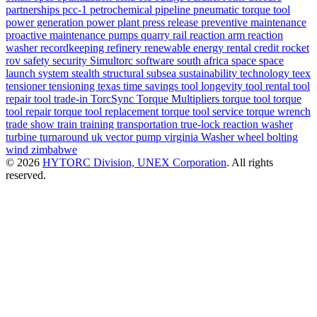
partnerships
pcc-1
petrochemical
pipeline
pneumatic torque tool
power generation
power plant
press release
preventive maintenance
proactive maintenance
pumps
quarry
rail
reaction arm
reaction
washer
recordkeeping
refinery
renewable energy
rental credit
rocket
rov
safety
security
Simultorc
software
south africa
space
space
launch system
stealth
structural
subsea
sustainability
technology
teex
tensioner
tensioning
texas
time savings
tool longevity
tool rental
tool
repair
tool trade-in
TorcSync
Torque Multipliers
torque tool
torque
tool repair
torque tool replacement
torque tool service
torque wrench
trade show
train
training
transportation
true-lock reaction washer
turbine
turnaround
uk
vector pump
virginia
Washer
wheel bolting
wind
zimbabwe
© 2026
HYTORC Division, UNEX Corporation
. All rights
reserved.