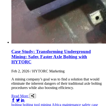
Case Study: Transforming Underground
Mining: Safer, Faster Axle Bolting with
HYTORC
Feb 2, 2026
/ HYTORC Marketing
A mining company’s goal was to find a solution that would
eliminate the inherent dangers of their traditional axle bolting
procedures while also boosting efficiency.
Read More
Share on Facebook
Share on Twitter/X
Share on LinkedIn
bolting
bolting tool
mining
Africa
maintenance
safety
case