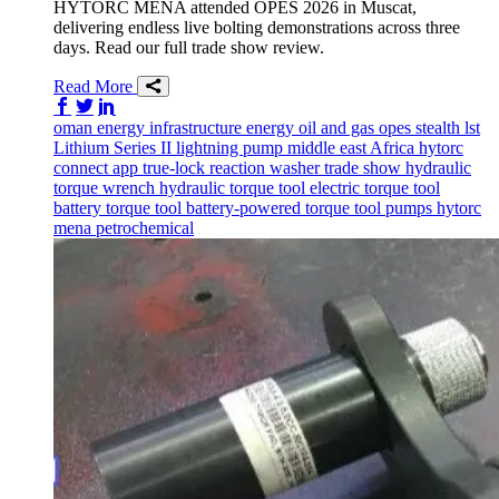
HYTORC MENA attended OPES 2026 in Muscat,
delivering endless live bolting demonstrations across three
days. Read our full trade show review.
Read More
Share on Facebook
Share on Twitter/X
Share on LinkedIn
oman
energy infrastructure
energy
oil and gas
opes
stealth
lst
Lithium Series II
lightning pump
middle east
Africa
hytorc
connect app
true-lock reaction washer
trade show
hydraulic
torque wrench
hydraulic torque tool
electric torque tool
battery torque tool
battery-powered torque tool
pumps
hytorc
mena
petrochemical