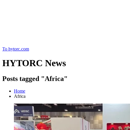
Home
To hytorc.com
HYTORC News
Posts tagged "Africa"
Home
Africa