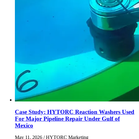
Case Study: HYTORC Reaction Washers Used
For Major Pipeline Repair Under Gulf of
Mexico
May 11, 2026
/ HYTORC Marketing