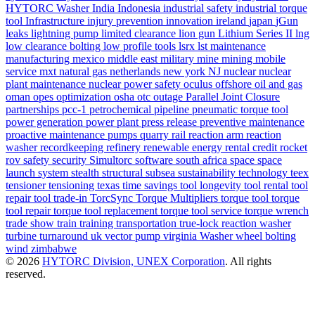
HYTORC Washer
India
Indonesia
industrial safety
industrial torque
tool
Infrastructure
injury prevention
innovation
ireland
japan
jGun
leaks
lightning pump
limited clearance
lion gun
Lithium Series II
lng
low clearance bolting
low profile tools
lsrx
lst
maintenance
manufacturing
mexico
middle east
military
mine
mining
mobile
service
mxt
natural gas
netherlands
new york
NJ
nuclear
nuclear
plant maintenance
nuclear power safety
oculus
offshore
oil and gas
oman
opes
optimization
osha
otc
outage
Parallel Joint Closure
partnerships
pcc-1
petrochemical
pipeline
pneumatic torque tool
power generation
power plant
press release
preventive maintenance
proactive maintenance
pumps
quarry
rail
reaction arm
reaction
washer
recordkeeping
refinery
renewable energy
rental credit
rocket
rov
safety
security
Simultorc
software
south africa
space
space
launch system
stealth
structural
subsea
sustainability
technology
teex
tensioner
tensioning
texas
time savings
tool longevity
tool rental
tool
repair
tool trade-in
TorcSync
Torque Multipliers
torque tool
torque
tool repair
torque tool replacement
torque tool service
torque wrench
trade show
train
training
transportation
true-lock reaction washer
turbine
turnaround
uk
vector pump
virginia
Washer
wheel bolting
wind
zimbabwe
© 2026
HYTORC Division, UNEX Corporation
. All rights
reserved.