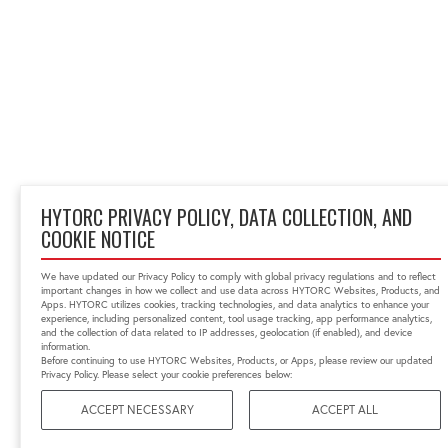
HYTORC PRIVACY POLICY, DATA COLLECTION, AND
COOKIE NOTICE
We have updated our Privacy Policy to comply with global privacy regulations and to reflect
important changes in how we collect and use data across HYTORC Websites, Products, and
Apps. HYTORC utilizes cookies, tracking technologies, and data analytics to enhance your
experience, including personalized content, tool usage tracking, app performance analytics,
and the collection of data related to IP addresses, geolocation (if enabled), and device
information.
Before continuing to use HYTORC Websites, Products, or Apps, please review our updated
Privacy Policy. Please select your cookie preferences below:
ACCEPT NECESSARY
ACCEPT ALL