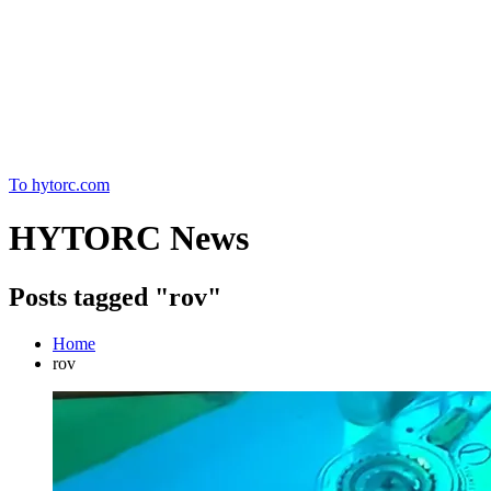
Home
To hytorc.com
HYTORC News
Posts tagged "rov"
Home
rov