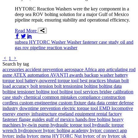
HYTORC Reaction Washers were the key component in a
deep sea ROV bolting solution for a major Gulf of Mexico
pipeline repair, ensuring stability and operational efficiency.
Read More
Share on Facebook
Share on Twitter/X
Share on LinkedIn
subsea
HYTORC Washer
Washer
fastener
case study
oil and
gas
rov
pipeline
reaction washer
Go to previous page
Go to next page
1
Search by tag
accessories
accident prevention
aerospace
Africa
app
articulating rod
asme
ATEX
automation
AVANTI
awards
backup washer
battery
torque tool
battery-powered torque tool
best practices
bhutan
bolt
load accuracy
bolt tension
bolt tensioning
bolting
bolting data
bolting tensioner
bolting tool
bolting tool services
bridge
calibration
case study
chemical
common mistakes
compliance
construction
cordless
custom engineering
custom fixture
data
data center
defense
industry
downtime prevention
electric torque tool
EMD locomotive
energy
energy infrastructure
england
equipment rental
factory
fastener
flange
guides
gulf of mexico
hands-free bolting
heavy
machines
hy-twin pump
hydraulic torque tool
hydraulic torque
wrench
hydropower
hytorc bolting academy
hytorc connect app
hytorc india
hytorc mena
HYTORC Nut
hytorc of ny
hytorc uk