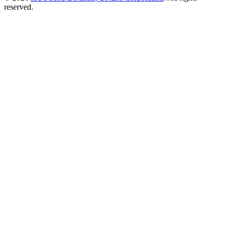
reserved.