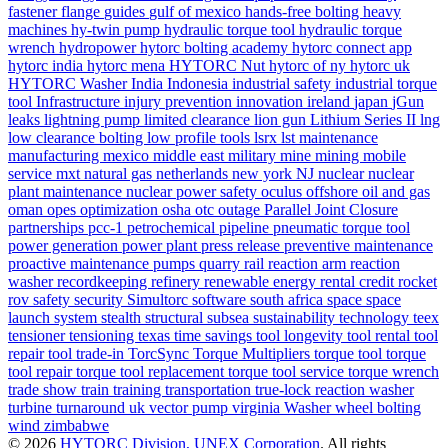
fastener
flange
guides
gulf of mexico
hands-free bolting
heavy
machines
hy-twin pump
hydraulic torque tool
hydraulic torque
wrench
hydropower
hytorc bolting academy
hytorc connect app
hytorc india
hytorc mena
HYTORC Nut
hytorc of ny
hytorc uk
HYTORC Washer
India
Indonesia
industrial safety
industrial torque
tool
Infrastructure
injury prevention
innovation
ireland
japan
jGun
leaks
lightning pump
limited clearance
lion gun
Lithium Series II
lng
low clearance bolting
low profile tools
lsrx
lst
maintenance
manufacturing
mexico
middle east
military
mine
mining
mobile
service
mxt
natural gas
netherlands
new york
NJ
nuclear
nuclear
plant maintenance
nuclear power safety
oculus
offshore
oil and gas
oman
opes
optimization
osha
otc
outage
Parallel Joint Closure
partnerships
pcc-1
petrochemical
pipeline
pneumatic torque tool
power generation
power plant
press release
preventive maintenance
proactive maintenance
pumps
quarry
rail
reaction arm
reaction
washer
recordkeeping
refinery
renewable energy
rental credit
rocket
rov
safety
security
Simultorc
software
south africa
space
space
launch system
stealth
structural
subsea
sustainability
technology
teex
tensioner
tensioning
texas
time savings
tool longevity
tool rental
tool
repair
tool trade-in
TorcSync
Torque Multipliers
torque tool
torque
tool repair
torque tool replacement
torque tool service
torque wrench
trade show
train
training
transportation
true-lock reaction washer
turbine
turnaround
uk
vector pump
virginia
Washer
wheel bolting
wind
zimbabwe
© 2026
HYTORC Division, UNEX Corporation
. All rights