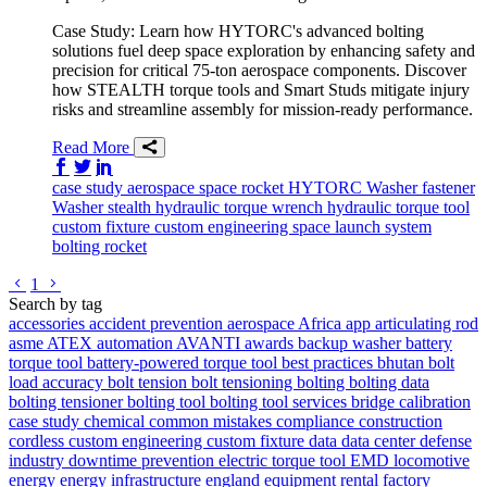
Case Study: Learn how HYTORC's advanced bolting
solutions fuel deep space exploration by enhancing safety and
precision for critical 75-ton aerospace components. Discover
how STEALTH torque tools and Smart Studs mitigate injury
risks and streamline assembly for mission-ready performance.
Read More
Share on Facebook
Share on Twitter/X
Share on LinkedIn
case study
aerospace
space
rocket
HYTORC Washer
fastener
Washer
stealth
hydraulic torque wrench
hydraulic torque tool
custom fixture
custom engineering
space launch system
bolting
rocket
Go to previous page
Go to next page
1
Search by tag
accessories
accident prevention
aerospace
Africa
app
articulating rod
asme
ATEX
automation
AVANTI
awards
backup washer
battery
torque tool
battery-powered torque tool
best practices
bhutan
bolt
load accuracy
bolt tension
bolt tensioning
bolting
bolting data
bolting tensioner
bolting tool
bolting tool services
bridge
calibration
case study
chemical
common mistakes
compliance
construction
cordless
custom engineering
custom fixture
data
data center
defense
industry
downtime prevention
electric torque tool
EMD locomotive
energy
energy infrastructure
england
equipment rental
factory