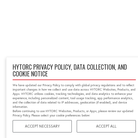
HYTORC PRIVACY POLICY, DATA COLLECTION, AND
COOKIE NOTICE
We have updated our Privacy Policy to comply with global privacy regulations and to reflect
important changes in how we collect and use data across HYTORC Websites, Products, and
Apps. HYTORC utilizes cookies, tracking technologies, and data analytics to enhance your
experience, including personalized content, tool usage tracking, app performance analytics,
and the collection of data related to IP addresses, geolocation (if enabled), and device
information.
Before continuing to use HYTORC Websites, Products, or Apps, please review our updated
Privacy Policy. Please select your cookie preferences below:
ACCEPT NECESSARY
ACCEPT ALL