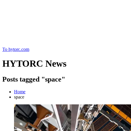
Home
To hytorc.com
HYTORC News
Posts tagged "space"
Home
space