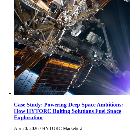
Case Study: Powering Deep Space Ambitions:
How HYTORC Bolting Solutions Fuel Space
Exploration
Apr 20, 2026
/ HYTORC Marketing