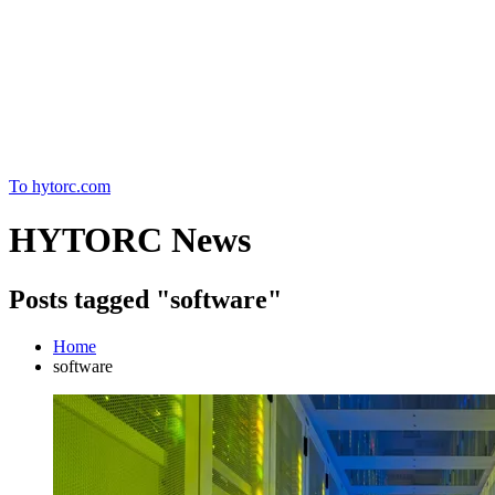
Home
To hytorc.com
HYTORC News
Posts tagged "software"
Home
software