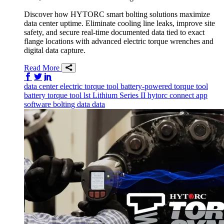
Discover how HYTORC smart bolting solutions maximize
data center uptime. Eliminate cooling line leaks, improve site
safety, and secure real-time documented data tied to exact
flange locations with advanced electric torque wrenches and
digital data capture.
Read More
Share on Facebook
Share on Twitter/X
Share on LinkedIn
data center
electric torque tool
battery-powered torque tool
battery torque tool
lst
Lithium Series II
hytorc connect app
software
bolting data
data