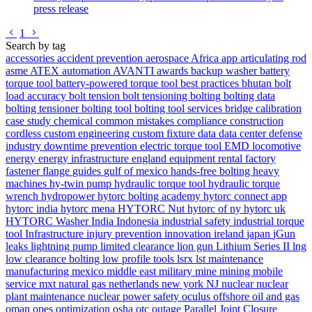
press release
Go to previous page
Go to next page
1
Search by tag
accessories
accident prevention
aerospace
Africa
app
articulating rod
asme
ATEX
automation
AVANTI
awards
backup washer
battery
torque tool
battery-powered torque tool
best practices
bhutan
bolt
load accuracy
bolt tension
bolt tensioning
bolting
bolting data
bolting tensioner
bolting tool
bolting tool services
bridge
calibration
case study
chemical
common mistakes
compliance
construction
cordless
custom engineering
custom fixture
data
data center
defense
industry
downtime prevention
electric torque tool
EMD locomotive
energy
energy infrastructure
england
equipment rental
factory
fastener
flange
guides
gulf of mexico
hands-free bolting
heavy
machines
hy-twin pump
hydraulic torque tool
hydraulic torque
wrench
hydropower
hytorc bolting academy
hytorc connect app
hytorc india
hytorc mena
HYTORC Nut
hytorc of ny
hytorc uk
HYTORC Washer
India
Indonesia
industrial safety
industrial torque
tool
Infrastructure
injury prevention
innovation
ireland
japan
jGun
leaks
lightning pump
limited clearance
lion gun
Lithium Series II
lng
low clearance bolting
low profile tools
lsrx
lst
maintenance
manufacturing
mexico
middle east
military
mine
mining
mobile
service
mxt
natural gas
netherlands
new york
NJ
nuclear
nuclear
plant maintenance
nuclear power safety
oculus
offshore
oil and gas
oman
opes
optimization
osha
otc
outage
Parallel Joint Closure