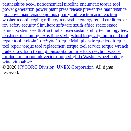
partnerships
pcc-1
petrochemical
pipeline
pneumatic torque tool
power generation
power plant
press release
preventive maintenance
proactive maintenance
pumps
quarry
rail
reaction arm
reaction
washer
recordkeeping
refinery
renewable energy
rental credit
rocket
rov
safety
security
Simultorc
software
south africa
space
space
launch system
stealth
structural
subsea
sustainability
technology
teex
tensioner
tensioning
texas
time savings
tool longevity
tool rental
tool
repair
tool trade-in
TorcSync
Torque Multipliers
torque tool
torque
tool repair
torque tool replacement
torque tool service
torque wrench
trade show
train
training
transportation
true-lock reaction washer
turbine
turnaround
uk
vector pump
virginia
Washer
wheel bolting
wind
zimbabwe
© 2026
HYTORC Division, UNEX Corporation
. All rights
reserved.