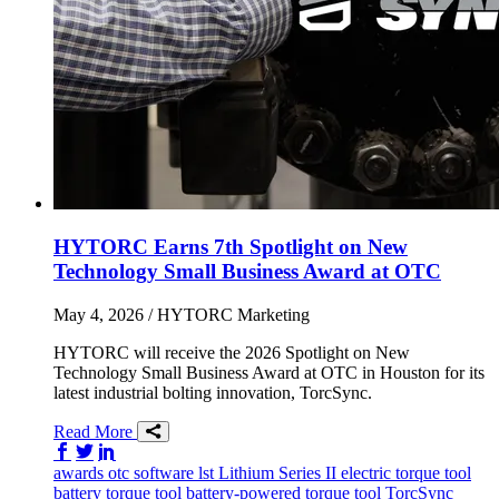
HYTORC Earns 7th Spotlight on New
Technology Small Business Award at OTC
May 4, 2026
/ HYTORC Marketing
HYTORC will receive the 2026 Spotlight on New
Technology Small Business Award at OTC in Houston for its
latest industrial bolting innovation, TorcSync.
Read More
Share on Facebook
Share on Twitter/X
Share on LinkedIn
awards
otc
software
lst
Lithium Series II
electric torque tool
battery torque tool
battery-powered torque tool
TorcSync