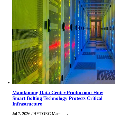
Maintaining Data Center Production: How
Smart Bolting Technology Protects Critical
Infrastructure
Jul 7, 2026
/ HYTORC Marketing