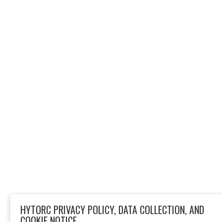
HYTORC PRIVACY POLICY, DATA COLLECTION, AND
COOKIE NOTICE