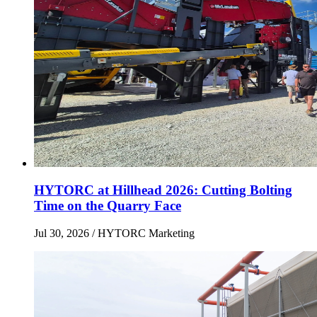
HYTORC at Hillhead 2026: Cutting Bolting
Time on the Quarry Face
Jul 30, 2026
/ HYTORC Marketing