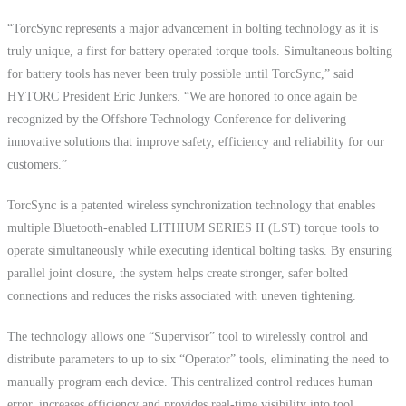
“TorcSync represents a major advancement in bolting technology as it is
truly unique, a first for battery operated torque tools. Simultaneous bolting
for battery tools has never been truly possible until TorcSync,” said
HYTORC President Eric Junkers. “We are honored to once again be
recognized by the Offshore Technology Conference for delivering
innovative solutions that improve safety, efficiency and reliability for our
customers.”
TorcSync is a patented wireless synchronization technology that enables
multiple Bluetooth-enabled LITHIUM SERIES II (LST) torque tools to
operate simultaneously while executing identical bolting tasks. By ensuring
parallel joint closure, the system helps create stronger, safer bolted
connections and reduces the risks associated with uneven tightening.
The technology allows one “Supervisor” tool to wirelessly control and
distribute parameters to up to six “Operator” tools, eliminating the need to
manually program each device. This centralized control reduces human
error, increases efficiency and provides real-time visibility into tool