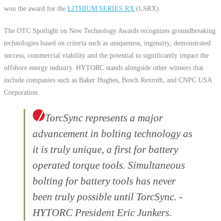
won the award for the
LITHIUM SERIES RX
(LSRX).
The OTC Spotlight on New Technology Awards recognizes groundbreaking
technologies based on criteria such as uniqueness, ingenuity, demonstrated
success, commercial viability and the potential to significantly impact the
offshore energy industry. HYTORC stands alongside other winners that
include companies such as Baker Hughes, Bosch Rexroth, and CNPC USA
Corporation.
TorcSync represents a major
advancement in bolting technology as
it is truly unique, a first for battery
operated torque tools. Simultaneous
bolting for battery tools has never
been truly possible until TorcSync. -
HYTORC President Eric Junkers.