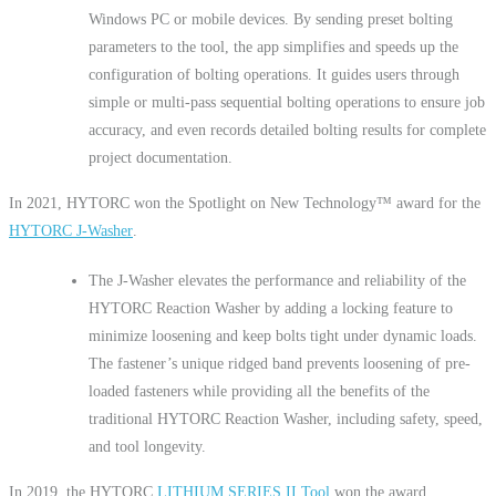
Windows PC or mobile devices. By sending preset bolting
parameters to the tool, the app simplifies and speeds up the
configuration of bolting operations. It guides users through
simple or multi-pass sequential bolting operations to ensure job
accuracy, and even records detailed bolting results for complete
project documentation.
In 2021, HYTORC won the Spotlight on New Technology™ award for the
HYTORC J-Washer
.
The J-Washer elevates the performance and reliability of the
HYTORC Reaction Washer by adding a locking feature to
minimize loosening and keep bolts tight under dynamic loads.
The fastener’s unique ridged band prevents loosening of pre-
loaded fasteners while providing all the benefits of the
traditional HYTORC Reaction Washer, including safety, speed,
and tool longevity.
In 2019, the HYTORC
LITHIUM SERIES II Tool
won the award.