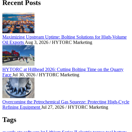
Recent Posts
Maximizing Upstream Uptime: Bolting Solutions fo
Maximizing Upstream Uptime: Bolting Solutions for High-Volume
Oil Exports
Aug 3, 2026
/ HYTORC Marketing
HYTORC at Hillhead 2026: Cutting Bolting Time o
HYTORC at Hillhead 2026: Cutting Bolting Time on the Quarry
Face
Jul 30, 2026
/ HYTORC Marketing
Overcoming the Petrochemical Gas Squeeze: Protec
Overcoming the Petrochemical Gas Squeeze: Protecting High-Cycle
Refining Equipment
Jul 27, 2026
/ HYTORC Marketing
Tags