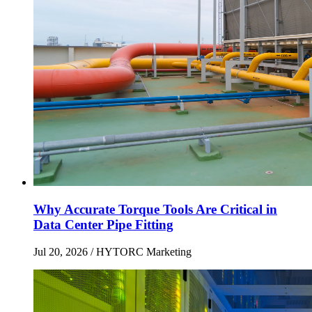
Why Accurate Torque Tools Are Critical in
Data Center Pipe Fitting
Jul 20, 2026
/ HYTORC Marketing