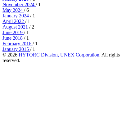
November 2024
/ 1
May 2024
/ 6
January 2024
/ 1
April 2022
/ 1
August 2021
/ 2
June 2019
/ 1
June 2018
/ 1
February 2016
/ 1
January 2015
/ 1
© 2026
HYTORC Division, UNEX Corporation
. All rights
reserved.