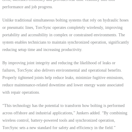
performance and job progress.
Unlike traditional simultaneous bolting systems that rely on hydraulic hoses
or pneumatic lines, TorcSync operates completely wirelessly, improving
portability and accessibility in complex or constrained environments. The
system enables technicians to maintain synchronized operation, significantly
reducing setup time and increasing productivity.
By improving joint integrity and reducing the likelihood of leaks or
failures, TorcSync also delivers environmental and operational benefits.
Properly tightened joints help reduce leaks, minimize fugitive emissions,
reduce maintenance-related downtime and lower energy waste associated
with repair operations.
“This technology has the potential to transform how bolting is performed
across offshore and industrial applications,” Junkers added. “By combining
wireless control, battery-powered tools and synchronized operation,
TorcSync sets a new standard for safety and efficiency in the field.”