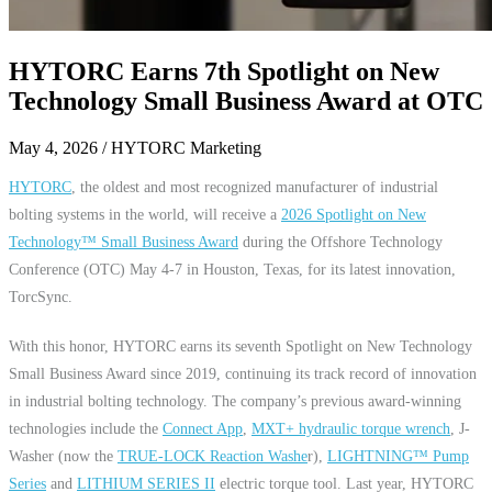
HYTORC Earns 7th Spotlight on New
Technology Small Business Award at OTC
May 4, 2026
/ HYTORC Marketing
HYTORC
, the oldest and most recognized manufacturer of industrial
bolting systems in the world, will receive a
2026 Spotlight on New
Technology™ Small Business Award
during the Offshore Technology
Conference (OTC) May 4-7 in Houston, Texas, for its latest innovation,
TorcSync.
With this honor, HYTORC earns its seventh Spotlight on New Technology
Small Business Award since 2019, continuing its track record of innovation
in industrial bolting technology. The company’s previous award-winning
technologies include the
Connect App
,
MXT+
hydraulic torque wrench
, J-
Washer (now the
TRUE-LOCK Reaction Washe
r),
LIGHTNING™ Pump
Series
and
LITHIUM SERIES II
electric torque tool. Last year, HYTORC