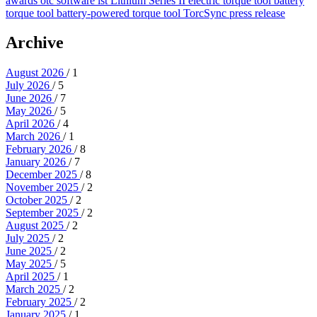
awards
otc
software
lst
Lithium Series II
electric torque tool
battery
torque tool
battery-powered torque tool
TorcSync
press release
Archive
August 2026
/ 1
July 2026
/ 5
June 2026
/ 7
May 2026
/ 5
April 2026
/ 4
March 2026
/ 1
February 2026
/ 8
January 2026
/ 7
December 2025
/ 8
November 2025
/ 2
October 2025
/ 2
September 2025
/ 2
August 2025
/ 2
July 2025
/ 2
June 2025
/ 2
May 2025
/ 5
April 2025
/ 1
March 2025
/ 2
February 2025
/ 2
January 2025
/ 1