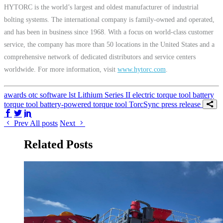
HYTORC is the world’s largest and oldest manufacturer of industrial
bolting systems. The international company is family-owned and operated,
and has been in business since 1968. With a focus on world-class customer
service, the company has more than 50 locations in the United States and a
comprehensive network of dedicated distributors and service centers
worldwide. For more information, visit
www.hytorc.com
.
awards
otc
software
lst
Lithium Series II
electric torque tool
battery
torque tool
battery-powered torque tool
TorcSync
press release
Share on Facebook
Share on Twitter/X
Share on LinkedIn
Prev
All posts
Next
Related Posts