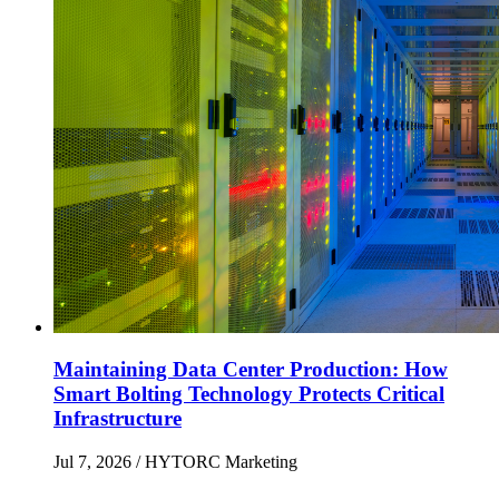
Maintaining Data Center Production: How
Smart Bolting Technology Protects Critical
Infrastructure
Jul 7, 2026
/ HYTORC Marketing