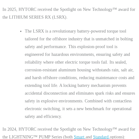
In 2025, HYTORC received the Spotlight on New Technology™ award for
the LITHIUM SERIES RX (LSRX).
The LSRX is a revolutionary battery-powered torque tool
tailored for the offshore industry that is unmatched in bolting
safety and performance. This explosion-proof tool is
engineered for hazardous environments, ensuring safety and
reliability where other electric torque tools fail. Its sealed,
corrosion-resistant aluminum housing withstands rain, salt air,
and harsh offshore conditions, reducing maintenance costs and
extending tool life. A locking battery mechanism prevents
accidental disconnection and eliminates spark risks and ensures
safety in explosive environments. Combined with contactless
electronic switching, it sets a new benchmark for operational
safety and efficiency.
In 2024, HYTORC received the Spotlight on New Technology™ award for
the LIGHTNING™ PUMP Series (both
Smart
and
Standard
options):