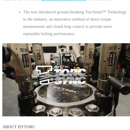
The tool introduced ground-breaking TorcSense™ Technology
to the industry, an innovative method of direct torque
measurement and closed loop control to provide more
repeatable bolting performance.
ABOUT HYTORC