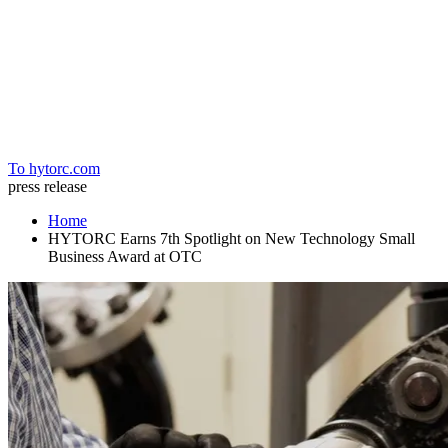
Home
To hytorc.com
press release
Home
HYTORC Earns 7th Spotlight on New Technology Small
Business Award at OTC