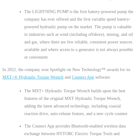
The LIGHTNING PUMP is the first battery-powered pump the
company has ever offered and the first variable speed battery-
powered hydraulic pump on the market. The pump is valuable
in industries such as wind (including offshore), mining, and oil
and gas, where there are few reliable, consistent power sources
available and where access to a generator is not always possible
or convenient.
In 2022, the company won Spotlight on New Technology™ awards for its
MXT+
®
Hydraulic Torque Wrench
and
Connect App
software:
The MXT+ Hydraulic Torque Wrench builds upon the best
features of the original MXT Hydraulic Torque Wrench,
adding the latest advanced technology, including coaxial
reaction drive, auto-release feature, and a new cycle counter.
The Connect App provides Bluetooth-enabled wireless data
exchange between HYTORC Electric Torque Tools and