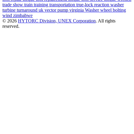
trade show
train
training
transportation
true-lock reaction washer
turbine
turnaround
uk
vector pump
virginia
Washer
wheel bolting
wind
zimbabwe
© 2026
HYTORC Division, UNEX Corporation
. All rights
reserved.