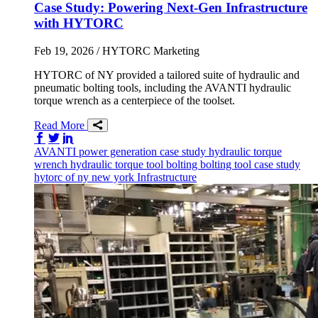
Case Study: Powering Next-Gen Infrastructure
with HYTORC
Feb 19, 2026
/ HYTORC Marketing
HYTORC of NY provided a tailored suite of hydraulic and
pneumatic bolting tools, including the AVANTI hydraulic
torque wrench as a centerpiece of the toolset.
Read More
Share on Facebook
Share on Twitter/X
Share on LinkedIn
AVANTI
power generation
case study
hydraulic torque
wrench
hydraulic torque tool
bolting
bolting tool
case study
hytorc of ny
new york
Infrastructure