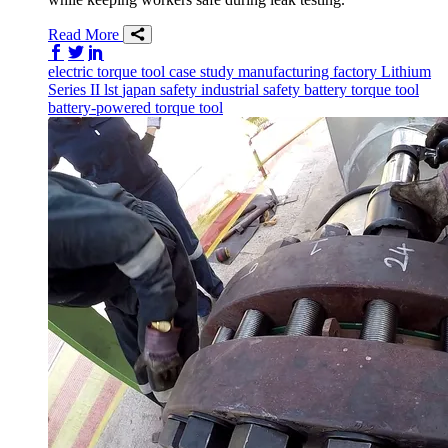
Read More
Share on Facebook
Share on Twitter/X
Share on LinkedIn
electric torque tool
case study
manufacturing
factory
Lithium
Series II
lst
japan
safety
industrial safety
battery torque tool
battery-powered torque tool