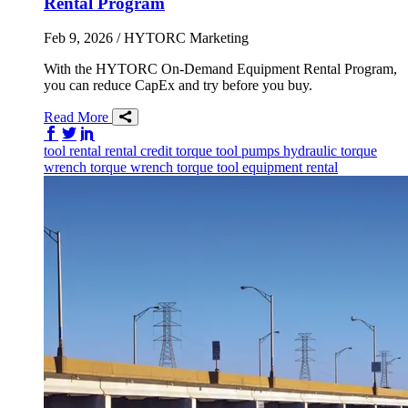
Rental Program
Feb 9, 2026
/ HYTORC Marketing
With the HYTORC On-Demand Equipment Rental Program,
you can reduce CapEx and try before you buy.
Read More
Share on Facebook
Share on Twitter/X
Share on LinkedIn
tool rental
rental credit
torque tool
pumps
hydraulic torque
wrench
torque wrench
torque tool
equipment rental