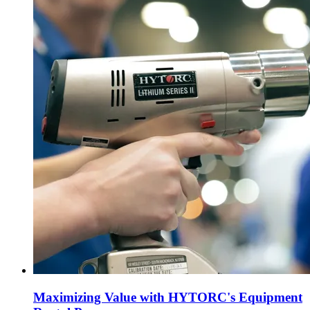
Maximizing Value with HYTORC's Equipment