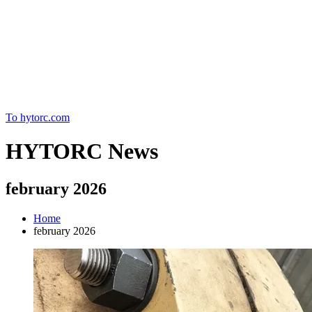
Home
To hytorc.com
HYTORC News
february 2026
Home
february 2026