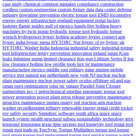
case study
chemical
common mistakes
compliance
construction
cordless
custom engineering
custom fixture
data
data center
defense
industry
downtime prevention
electric torque tool
EMD locomotive
energy
energy infrastructure
england
equipment rental
factory
fastener
flange
guides
gulf of mexico
hands-free bolting
heavy
machines
hy-twin pump
hydraulic torque tool
hydraulic torque
wrench
hydropower
hytorc bolting academy
hytorc connect app
hytorc india
hytorc mena
HYTORC Nut
hytorc of ny
hytorc uk
HYTORC Washer
India
Indonesia
industrial safety
industrial torque
tool
Infrastructure
injury prevention
innovation
ireland
japan
jGun
leaks
lightning pump
limited clearance
lion gun
Lithium Series II
lng
low clearance bolting
low profile tools
lsrx
lst
maintenance
manufacturing
mexico
middle east
military
mine
mining
mobile
service
mxt
natural gas
netherlands
new york
NJ
nuclear
nuclear
plant maintenance
nuclear power safety
oculus
offshore
oil and gas
oman
opes
optimization
osha
otc
outage
Parallel Joint Closure
partnerships
pcc-1
petrochemical
pipeline
pneumatic torque tool
power generation
power plant
press release
preventive maintenance
proactive maintenance
pumps
quarry
rail
reaction arm
reaction
washer
recordkeeping
refinery
renewable energy
rental credit
rocket
rov
safety
security
Simultorc
software
south africa
space
space
launch system
stealth
structural
subsea
sustainability
technology
teex
tensioner
tensioning
texas
time savings
tool longevity
tool rental
tool
repair
tool trade-in
TorcSync
Torque Multipliers
torque tool
torque
tool repair
torque tool replacement
torque tool service
torque wrench