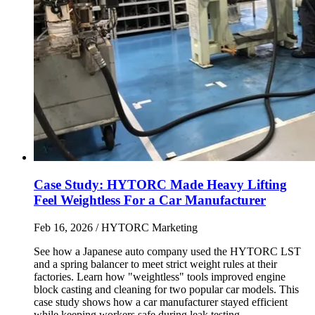
Case Study: HYTORC Made Heavy Lifting
Feel Weightless For a Car Manufacturer
Feb 16, 2026
/ HYTORC Marketing
See how a Japanese auto company used the HYTORC LST
and a spring balancer to meet strict weight rules at their
factories. Learn how "weightless" tools improved engine
block casting and cleaning for two popular car models. This
case study shows how a car manufacturer stayed efficient
while keeping workers safe during leak testing.