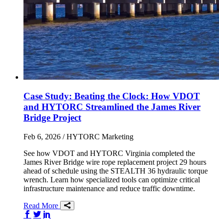
Case Study: Beating the Clock: How VDOT
and HYTORC Streamlined the James River
Bridge Project
Feb 6, 2026
/ HYTORC Marketing
See how VDOT and HYTORC Virginia completed the
James River Bridge wire rope replacement project 29 hours
ahead of schedule using the STEALTH 36 hydraulic torque
wrench. Learn how specialized tools can optimize critical
infrastructure maintenance and reduce traffic downtime.
Read More
Share on Facebook
Share on Twitter/X
Share on LinkedIn