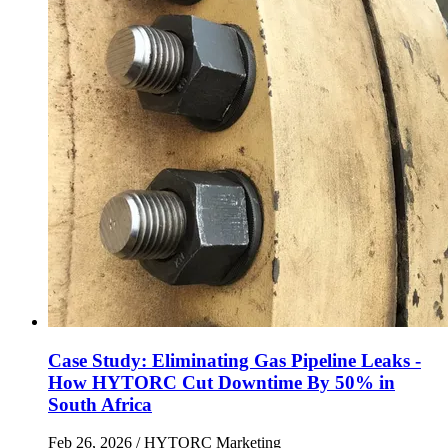
Case Study: Eliminating Gas Pipeline Leaks -
How HYTORC Cut Downtime By 50% in
South Africa
Feb 26, 2026
/ HYTORC Marketing