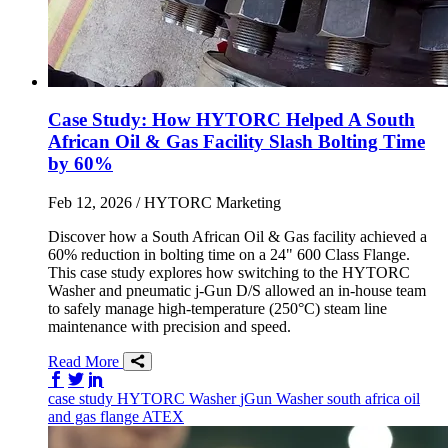
Case Study: How HYTORC Helped A South
African Oil & Gas Facility Slash Bolting Time
by 60%
Feb 12, 2026
/ HYTORC Marketing
Discover how a South African Oil & Gas facility achieved a
60% reduction in bolting time on a 24" 600 Class Flange.
This case study explores how switching to the HYTORC
Washer and pneumatic j-Gun D/S allowed an in-house team
to safely manage high-temperature (250°C) steam line
maintenance with precision and speed.
Read More
Share on Facebook
Share on Twitter/X
Share on LinkedIn
case study
HYTORC Washer
jGun
Washer
south africa
oil
and gas
flange
ATEX