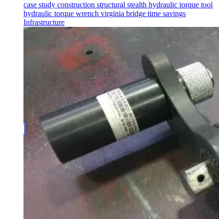
case study
construction
structural
stealth
hydraulic torque tool
hydraulic torque wrench
virginia
bridge
time savings
Infrastructure