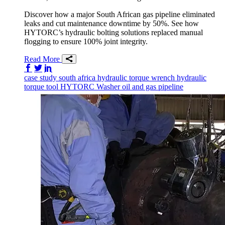
Discover how a major South African gas pipeline eliminated
leaks and cut maintenance downtime by 50%. See how
HYTORC’s hydraulic bolting solutions replaced manual
flogging to ensure 100% joint integrity.
Read More
Share on Facebook
Share on Twitter/X
Share on LinkedIn
case study
south africa
hydraulic torque wrench
hydraulic
torque tool
HYTORC Washer
oil and gas
pipeline