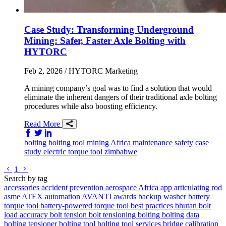
Case Study: Transforming Underground
Mining: Safer, Faster Axle Bolting with
HYTORC
Feb 2, 2026
/ HYTORC Marketing
A mining company’s goal was to find a solution that would
eliminate the inherent dangers of their traditional axle bolting
procedures while also boosting efficiency.
Read More
Share on Facebook
Share on Twitter/X
Share on LinkedIn
bolting
bolting tool
mining
Africa
maintenance
safety
case
study
electric torque tool
zimbabwe
Go to previous page
Go to next page
1
Search by tag
accessories
accident prevention
aerospace
Africa
app
articulating rod
asme
ATEX
automation
AVANTI
awards
backup washer
battery
torque tool
battery-powered torque tool
best practices
bhutan
bolt
load accuracy
bolt tension
bolt tensioning
bolting
bolting data
bolting tensioner
bolting tool
bolting tool services
bridge
calibration