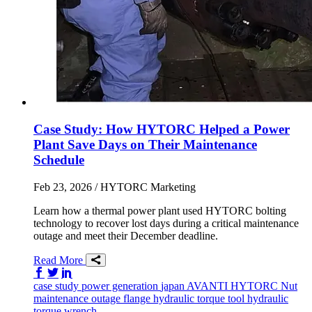
Case Study: How HYTORC Helped a Power
Plant Save Days on Their Maintenance
Schedule
Feb 23, 2026
/ HYTORC Marketing
Learn how a thermal power plant used HYTORC bolting
technology to recover lost days during a critical maintenance
outage and meet their December deadline.
Read More
Share on Facebook
Share on Twitter/X
Share on LinkedIn
case study
power generation
japan
AVANTI
HYTORC Nut
maintenance
outage
flange
hydraulic torque tool
hydraulic
torque wrench