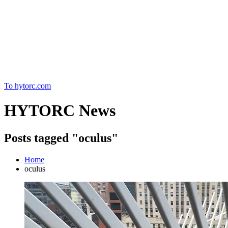
Home
To hytorc.com
HYTORC News
Posts tagged "oculus"
Home
oculus