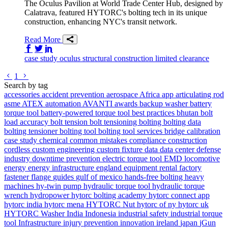
The Oculus Pavilion at World Trade Center Hub, designed by
Calatrava, featured HYTORC's bolting tech in its unique
construction, enhancing NYC's transit network.
Read More
Share on Facebook
Share on Twitter/X
Share on LinkedIn
case study
oculus
structural
construction
limited clearance
Go to previous page
Go to next page
1
Search by tag
accessories
accident prevention
aerospace
Africa
app
articulating rod
asme
ATEX
automation
AVANTI
awards
backup washer
battery
torque tool
battery-powered torque tool
best practices
bhutan
bolt
load accuracy
bolt tension
bolt tensioning
bolting
bolting data
bolting tensioner
bolting tool
bolting tool services
bridge
calibration
case study
chemical
common mistakes
compliance
construction
cordless
custom engineering
custom fixture
data
data center
defense
industry
downtime prevention
electric torque tool
EMD locomotive
energy
energy infrastructure
england
equipment rental
factory
fastener
flange
guides
gulf of mexico
hands-free bolting
heavy
machines
hy-twin pump
hydraulic torque tool
hydraulic torque
wrench
hydropower
hytorc bolting academy
hytorc connect app
hytorc india
hytorc mena
HYTORC Nut
hytorc of ny
hytorc uk
HYTORC Washer
India
Indonesia
industrial safety
industrial torque
tool
Infrastructure
injury prevention
innovation
ireland
japan
jGun