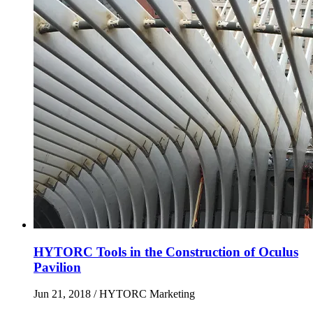
HYTORC Tools in the Construction of Oculus
Pavilion
Jun 21, 2018
/ HYTORC Marketing