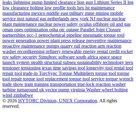
leaks
lightning pump
limited clearance
lion gun
Lithium Series II
lng
low clearance bolting
low profile tools
lsrx
lst
maintenance
manufacturing
mexico
middle east
military
mine
mining
mobile
service
mxt
natural gas
netherlands
new york
NJ
nuclear
nuclear
plant maintenance
nuclear power safety
oculus
offshore
oil and gas
oman
opes
optimization
osha
otc
outage
Parallel Joint Closure
partnerships
pcc-1
petrochemical
pipeline
pneumatic torque tool
power generation
power plant
press release
preventive maintenance
proactive maintenance
pumps
quarry
rail
reaction arm
reaction
washer
recordkeeping
refinery
renewable energy
rental credit
rocket
rov
safety
security
Simultorc
software
south africa
space
space
launch system
stealth
structural
subsea
sustainability
technology
teex
tensioner
tensioning
texas
time savings
tool longevity
tool rental
tool
repair
tool trade-in
TorcSync
Torque Multipliers
torque tool
torque
tool repair
torque tool replacement
torque tool service
torque wrench
trade show
train
training
transportation
true-lock reaction washer
turbine
turnaround
uk
vector pump
virginia
Washer
wheel bolting
wind
zimbabwe
© 2026
HYTORC Division, UNEX Corporation
. All rights
reserved.