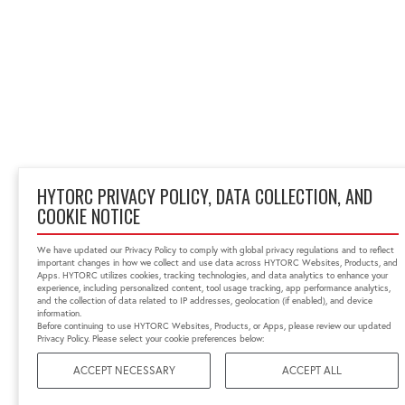
HYTORC PRIVACY POLICY, DATA COLLECTION, AND
COOKIE NOTICE
We have updated our Privacy Policy to comply with global privacy regulations and to reflect
important changes in how we collect and use data across HYTORC Websites, Products, and
Apps. HYTORC utilizes cookies, tracking technologies, and data analytics to enhance your
experience, including personalized content, tool usage tracking, app performance analytics,
and the collection of data related to IP addresses, geolocation (if enabled), and device
information.
Before continuing to use HYTORC Websites, Products, or Apps, please review our updated
Privacy Policy. Please select your cookie preferences below:
ACCEPT NECESSARY
ACCEPT ALL