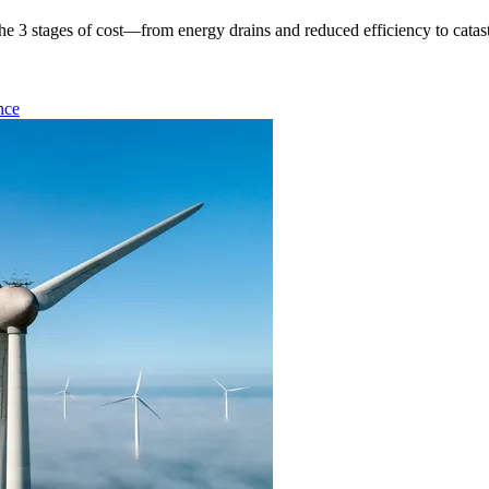
e 3 stages of cost—from energy drains and reduced efficiency to catast
nce