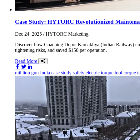
Case Study: HYTORC Revolutionized Maintenanc
Dec 24, 2025
/ HYTORC Marketing
Discover how Coaching Depot Kamakhya (Indian Railway) cut
tightening risks, and saved $150 per operation.
Read More
Share on Facebook
Share on Twitter/X
Share on LinkedIn
rail
lion gun
India
case study
safety
electric torque tool
torque t