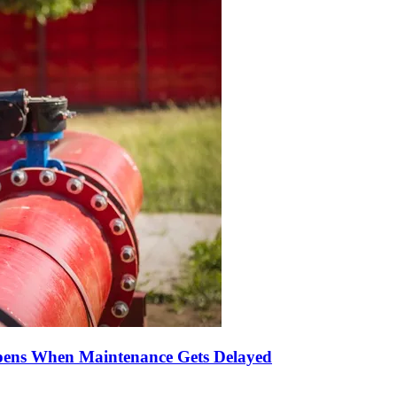
pens When Maintenance Gets Delayed