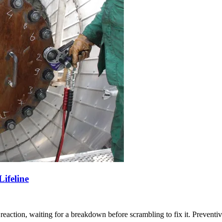
ifeline
eaction, waiting for a breakdown before scrambling to fix it. Preventive