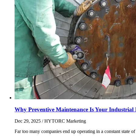
Why Preventive Maintenance Is Your Industrial L
Dec 29, 2025
/ HYTORC Marketing
Far too many companies end up operating in a constant state of r