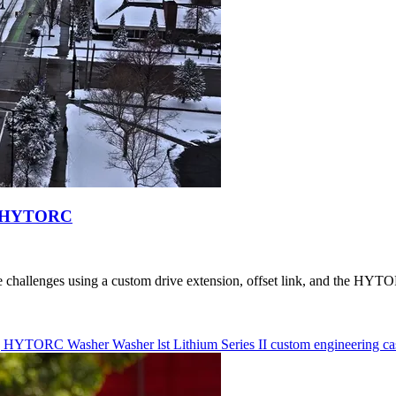
rom HYTORC
allenges using a custom drive extension, offset link, and the HYTORC
g
HYTORC Washer
Washer
lst
Lithium Series II
custom engineering
ca