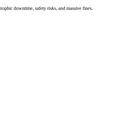
rophic downtime, safety risks, and massive fines.