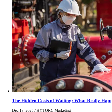
The Hidden Costs of Waiting: What Really Hap
Dec 18, 2025
/ HYTORC Marketing