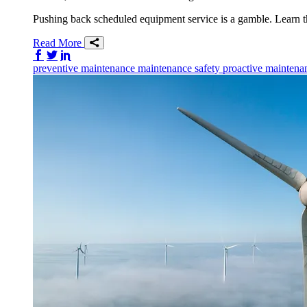
Pushing back scheduled equipment service is a gamble. Learn th
Read More
Share on Facebook
Share on Twitter/X
Share on LinkedIn
preventive maintenance
maintenance
safety
proactive maintena