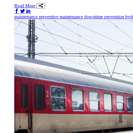
Read More
Share on Facebook
Share on Twitter/X
Share on LinkedIn
maintenance
preventive maintenance
downtime prevention
hydr