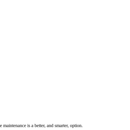
 maintenance is a better, and smarter, option.