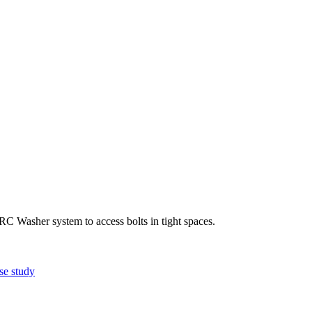
 Washer system to access bolts in tight spaces.
se study