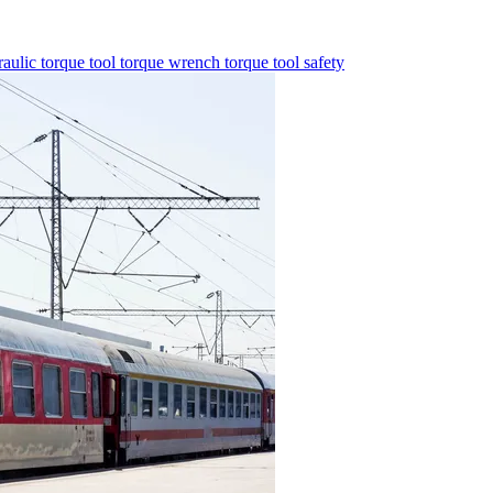
aulic torque tool
torque wrench
torque tool
safety