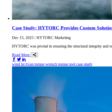
Case Study: HYTORC Provides Custom Solutio
Dec 15, 2025
/ HYTORC Marketing
HYTORC was pivotal in ensuring the structural integrity and reli
Read More
Share on Facebook
Share on Twitter/X
Share on LinkedIn
wind
lst
jGun
torque wrench
torque tool
case study