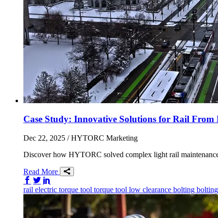
Case Study: Innovative Solutions for Rail F
Dec 22, 2025
/ HYTORC Marketing
Discover how HYTORC solved complex light rail maintenance ch
Read More
Share on Facebook
Share on Twitter/X
Share on LinkedIn
rail
electric torque tool
torque tool
low clearance bolting
boltin