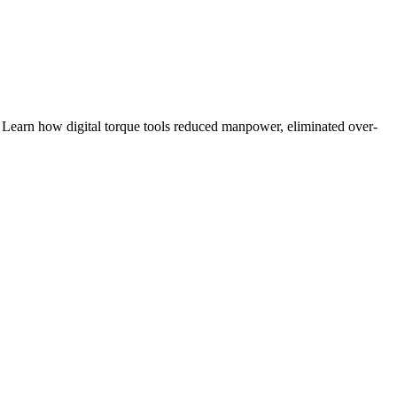
rn how digital torque tools reduced manpower, eliminated over-