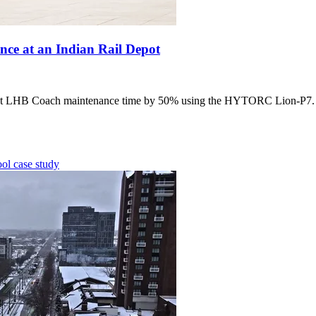
e at an Indian Rail Depot
 LHB Coach maintenance time by 50% using the HYTORC Lion-P7. Lea
ool
case study