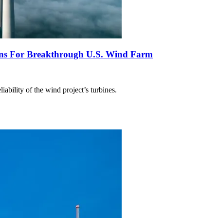
ns For Breakthrough U.S. Wind Farm
ability of the wind project’s turbines.