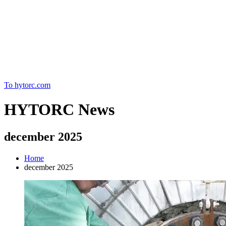
Home
To hytorc.com
HYTORC News
december 2025
Home
december 2025