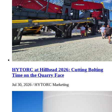
HYTORC at Hillhead 2026: Cutting Bolting
Time on the Quarry Face
Jul 30, 2026
/ HYTORC Marketing