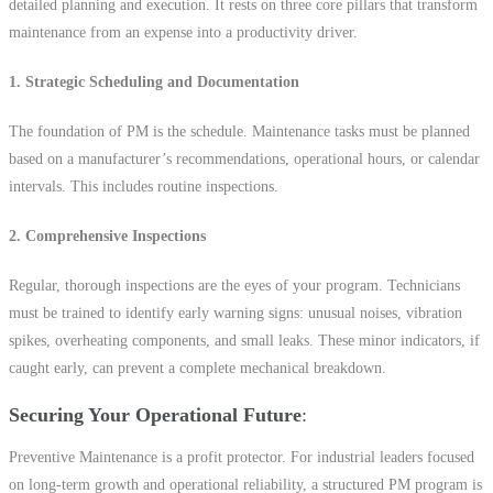
detailed planning and execution. It rests on three core pillars that transform
maintenance from an expense into a productivity driver.
1. Strategic Scheduling and Documentation
The foundation of PM is the schedule. Maintenance tasks must be planned
based on a manufacturer’s recommendations, operational hours, or calendar
intervals. This includes routine inspections.
2. Comprehensive Inspections
Regular, thorough inspections are the eyes of your program. Technicians
must be trained to identify early warning signs: unusual noises, vibration
spikes, overheating components, and small leaks. These minor indicators, if
caught early, can prevent a complete mechanical breakdown.
Securing Your Operational Future
Preventive Maintenance is a profit protector. For industrial leaders focused
on long-term growth and operational reliability, a structured PM program is