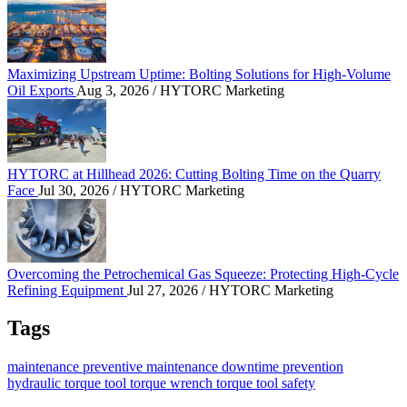
Maximizing Upstream Uptime: Bolting Solutions fo
Maximizing Upstream Uptime: Bolting Solutions for High-Volume
Oil Exports
Aug 3, 2026
/ HYTORC Marketing
HYTORC at Hillhead 2026: Cutting Bolting Time o
HYTORC at Hillhead 2026: Cutting Bolting Time on the Quarry
Face
Jul 30, 2026
/ HYTORC Marketing
Overcoming the Petrochemical Gas Squeeze: Protec
Overcoming the Petrochemical Gas Squeeze: Protecting High-Cycle
Refining Equipment
Jul 27, 2026
/ HYTORC Marketing
Tags
maintenance
preventive maintenance
downtime prevention
hydraulic torque tool
torque wrench
torque tool
safety