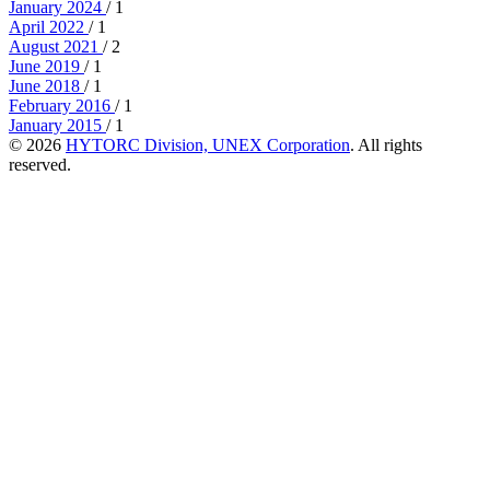
January 2024
/ 1
April 2022
/ 1
August 2021
/ 2
June 2019
/ 1
June 2018
/ 1
February 2016
/ 1
January 2015
/ 1
© 2026
HYTORC Division, UNEX Corporation
. All rights
reserved.