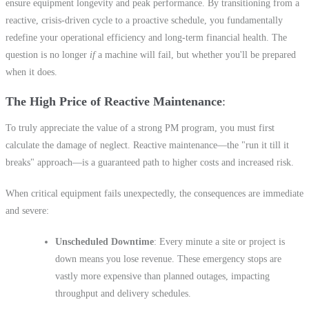
ensure equipment longevity and peak performance. By transitioning from a
reactive, crisis-driven cycle to a proactive schedule, you fundamentally
redefine your operational efficiency and long-term financial health. The
question is no longer
if
a machine will fail, but whether you'll be prepared
when it does.
The High Price of Reactive Maintenance
To truly appreciate the value of a strong PM program, you must first
calculate the damage of neglect. Reactive maintenance—the "run it till it
breaks" approach—is a guaranteed path to higher costs and increased risk.
When critical equipment fails unexpectedly, the consequences are immediate
and severe:
Unscheduled Downtime
: Every minute a site or project is
down means you lose revenue. These emergency stops are
vastly more expensive than planned outages, impacting
throughput and delivery schedules.