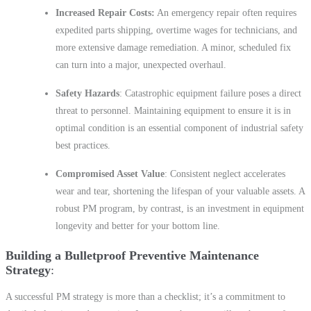
Increased Repair Costs:
An emergency repair often requires
expedited parts shipping, overtime wages for technicians, and
more extensive damage remediation. A minor, scheduled fix
can turn into a major, unexpected overhaul.
Safety Hazards
: Catastrophic equipment failure poses a direct
threat to personnel. Maintaining equipment to ensure it is in
optimal condition is an essential component of industrial safety
best practices.
Compromised Asset Value
: Consistent neglect accelerates
wear and tear, shortening the lifespan of your valuable assets. A
robust PM program, by contrast, is an investment in equipment
longevity and better for your bottom line.
Building a Bulletproof Preventive Maintenance
Strategy
A successful PM strategy is more than a checklist; it’s a commitment to