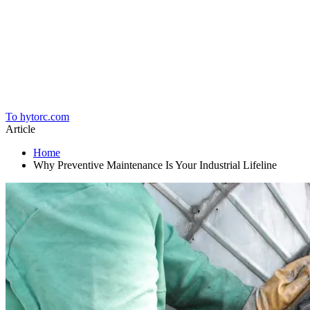
Home
To hytorc.com
Article
Home
Why Preventive Maintenance Is Your Industrial Lifeline