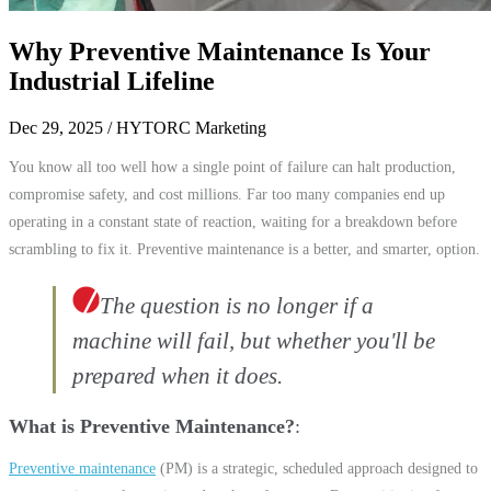
Why Preventive Maintenance Is Your
Industrial Lifeline
Dec 29, 2025
/ HYTORC Marketing
You know all too well how a single point of failure can halt production,
compromise safety, and cost millions. Far too many companies end up
operating in a constant state of reaction, waiting for a breakdown before
scrambling to fix it. Preventive maintenance is a better, and smarter, option.
The question is no longer if a
machine will fail, but whether you'll be
prepared when it does.
What is Preventive Maintenance?
Preventive maintenance
(PM) is a strategic, scheduled approach designed to