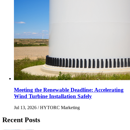
Meeting the Renewable Deadline: Accelerating
Wind Turbine Installation Safely
Jul 13, 2026
/ HYTORC Marketing
Recent Posts