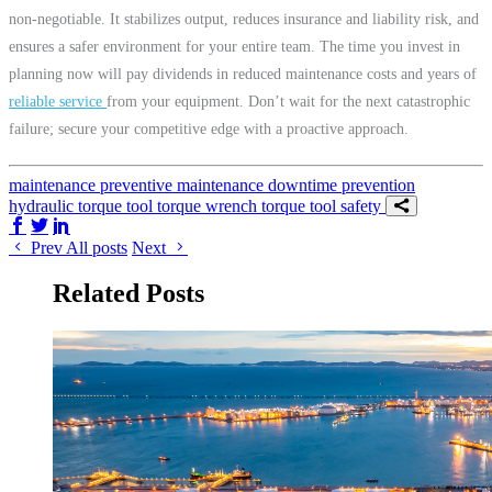
non-negotiable. It stabilizes output, reduces insurance and liability risk, and
ensures a safer environment for your entire team. The time you invest in
planning now will pay dividends in reduced maintenance costs and years of
reliable service
from your equipment. Don’t wait for the next catastrophic
failure; secure your competitive edge with a proactive approach.
maintenance
preventive maintenance
downtime prevention
hydraulic torque tool
torque wrench
torque tool
safety
Share on Facebook
Share on Twitter/X
Share on LinkedIn
Prev
All posts
Next
Related Posts