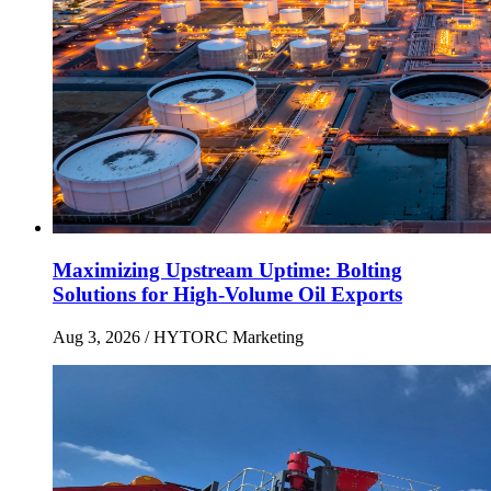
Maximizing Upstream Uptime: Bolting
Solutions for High-Volume Oil Exports
Aug 3, 2026
/ HYTORC Marketing