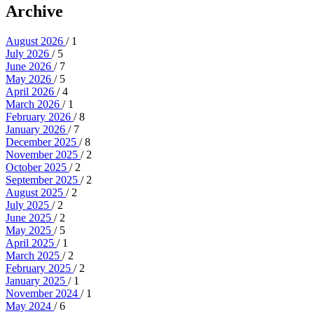
Archive
August 2026
/ 1
July 2026
/ 5
June 2026
/ 7
May 2026
/ 5
April 2026
/ 4
March 2026
/ 1
February 2026
/ 8
January 2026
/ 7
December 2025
/ 8
November 2025
/ 2
October 2025
/ 2
September 2025
/ 2
August 2025
/ 2
July 2025
/ 2
June 2025
/ 2
May 2025
/ 5
April 2025
/ 1
March 2025
/ 2
February 2025
/ 2
January 2025
/ 1
November 2024
/ 1
May 2024
/ 6