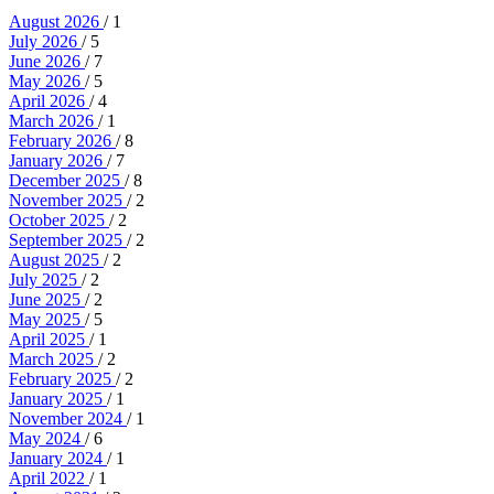
August 2026
/ 1
July 2026
/ 5
June 2026
/ 7
May 2026
/ 5
April 2026
/ 4
March 2026
/ 1
February 2026
/ 8
January 2026
/ 7
December 2025
/ 8
November 2025
/ 2
October 2025
/ 2
September 2025
/ 2
August 2025
/ 2
July 2025
/ 2
June 2025
/ 2
May 2025
/ 5
April 2025
/ 1
March 2025
/ 2
February 2025
/ 2
January 2025
/ 1
November 2024
/ 1
May 2024
/ 6
January 2024
/ 1
April 2022
/ 1