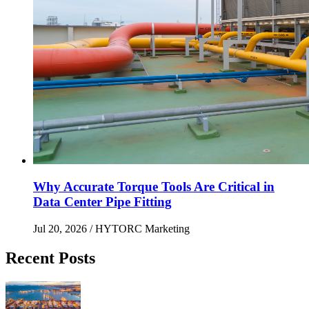
Why Accurate Torque Tools Are Critical in
Data Center Pipe Fitting
Jul 20, 2026
/ HYTORC Marketing
Recent Posts
Maximizing Upstream Uptime: Bolting Solutions fo