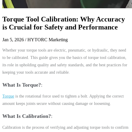
Torque Tool Calibration: Why Accuracy
is Crucial for Safety and Performance
Jan 5, 2026
/ HYTORC Marketing
Whether your torque tools are electric, pneumatic, or hydraulic, they need
to be calibrated. This guide gives you the basics of torque tool calibration,
its role in upholding quality and safety standards, and the best practices for
keeping your tools accurate and reliable.
What Is Torque?
Torque
is the rotational force used to tighten a bolt. Applying the correct
amount keeps joints secure without causing damage or loosening.
What Is Calibration?
Calibration is the process of verifying and adjusting torque tools to confirm