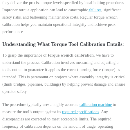
they deliver the precise torque levels specified by local bolting procedures.
Improper torque application can lead to catastrophic
failures
, significant
safety risks, and ballooning maintenance costs. Regular torque wrench
calibration helps you maintain operational integrity and achieve peak
performance.
Understanding What Torque Tool Calibration Entails
To grasp the importance of
torque wrench calibration
, we have to
understand the process. Calibration involves measuring and adjusting a
tool's output to guarantee it applies the correct turning force (torque) as
intended. This is paramount on projects where assembly integrity is critical
(think bridges, pipelines, buildings) by helping prevent damage and ensure
operator safety.
The procedure typically uses a highly accurate
calibration machine
to
measure the tool’s output against its
required specifications
. Any
discrepancies are corrected to meet acceptable limits. The required
frequency of calibration depends on the amount of usage, operating