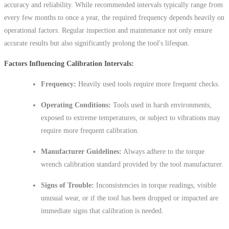
accuracy and reliability. While recommended intervals typically range from
every few months to once a year, the required frequency depends heavily on
operational factors. Regular inspection and maintenance not only ensure
accurate results but also significantly prolong the tool's lifespan.
Factors Influencing Calibration Intervals:
Frequency:
Heavily used tools require more frequent checks.
Operating Conditions:
Tools used in harsh environments,
exposed to extreme temperatures, or subject to vibrations may
require more frequent calibration.
Manufacturer Guidelines:
Always adhere to the torque
wrench calibration standard provided by the tool manufacturer.
Signs of Trouble:
Inconsistencies in torque readings, visible
unusual wear, or if the tool has been dropped or impacted are
immediate signs that calibration is needed.