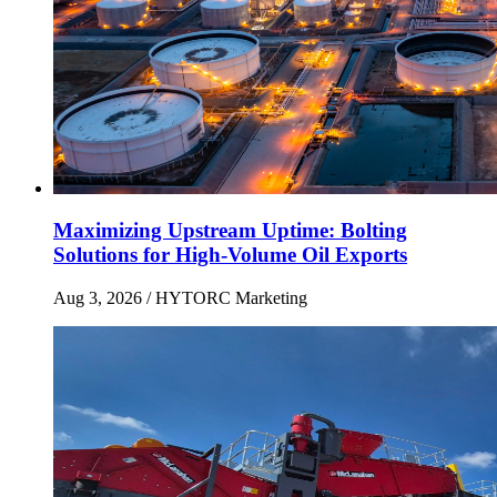
Maximizing Upstream Uptime: Bolting
Solutions for High-Volume Oil Exports
Aug 3, 2026
/ HYTORC Marketing