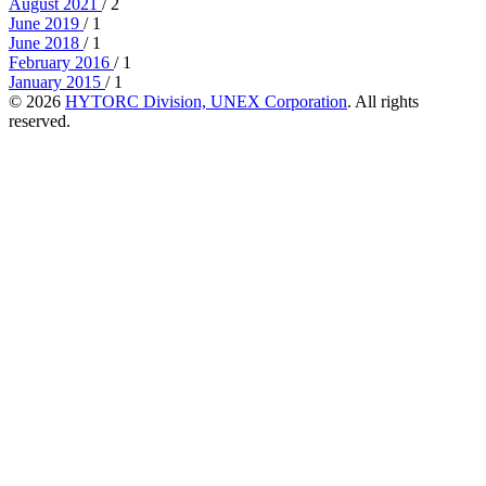
August 2021
/ 2
June 2019
/ 1
June 2018
/ 1
February 2016
/ 1
January 2015
/ 1
© 2026
HYTORC Division, UNEX Corporation
. All rights
reserved.