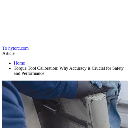
Home
To hytorc.com
Article
Home
Torque Tool Calibration: Why Accuracy is Crucial for Safety
and Performance