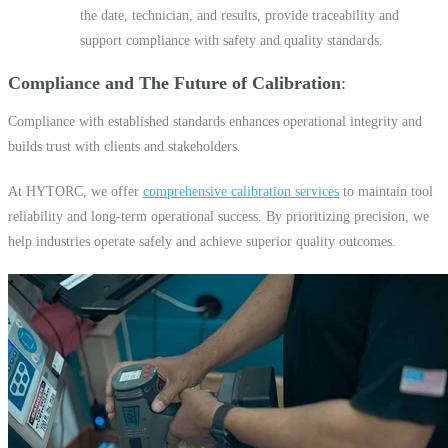
the date, technician, and results, provide traceability and
support compliance with safety and quality standards.
Compliance and The Future of Calibration
Compliance with established standards enhances operational integrity and
builds trust with clients and stakeholders.
At HYTORC, we offer
comprehensive calibration services
to maintain tool
reliability and long-term operational success. By prioritizing precision, we
help industries operate safely and achieve superior quality outcomes.