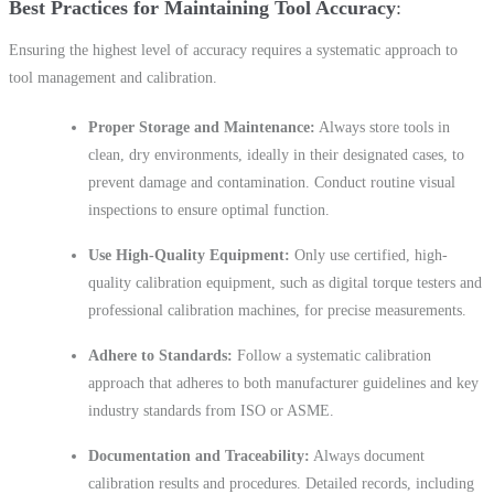
Best Practices for Maintaining Tool Accuracy
Ensuring the highest level of accuracy requires a systematic approach to
tool management and calibration.
Proper Storage and Maintenance:
Always store tools in
clean, dry environments, ideally in their designated cases, to
prevent damage and contamination. Conduct routine visual
inspections to ensure optimal function.
Use High-Quality Equipment:
Only use certified, high-
quality calibration equipment, such as digital torque testers and
professional calibration machines, for precise measurements.
Adhere to Standards:
Follow a systematic calibration
approach that adheres to both manufacturer guidelines and key
industry standards from ISO or ASME.
Documentation and Traceability:
Always document
calibration results and procedures. Detailed records, including