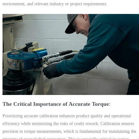
environment, and relevant industry or project requirements.
The Critical Importance of Accurate Torque
Prioritizing accurate calibration enhances product quality and operational
efficiency while minimizing the risks of costly rework. Calibration ensures
precision in torque measurements, which is fundamental for maintaining the