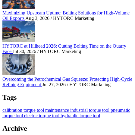
Maximizing Upstream Uptime: Bolting Solutions for High-Volume
Oil Exports
Aug 3, 2026
/ HYTORC Marketing
HYTORC at Hillhead 2026: Cutting Bolting Time o
HYTORC at Hillhead 2026: Cutting Bolting Time on the Quarry
Face
Jul 30, 2026
/ HYTORC Marketing
Overcoming the Petrochemical Gas Squeeze: Protec
Overcoming the Petrochemical Gas Squeeze: Protecting High-Cycle
Refining Equipment
Jul 27, 2026
/ HYTORC Marketing
Tags
calibration
torque tool
maintenance
industrial torque tool
pneumatic
torque tool
electric torque tool
hydraulic torque tool
Archive