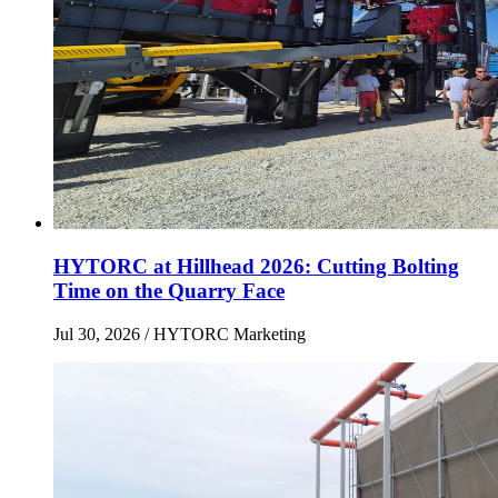
HYTORC at Hillhead 2026: Cutting Bolting
Time on the Quarry Face
Jul 30, 2026
/ HYTORC Marketing