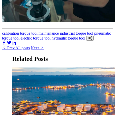
calibration
torque tool
maintenance
industrial torque tool
pneumatic
torque tool
electric torque tool
hydraulic torque tool
Share on Facebook
Share on Twitter/X
Share on LinkedIn
Prev
All posts
Next
Related Posts