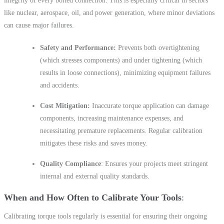
integrity of every bolted connection. This is especially critical in sectors
like nuclear, aerospace, oil, and power generation, where minor deviations
can cause major failures.
Safety and Performance:
Prevents both overtightening
(which stresses components) and under tightening (which
results in loose connections), minimizing equipment failures
and accidents.
Cost Mitigation:
Inaccurate torque application can damage
components, increasing maintenance expenses, and
necessitating premature replacements. Regular calibration
mitigates these risks and saves money.
Quality Compliance
: Ensures your projects meet stringent
internal and external quality standards.
When and How Often to Calibrate Your Tools
Calibrating torque tools regularly is essential for ensuring their ongoing