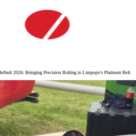
lt 2026: Bringing Precision Bolting to Limpopo's Platinum Belt