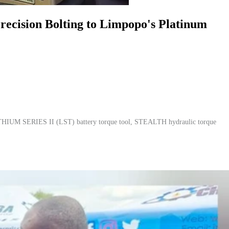
cision Bolting to Limpopo's Platinum
HIUM SERIES II (LST) battery torque tool, STEALTH hydraulic torque