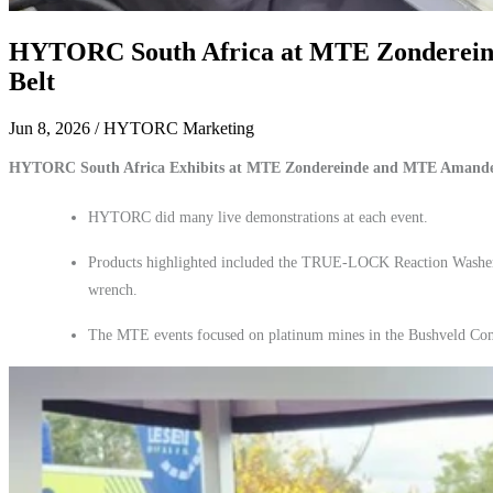
HYTORC South Africa at MTE Zondereinde
Belt
Jun 8, 2026
/ HYTORC Marketing
HYTORC South Africa Exhibits at MTE Zondereinde and MTE Amande
HYTORC did many live demonstrations at each event.
Products highlighted included the TRUE-LOCK Reaction Was
wrench.
The MTE events focused on platinum mines in the Bushveld Co