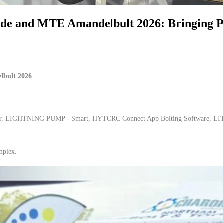
 and MTE Amandelbult 2026: Bringing Pre
lbult 2026
her, LIGHTNING PUMP - Smart, HYTORC Connect App Bolting Software, LIT
mplex.