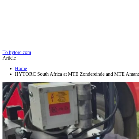
Home
To hytorc.com
Article
Home
HYTORC South Africa at MTE Zondereinde and MTE Amandelbu