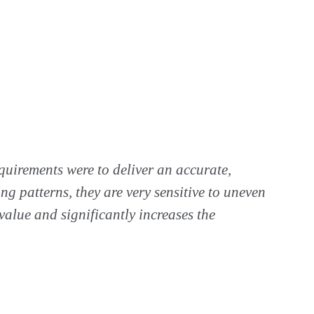
equirements were to deliver an accurate,
ng patterns, they are very sensitive to uneven
alue and significantly increases the