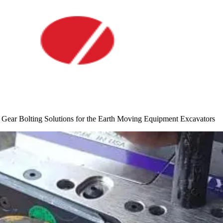
Gear Bolting Solutions for the Earth Moving Equipment Excavators