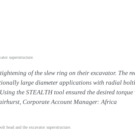
ator superstructure.
tightening of the slew ring on their excavator. The r
tionally large diameter applications with radial bolti
Using the STEALTH tool ensured the desired torque v
Fairhurst, Corporate Account Manager: Africa
olt head and the excavator superstructure.