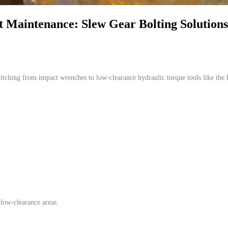
 Maintenance: Slew Gear Bolting Solution
witching from impact wrenches to low-clearance hydraulic torque tools lik
low-clearance areas.