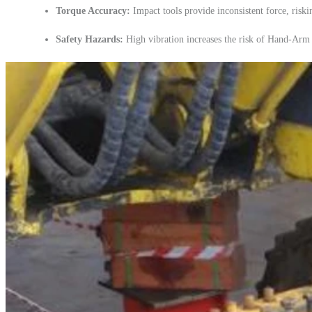
Torque Accuracy:
Impact tools provide inconsistent force, riskin
Safety Hazards:
High vibration increases the risk of Hand-Ar