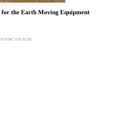
s for the Earth Moving Equipment
e the HYTORC STEALTH.