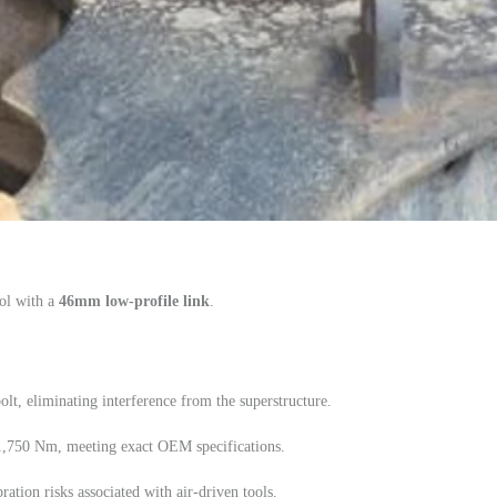
ol with a
46mm low-profile link
.
lt, eliminating interference from the superstructure.
 1,750 Nm, meeting exact OEM specifications.
ation risks associated with air-driven tools.