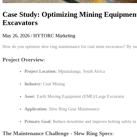
Case Study: Optimizing Mining Equipment
Excavators
May 26, 2026
/ HYTORC Marketing
How do you optimize slew ring maintenance for coal mine excavators? By s
Project Overview
Project Location:
Mpumalanga, South Africa
Industry:
Coal Mining
Asset:
Earth Moving Equipment (EME)/Large Excavator
Application:
Slew Ring Gear Maintenance
Primary Goal:
Reduce downtime and improve bolting safety in 
The Maintenance Challenge - Slew Ring Specs