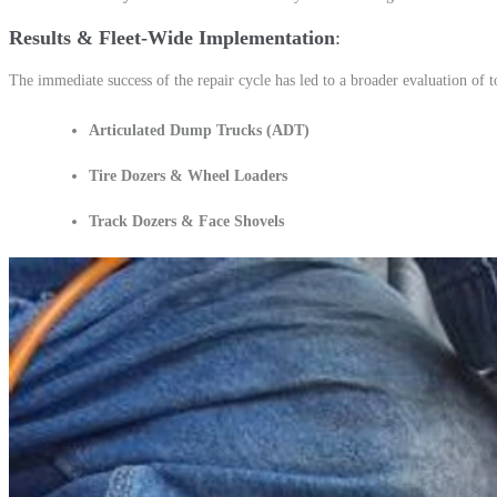
Results & Fleet-Wide Implementation
The immediate success of the repair cycle has led to a broader evaluation of to
Articulated Dump Trucks (ADT)
Tire Dozers & Wheel Loaders
Track Dozers & Face Shovels