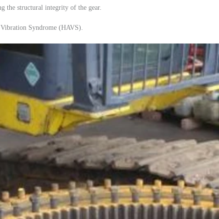
g the structural integrity of the gear.
m Vibration Syndrome (HAVS).