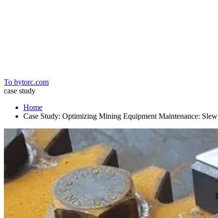
Home
To hytorc.com
case study
Home
Case Study: Optimizing Mining Equipment Maintenance: Slew 