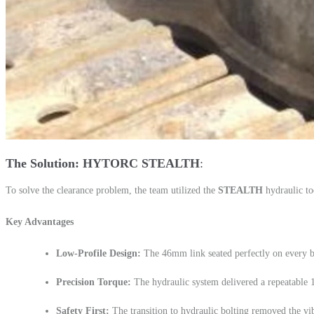
The Solution: HYTORC STEALTH
To solve the clearance problem, the team utilized the
STEALTH
hydraulic to
Key Advantages
Low-Profile Design:
The 46mm link seated perfectly on every bo
Precision Torque:
The hydraulic system delivered a repeatable
Safety First:
The transition to hydraulic bolting removed the vibr