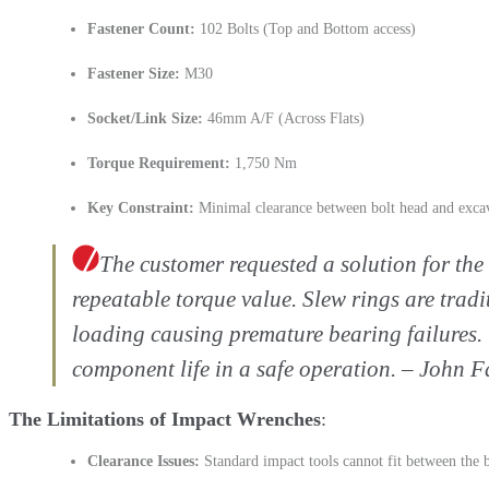
Fastener Count:
102 Bolts (Top and Bottom access)
Fastener Size:
M30
Socket/Link Size:
46mm A/F (Across Flats)
Torque Requirement:
1,750 Nm
Key Constraint:
Minimal clearance between bolt head and excav
The customer requested a solution for the 
repeatable torque value. Slew rings are tradi
loading causing premature bearing failures. 
component life in a safe operation. – John 
The Limitations of Impact Wrenches
Clearance Issues:
Standard impact tools cannot fit between the b