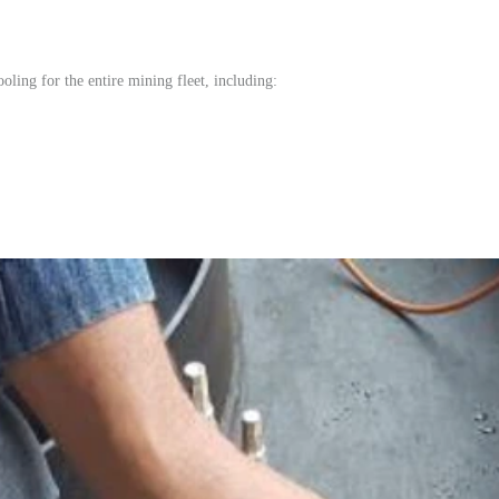
oling for the entire mining fleet, including: