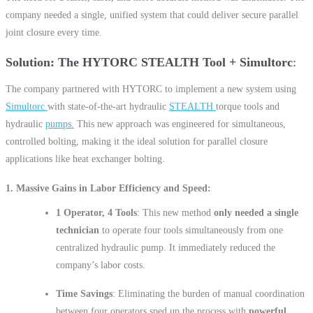
company needed a single, unified system that could deliver secure parallel
joint closure every time.
Solution: The HYTORC STEALTH Tool + Simultorc
The company partnered with HYTORC to implement a new system using
Simultorc
with state-of-the-art hydraulic
STEALTH
torque tools and
hydraulic
pumps.
This new approach was engineered for simultaneous,
controlled bolting, making it the ideal solution for parallel closure
applications like heat exchanger bolting.
1. Massive Gains in Labor Efficiency and Speed
1 Operator, 4 Tools
: This new method
only needed a single
technician
to operate four tools simultaneously from one
centralized hydraulic pump. It immediately reduced the
company’s labor costs.
Time Savings
: Eliminating the burden of manual coordination
between four operators sped up the process with
powerful,