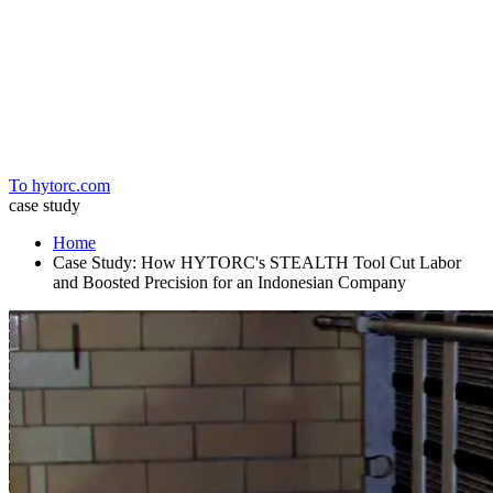
Home
To hytorc.com
case study
Home
Case Study: How HYTORC's STEALTH Tool Cut Labor
and Boosted Precision for an Indonesian Company