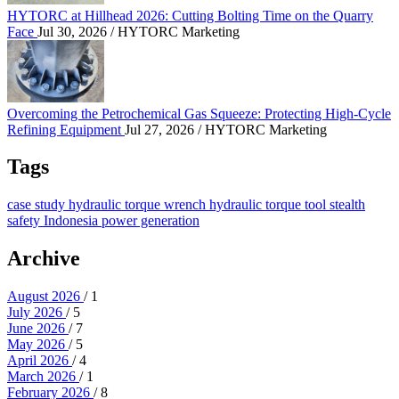
HYTORC at Hillhead 2026: Cutting Bolting Time on the Quarry
Face
Jul 30, 2026
/ HYTORC Marketing
Overcoming the Petrochemical Gas Squeeze: Protec
Overcoming the Petrochemical Gas Squeeze: Protecting High-Cycle
Refining Equipment
Jul 27, 2026
/ HYTORC Marketing
Tags
case study
hydraulic torque wrench
hydraulic torque tool
stealth
safety
Indonesia
power generation
Archive
August 2026
/ 1
July 2026
/ 5
June 2026
/ 7
May 2026
/ 5
April 2026
/ 4
March 2026
/ 1
February 2026
/ 8