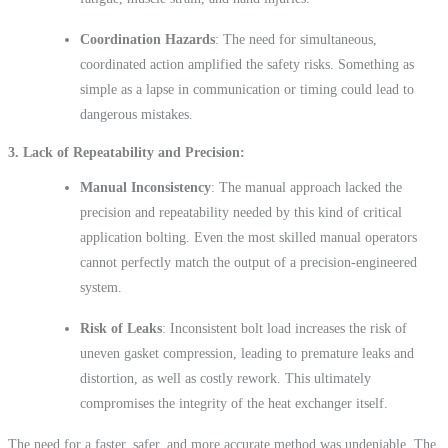
Coordination Hazards
: The need for simultaneous,
coordinated action amplified the safety risks. Something as
simple as a lapse in communication or timing could lead to
dangerous mistakes.
3
. Lack of Repeatability and Precision
Manual Inconsistency
: The manual approach lacked the
precision and repeatability needed by this kind of critical
application bolting. Even the most skilled manual operators
cannot perfectly match the output of a precision-engineered
system.
Risk of Leaks
: Inconsistent bolt load increases the risk of
uneven gasket compression, leading to premature leaks and
distortion, as well as costly rework. This ultimately
compromises the integrity of the heat exchanger itself.
The need for a faster, safer, and more accurate method was undeniable. The