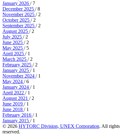
January 2026
/ 7
December 2025
/ 8
November 2025
/ 2
October 2025
/ 2
September 2025
/ 2
August 2025
/ 2
July 2025
/ 2
June 2025
/ 2
May 2025
/ 5
April 2025
/ 1
March 2025
/ 2
February 2025
/ 2
January 2025
/ 1
November 2024
/ 1
May 2024
/ 6
January 2024
/ 1
April 2022
/ 1
August 2021
/ 2
June 2019
/ 1
June 2018
/ 1
February 2016
/ 1
January 2015
/ 1
© 2026
HYTORC Division, UNEX Corporation
. All rights
reserved.