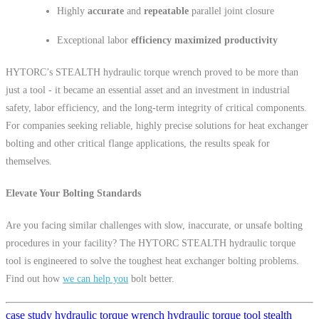
Highly
accurate
and
repeatable
parallel joint closure
Exceptional labor
efficiency
maximized productivity
HYTORC’s STEALTH hydraulic torque wrench proved to be more than
just a tool - it became an essential asset and an investment in industrial
safety, labor efficiency, and the long-term integrity of critical components.
For companies seeking reliable, highly precise solutions for heat exchanger
bolting and other critical flange applications, the results speak for
themselves.
Elevate Your Bolting Standards
Are you facing similar challenges with slow, inaccurate, or unsafe bolting
procedures in your facility? The HYTORC STEALTH hydraulic torque
tool is engineered to solve the toughest heat exchanger bolting problems.
Find out how
we can help you
bolt better.
case study
hydraulic torque wrench
hydraulic torque tool
stealth