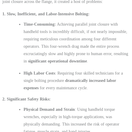
joint closure across the flange, it created a host of problems:
1.
Slow, Inefficient, and Labor-Intensive Bolting
Time-Consuming:
Achieving parallel joint closure with
handheld tools is incredibly difficult, if not nearly impossible,
requiring meticulous coordination among four different
operators. This four-wrench drag made the entire process
excruciatingly slow and highly prone to human error, resulting
in
significant operational downtime
.
High Labor Costs
: Requiring four skilled technicians for a
single bolting procedure
dramatically increased labor
expenses
for every maintenance cycle.
2
. Significant Safety Risks
Physical Demand and Strain
: Using handheld torque
wrenches, especially in high-torque applications, was
physically demanding. This increased the risk of operator
fatigue, muscle strain, and hand injuries.