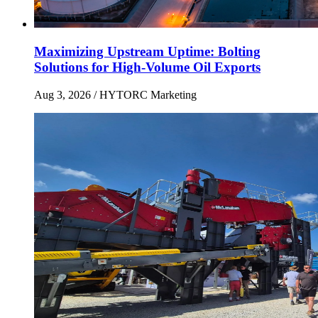
Maximizing Upstream Uptime: Bolting
Solutions for High-Volume Oil Exports
Aug 3, 2026
/ HYTORC Marketing