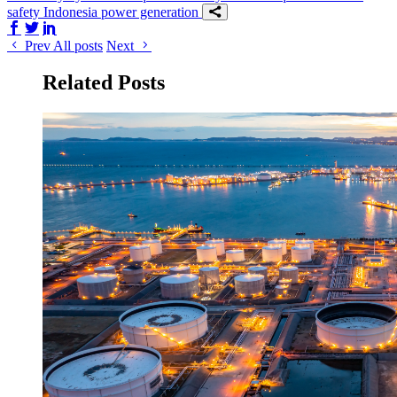
safety
Indonesia
power generation
Share on Facebook
Share on Twitter/X
Share on LinkedIn
Prev
All posts
Next
Related Posts