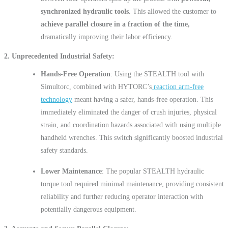
synchronized hydraulic tools
. This allowed the customer to
achieve parallel closure in a fraction of the time,
dramatically improving their labor efficiency.
2. Unprecedented Industrial Safety
Hands-Free Operation
: Using the STEALTH tool with
Simultorc, combined with HYTORC’s
reaction arm-free
technology
meant having a safer, hands-free operation. This
immediately eliminated the danger of crush injuries, physical
strain, and coordination hazards associated with using multiple
handheld wrenches. This switch significantly boosted industrial
safety standards.
Lower Maintenance
: The popular STEALTH hydraulic
torque tool required minimal maintenance, providing consistent
reliability and further reducing operator interaction with
potentially dangerous equipment.