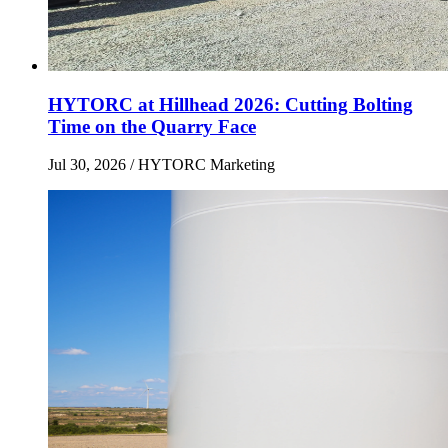
HYTORC at Hillhead 2026: Cutting Bolting
Time on the Quarry Face
Jul 30, 2026
/ HYTORC Marketing