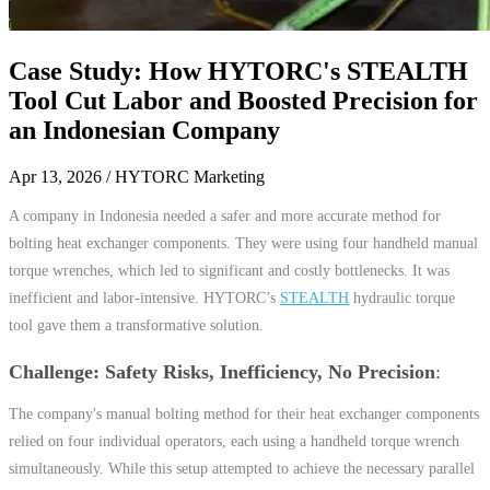
Case Study: How HYTORC's STEALTH
Tool Cut Labor and Boosted Precision for
an Indonesian Company
Apr 13, 2026
/ HYTORC Marketing
A company in Indonesia needed a safer and more accurate method for
bolting heat exchanger components. They were using four handheld manual
torque wrenches, which led to significant and costly bottlenecks. It was
inefficient and labor-intensive. HYTORC’s
STEALTH
hydraulic torque
tool gave them a transformative solution.
Challenge: Safety Risks, Inefficiency, No Precision
The company's manual bolting method for their heat exchanger components
relied on four individual operators, each using a handheld torque wrench
simultaneously. While this setup attempted to achieve the necessary parallel