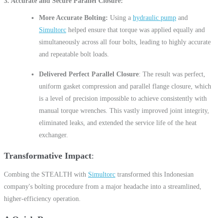
3.
Accurate and Secure Parallel Closure
More Accurate Bolting:
Using a
hydraulic pump
and
Simultorc
helped ensure that torque was applied equally and
simultaneously across all four bolts, leading to highly accurate
and repeatable bolt loads.
Delivered Perfect Parallel Closure
: The result was perfect,
uniform gasket compression and parallel flange closure, which
is a level of precision impossible to achieve consistently with
manual torque wrenches. This vastly improved joint integrity,
eliminated leaks, and extended the service life of the heat
exchanger.
Transformative Impact
Combing the STEALTH with
Simultorc
transformed this Indonesian
company's bolting procedure from a major headache into a streamlined,
higher-efficiency operation.