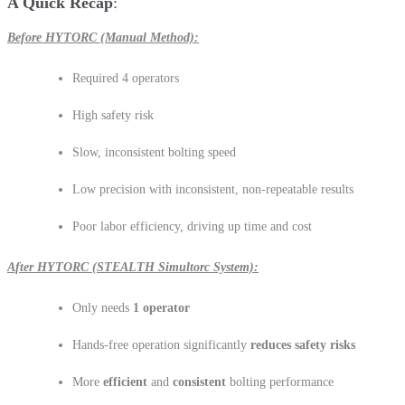
A Quick Recap
Before HYTORC (Manual Method):
Required 4 operators
High safety risk
Slow, inconsistent bolting speed
Low precision with inconsistent, non-repeatable results
Poor labor efficiency, driving up time and cost
After HYTORC (STEALTH Simultorc System):
Only needs
1 operator
Hands-free operation significantly
reduces safety risks
More
efficient
and
consistent
bolting performance