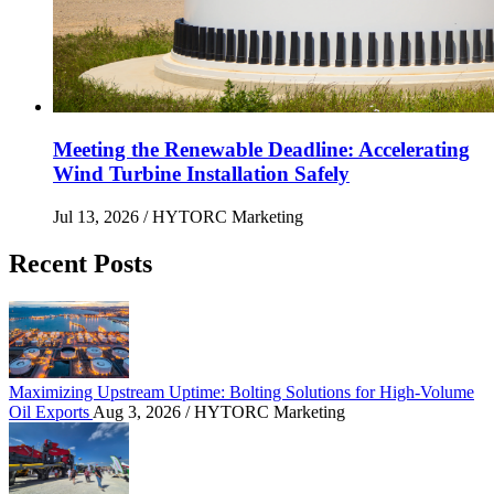
Meeting the Renewable Deadline: Accelerating
Wind Turbine Installation Safely
Jul 13, 2026
/ HYTORC Marketing
Recent Posts
Maximizing Upstream Uptime: Bolting Solutions fo
Maximizing Upstream Uptime: Bolting Solutions for High-Volume
Oil Exports
Aug 3, 2026
/ HYTORC Marketing
HYTORC at Hillhead 2026: Cutting Bolting Time o