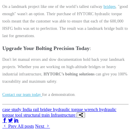
On a landmark project like one of the world’s tallest railway
bridges
, "good
enough" wasn't an option. Their purchase of HYTORC hydraulic torque
tools meant that the customer was able to ensure that each of the 600,000
HSFG bolts was set to perfection. The result was a landmark bridge built to
last for generations.
Upgrade Your Bolting Precision Today
Don't let manual errors and slow documentation hold back your landmark
projects. Whether you are working on high-altitude bridges or heavy
industrial infrastructure,
HYTORC’s bolting solutions
can give you 100%
traceability and maximum safety.
Contact our team today
for a demonstration.
case study
India
rail
bridge
hydraulic torque wrench
hydraulic
torque tool
structural
train
Infrastructure
Share on Facebook
Share on Twitter/X
Share on LinkedIn
Prev
All posts
Next