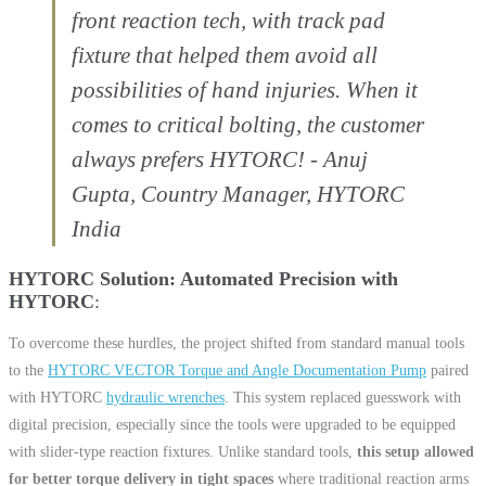
front reaction tech, with track pad
fixture that helped them avoid all
possibilities of hand injuries. When it
comes to critical bolting, the customer
always prefers HYTORC! - Anuj
Gupta, Country Manager, HYTORC
India
HYTORC Solution: Automated Precision with
HYTORC
To overcome these hurdles, the project shifted from standard manual tools
to the
HYTORC VECTOR Torque and Angle Documentation Pump
paired
with HYTORC
hydraulic wrenches
. This system replaced guesswork with
digital precision, especially since the tools were upgraded to be equipped
with slider-type reaction fixtures. Unlike standard tools,
this setup allowed
for better torque delivery in tight spaces
where traditional reaction arms