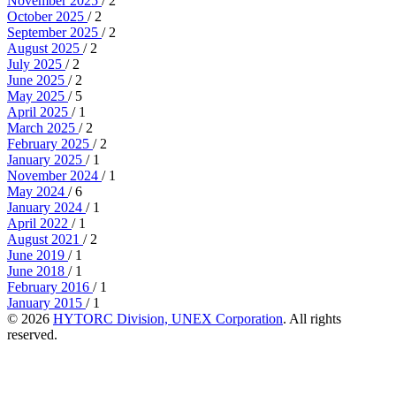
November 2025
/ 2
October 2025
/ 2
September 2025
/ 2
August 2025
/ 2
July 2025
/ 2
June 2025
/ 2
May 2025
/ 5
April 2025
/ 1
March 2025
/ 2
February 2025
/ 2
January 2025
/ 1
November 2024
/ 1
May 2024
/ 6
January 2024
/ 1
April 2022
/ 1
August 2021
/ 2
June 2019
/ 1
June 2018
/ 1
February 2016
/ 1
January 2015
/ 1
© 2026
HYTORC Division, UNEX Corporation
. All rights
reserved.