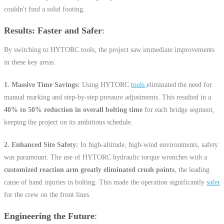
couldn't find a solid footing.
Results: Faster and Safer
By switching to HYTORC tools, the project saw immediate improvements
in these key areas:
1. Massive Time Savings:
Using HYTORC
tools
eliminated the need for
manual marking and step-by-step pressure adjustments. This resulted in a
40% to 50% reduction in overall bolting time
for each bridge segment,
keeping the project on its ambitious schedule.
2. Enhanced Site Safety:
In high-altitude, high-wind environments, safety
was paramount. The use of HYTORC hydraulic torque wrenches with a
customized reaction arm greatly eliminated crush points
, the leading
cause of hand injuries in bolting. This made the operation significantly
safer
for the crew on the front lines.
Engineering the Future