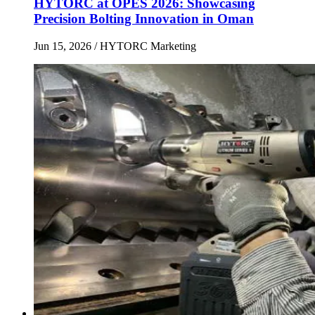
HYTORC at OPES 2026: Showcasing
Precision Bolting Innovation in Oman
Jun 15, 2026
/ HYTORC Marketing