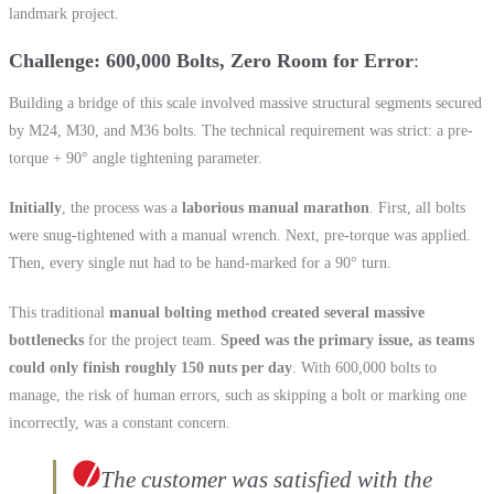
landmark project.
Challenge: 600,000 Bolts, Zero Room for Error
Building a bridge of this scale involved massive structural segments secured
by M24, M30, and M36 bolts. The technical requirement was strict: a pre-
torque + 90° angle tightening parameter.
Initially
, the process was a
laborious manual marathon
. First, all bolts
were snug-tightened with a manual wrench. Next, pre-torque was applied.
Then, every single nut had to be hand-marked for a 90° turn.
This traditional
manual bolting method created several massive
bottlenecks
for the project team.
Speed was the primary issue, as teams
could only finish roughly 150 nuts per day
. With 600,000 bolts to
manage, the risk of human errors, such as skipping a bolt or marking one
incorrectly, was a constant concern.
The customer was satisfied with the