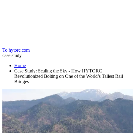
Home
To hytorc.com
case study
Home
Case Study: Scaling the Sky - How HYTORC
Revolutionized Bolting on One of the World’s Tallest Rail
Bridges