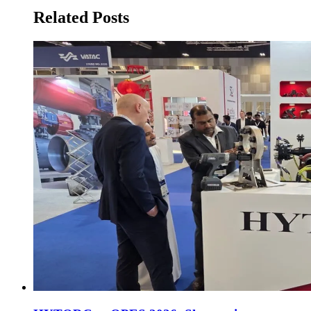
Related Posts