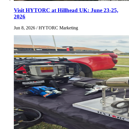
Visit HYTORC at Hillhead UK: June 23-25,
2026
Jun 8, 2026
/ HYTORC Marketing