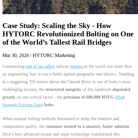
Case Study: Scaling the Sky - How
HYTORC Revolutionized Bolting on One
of the World’s Tallest Rail Bridges
Mar 30, 2026
/ HYTORC Marketing
Constructing
one of the tallest
railway
bridges
in the world was more than
an engineering feat; it was a battle against geography and physics. Standing
at a staggering 359 meters above the Chenab River in one of India’s most
challenging terrains, the
structural integrity
of this landmark
depended
greatly
on one critical factor - the
precision of 600,000 HSFG
(
High
Strength Friction Grip
)
bolts
.
When manual bolting methods threatened to delay the timeline and
compromise quality, the
customer turned to a smarter, faster solution
.
Here’s how advanced torque and angle technology transformed this