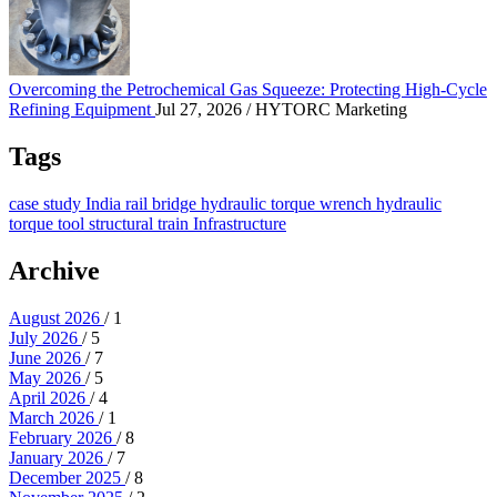
Overcoming the Petrochemical Gas Squeeze: Protec
Overcoming the Petrochemical Gas Squeeze: Protecting High-Cycle
Refining Equipment
Jul 27, 2026
/ HYTORC Marketing
Tags
case study
India
rail
bridge
hydraulic torque wrench
hydraulic
torque tool
structural
train
Infrastructure
Archive
August 2026
/ 1
July 2026
/ 5
June 2026
/ 7
May 2026
/ 5
April 2026
/ 4
March 2026
/ 1
February 2026
/ 8
January 2026
/ 7
December 2025
/ 8