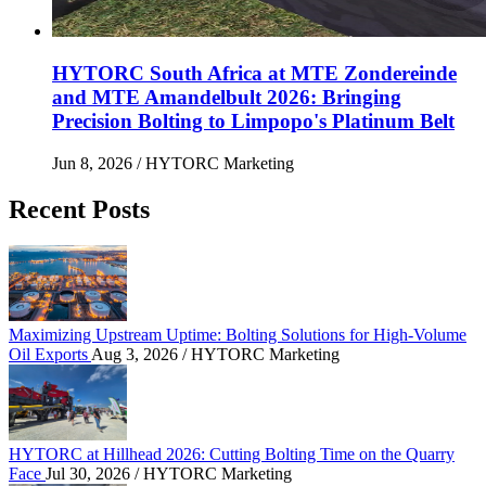
HYTORC South Africa at MTE Zondereinde
and MTE Amandelbult 2026: Bringing
Precision Bolting to Limpopo's Platinum Belt
Jun 8, 2026
/ HYTORC Marketing
Recent Posts
Maximizing Upstream Uptime: Bolting Solutions fo
Maximizing Upstream Uptime: Bolting Solutions for High-Volume
Oil Exports
Aug 3, 2026
/ HYTORC Marketing
HYTORC at Hillhead 2026: Cutting Bolting Time o
HYTORC at Hillhead 2026: Cutting Bolting Time on the Quarry
Face
Jul 30, 2026
/ HYTORC Marketing