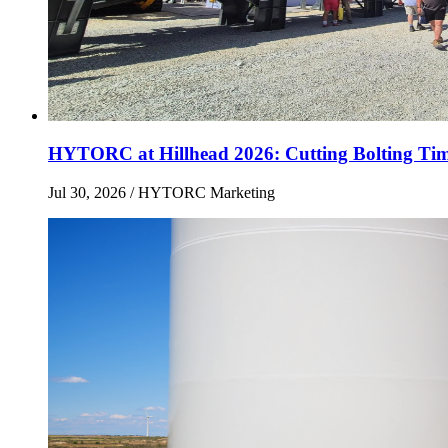
HYTORC at Hillhead 2026: Cutting Bolting Tim
Jul 30, 2026
/ HYTORC Marketing