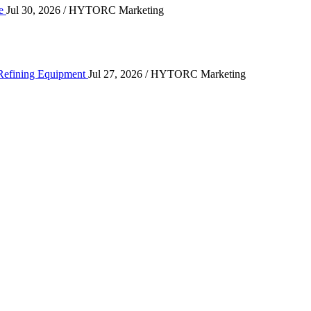
ce
Jul 30, 2026
/ HYTORC Marketing
ting High-Cycle Refining Equipment
 Refining Equipment
Jul 27, 2026
/ HYTORC Marketing