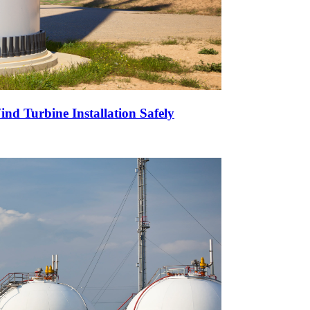
nd Turbine Installation Safely