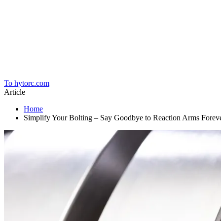
Home
To hytorc.com
Article
Home
Simplify Your Bolting – Say Goodbye to Reaction Arms Forev