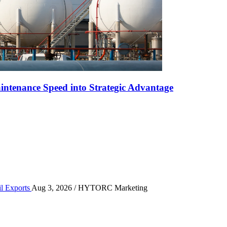
ntenance Speed into Strategic Advantage
r High-Volume Oil Exports
il Exports
Aug 3, 2026
/ HYTORC Marketing
n the Quarry Face