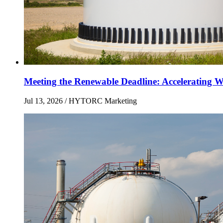
Meeting the Renewable Deadline: Accelerating Wi
Jul 13, 2026
/ HYTORC Marketing