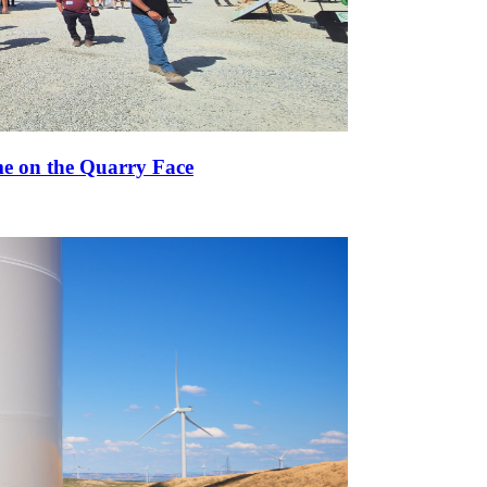
e on the Quarry Face