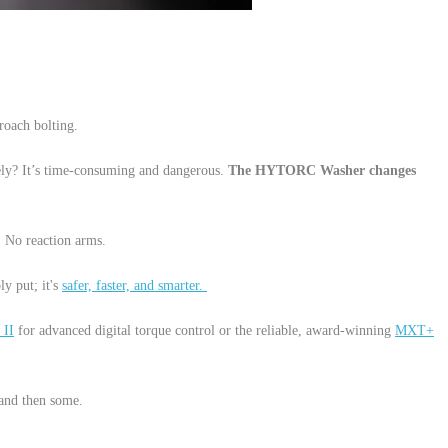
roach bolting.
fely? It’s time-consuming and dangerous.
The HYTORC Washer changes
e. No reaction arms.
ly put; it's
safer, faster, and smarter.
 II
for advanced digital torque control or the reliable, award-winning
MXT+
—and then some.