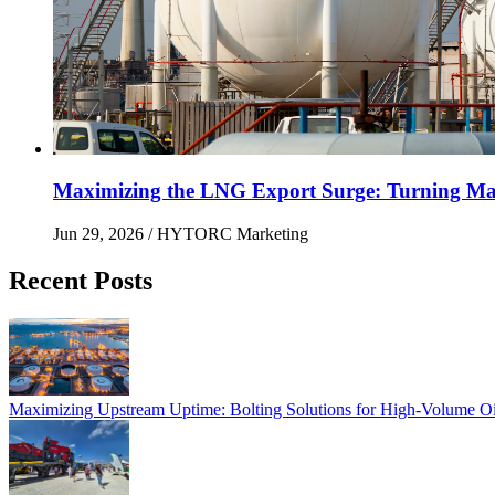
Maximizing the LNG Export Surge: Turning Mai
Jun 29, 2026
/ HYTORC Marketing
Recent Posts
Maximizing Upstream Uptime: Bolting Solutions fo
Maximizing Upstream Uptime: Bolting Solutions for High-Volume O
HYTORC at Hillhead 2026: Cutting Bolting Time o