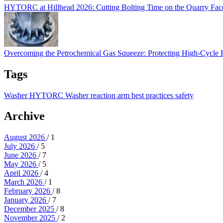
HYTORC at Hillhead 2026: Cutting Bolting Time on the Quarry Fa
Overcoming the Petrochemical Gas Squeeze: Protec
Overcoming the Petrochemical Gas Squeeze: Protecting High-Cycle
Tags
Washer
HYTORC Washer
reaction arm
best practices
safety
Archive
August 2026
/ 1
July 2026
/ 5
June 2026
/ 7
May 2026
/ 5
April 2026
/ 4
March 2026
/ 1
February 2026
/ 8
January 2026
/ 7
December 2025
/ 8
November 2025
/ 2