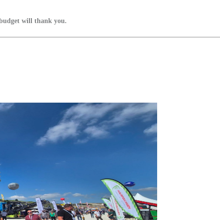
budget will thank you.