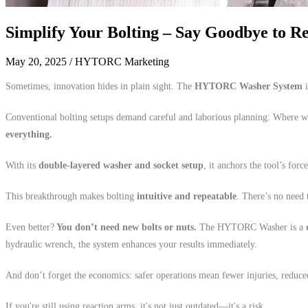
Simplify Your Bolting – Say Goodbye to 
May 20, 2025
/ HYTORC Marketing
Sometimes, innovation hides in plain sight. The
HYTORC Washer System
i
Conventional bolting setups demand careful and laborious planning: Where wi
everything.
With its
double-layered washer and socket setup
, it anchors the tool’s for
This breakthrough makes bolting
intuitive and repeatable
. There’s no need 
Even better?
You don’t need new bolts or nuts.
The HYTORC Washer is a
hydraulic wrench, the system enhances your results immediately.
And don’t forget the economics: safer operations mean fewer injuries, reduce
If you're still using reaction arms, it's not just outdated—it's a risk.