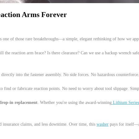
Reaction Arms Forever
s one of those rare breakthroughs—a simple, elegant rethinking of how we app
ll the reaction arm brace? Is there clearance? Can we use a backup wrench sa
ce directly into the fastener assembly. No side forces. No hazardous counterforc
to find or fabricate reaction points. No need to worry about tool slippage. Simp
drop-in replacement
. Whether you're using the award-winning
Lithium Series
d insurance claims, and less downtime. Over time, this
washer
pays for itself