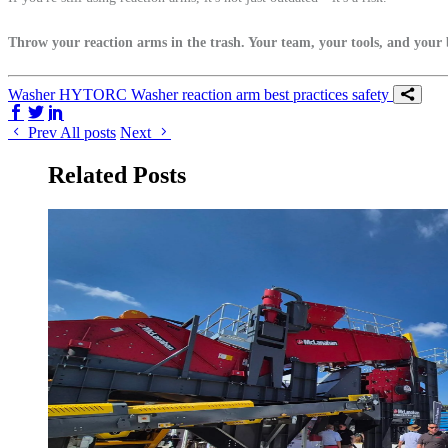
Throw your reaction arms in the trash. Your team, your tools, and your 
Washer
HYTORC Washer
reaction arm
best practices
safety
Share on Facebook
Share on Twitter/X
Share on LinkedIn
Prev
All posts
Next
Related Posts