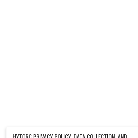
HYTORC PRIVACY POLICY, DATA COLLECTION, AND