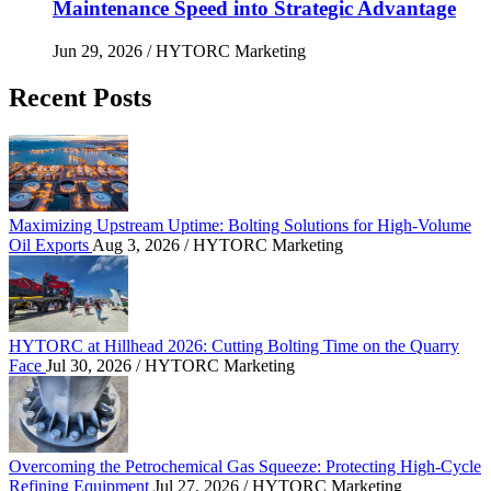
Maintenance Speed into Strategic Advantage
Jun 29, 2026
/ HYTORC Marketing
Recent Posts
Maximizing Upstream Uptime: Bolting Solutions fo
Maximizing Upstream Uptime: Bolting Solutions for High-Volume
Oil Exports
Aug 3, 2026
/ HYTORC Marketing
HYTORC at Hillhead 2026: Cutting Bolting Time o
HYTORC at Hillhead 2026: Cutting Bolting Time on the Quarry
Face
Jul 30, 2026
/ HYTORC Marketing
Overcoming the Petrochemical Gas Squeeze: Protec
Overcoming the Petrochemical Gas Squeeze: Protecting High-Cycle
Refining Equipment
Jul 27, 2026
/ HYTORC Marketing