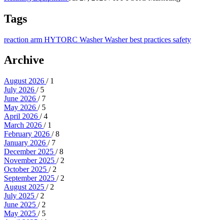
Tags
reaction arm
HYTORC Washer
Washer
best practices
safety
Archive
August 2026
/ 1
July 2026
/ 5
June 2026
/ 7
May 2026
/ 5
April 2026
/ 4
March 2026
/ 1
February 2026
/ 8
January 2026
/ 7
December 2025
/ 8
November 2025
/ 2
October 2025
/ 2
September 2025
/ 2
August 2025
/ 2
July 2025
/ 2
June 2025
/ 2
May 2025
/ 5