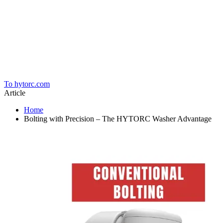
Home
To hytorc.com
Article
Home
Bolting with Precision – The HYTORC Washer Advantage