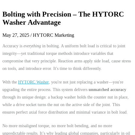
Bolting with Precision – The HYTORC
Washer Advantage
May 27, 2025
/ HYTORC Marketing
Accuracy is
everything
in bolting. A uniform bolt load is critical to joint
integrity—yet traditional torque methods introduce variables that
compromise that very principle. Reaction arms apply side load, cause stress
on tools, and introduce error. It's time to think differently.
With the
HYTORC Washer
, you're not just replacing a washer—you're
upgrading the entire process. This system delivers
unmatched accuracy
through its unique design: a backup washer holds the counter nut in place,
while a drive socket turns the nut on the active side of the joint. This
ensures perfect axial force distribution and minimal variance in bolt load.
No more misaligned torque, no more bolt bending, and no more
unpredictable results. It’s why leading global companies, particularly in oil