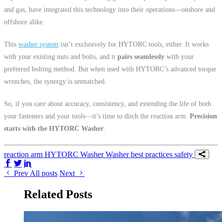
and gas, have integrated this technology into their operations—onshore and
offshore alike.
This
wa
sher system
isn’t exclusively for HYTORC tools, either. It works
with your existing nuts and bolts, and it
pairs seamlessly
with your
preferred bolting method. But when used with HYTORC’s advanced torque
wrenches, the synergy is unmatched.
So, if you care about accuracy, consistency, and extending the life of both
your fasteners and your tools—it’s time to ditch the reaction arm.
Precision
starts with the HYTORC Washer
.
reaction arm
HYTORC Washer
Washer
best practices
safety
Share on Facebook
Share on Twitter/X
Share on LinkedIn
Prev
All posts
Next
Related Posts