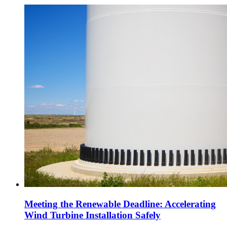
Meeting the Renewable Deadline: Accelerating
Wind Turbine Installation Safely