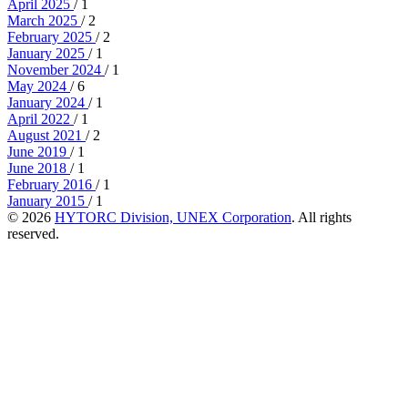
April 2025
/ 1
March 2025
/ 2
February 2025
/ 2
January 2025
/ 1
November 2024
/ 1
May 2024
/ 6
January 2024
/ 1
April 2022
/ 1
August 2021
/ 2
June 2019
/ 1
June 2018
/ 1
February 2016
/ 1
January 2015
/ 1
© 2026
HYTORC Division, UNEX Corporation
. All rights
reserved.