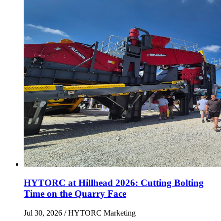
HYTORC at Hillhead 2026: Cutting Bolting
Time on the Quarry Face
Jul 30, 2026
/ HYTORC Marketing