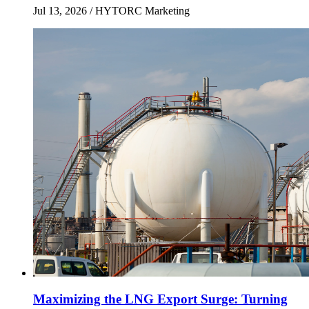
Jul 13, 2026
/ HYTORC Marketing
Maximizing the LNG Export Surge: Turning