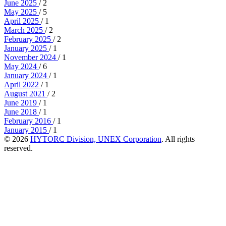
June 2025
/ 2
May 2025
/ 5
April 2025
/ 1
March 2025
/ 2
February 2025
/ 2
January 2025
/ 1
November 2024
/ 1
May 2024
/ 6
January 2024
/ 1
April 2022
/ 1
August 2021
/ 2
June 2019
/ 1
June 2018
/ 1
February 2016
/ 1
January 2015
/ 1
© 2026
HYTORC Division, UNEX Corporation
. All rights
reserved.