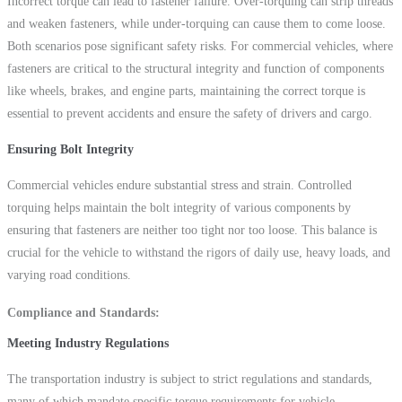
Incorrect torque can lead to fastener failure. Over-torquing can strip threads
and weaken fasteners, while under-torquing can cause them to come loose.
Both scenarios pose significant safety risks. For commercial vehicles, where
fasteners are critical to the structural integrity and function of components
like wheels, brakes, and engine parts, maintaining the correct torque is
essential to prevent accidents and ensure the safety of drivers and cargo.
Ensuring Bolt Integrity
Commercial vehicles endure substantial stress and strain. Controlled
torquing helps maintain the bolt integrity of various components by
ensuring that fasteners are neither too tight nor too loose. This balance is
crucial for the vehicle to withstand the rigors of daily use, heavy loads, and
varying road conditions.
Compliance and Standards
Meeting Industry Regulations
The transportation industry is subject to strict regulations and standards,
many of which mandate specific torque requirements for vehicle