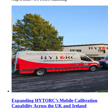
Expanding HYTORC’s Mobile Calibration
Capability Across the UK and Ireland