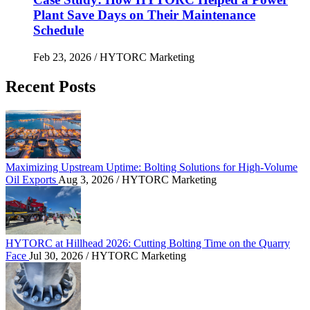
Plant Save Days on Their Maintenance
Schedule
Feb 23, 2026
/ HYTORC Marketing
Recent Posts
Maximizing Upstream Uptime: Bolting Solutions fo
Maximizing Upstream Uptime: Bolting Solutions for High-Volume
Oil Exports
Aug 3, 2026
/ HYTORC Marketing
HYTORC at Hillhead 2026: Cutting Bolting Time o
HYTORC at Hillhead 2026: Cutting Bolting Time on the Quarry
Face
Jul 30, 2026
/ HYTORC Marketing
Overcoming the Petrochemical Gas Squeeze: Protec