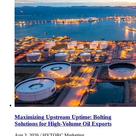
Maximizing Upstream Uptime: Bolting
Solutions for High-Volume Oil Exports
Aug 3, 2026
/ HYTORC Marketing