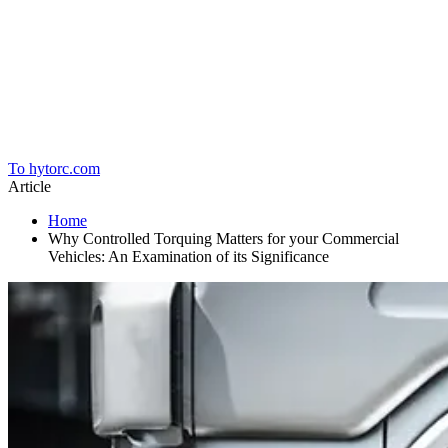
Home
To hytorc.com
Article
Home
Why Controlled Torquing Matters for your Commercial
Vehicles: An Examination of its Significance