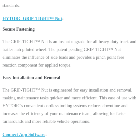
standards.
HYTORC GRIP-TIGHT™ Nut
Secure Fastening
The GRIP-TIGHT™ Nut is an instant upgrade for all heavy-duty truck and
trailer hub piloted wheel. The patent pending GRIP-TIGHT™ Nut
eliminates the influence of side loads and provides a pinch point free
reaction component for applied torque.
Easy Installation and Removal
The GRIP-TIGHT™ Nut is engineered for easy installation and removal,
making maintenance tasks quicker and more efficient. This ease of use with
HYTORC's convenient cordless tooling systems reduces downtime and
increases the efficiency of your maintenance team, allowing for faster
turnarounds and more reliable vehicle operations.
Connect App Software