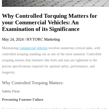
Why Controlled Torquing Matters for
your Commercial Vehicles: An
Examination of its Significance
May 24, 2024
/ HYTORC Marketing
Maintaining
commercial vehicles
involves numerous critical tasks, with
controlled torquing standing out as one of the most essential. Controlled
torquing ensures that fasteners like bolts and nuts are tightened to the
precise specifications required for optimal safety, performance, and
longevity.
Why Controlled Torquing Matters
Safety First
Preventing Fastener Failure