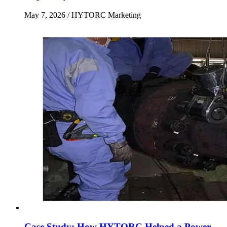
May 7, 2026
/ HYTORC Marketing
Case Study: How HYTORC Helped a Power