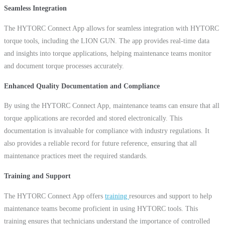
Seamless Integration
The HYTORC Connect App allows for seamless integration with HYTORC
torque tools, including the LION GUN. The app provides real-time data
and insights into torque applications, helping maintenance teams monitor
and document torque processes accurately.
Enhanced Quality Documentation and Compliance
By using the HYTORC Connect App, maintenance teams can ensure that all
torque applications are recorded and stored electronically. This
documentation is invaluable for compliance with industry regulations. It
also provides a reliable record for future reference, ensuring that all
maintenance practices meet the required standards.
Training and Support
The HYTORC Connect App offers
training
resources and support to help
maintenance teams become proficient in using HYTORC tools. This
training ensures that technicians understand the importance of controlled