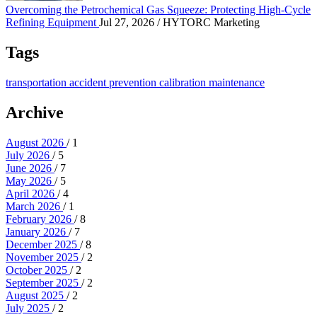
Overcoming the Petrochemical Gas Squeeze: Protecting High-Cycle
Refining Equipment
Jul 27, 2026
/ HYTORC Marketing
Tags
transportation
accident prevention
calibration
maintenance
Archive
August 2026
/ 1
July 2026
/ 5
June 2026
/ 7
May 2026
/ 5
April 2026
/ 4
March 2026
/ 1
February 2026
/ 8
January 2026
/ 7
December 2025
/ 8
November 2025
/ 2
October 2025
/ 2
September 2025
/ 2
August 2025
/ 2
July 2025
/ 2