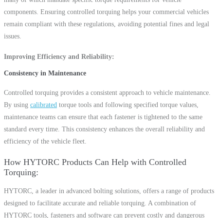
components. Ensuring controlled torquing helps your commercial vehicles
remain compliant with these regulations, avoiding potential fines and legal
issues.
Improving Efficiency and Reliability
Consistency in Maintenance
Controlled torquing provides a consistent approach to vehicle maintenance.
By using
calibrated
torque tools and following specified torque values,
maintenance teams can ensure that each fastener is tightened to the same
standard every time. This consistency enhances the overall reliability and
efficiency of the vehicle fleet.
How HYTORC Products Can Help with Controlled
Torquing
HYTORC, a leader in advanced bolting solutions, offers a range of products
designed to facilitate accurate and reliable torquing. A combination of
HYTORC tools, fasteners and software can prevent costly and dangerous