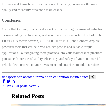
torquing and know how to use the tools effectively, enhancing the overall
quality and reliability of vehicle maintenance.
Conclusion
Controlled torquing is a critical aspect of maintaining commercial vehicles,
ensuring safety, performance, and compliance with industry standards. The
LION GUN torque wrench, GRIP-TIGHT™ NUT, and Connect App are
powerful tools that can help you achieve precise and reliable torque
applications. By integrating these products into your maintenance practices,
you can enhance the reliability, efficiency, and safety of your commercial
vehicle fleet, protecting your investment and ensuring smooth operations.
transportation
accident prevention
calibration
maintenance
Share on Facebook
Share on Twitter/X
Share on LinkedIn
Prev
All posts
Next
Related Posts