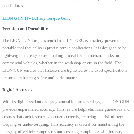
bolt failures.
LION GUN 18v Battery Torque Gun
Precision and Portability
The LION GUN torque wrench from HYTORC is a battery-powered,
portable tool that delivers precise torque applications. It is designed to be
lightweight and easy to use, making it ideal for maintenance tasks on
commercial vehicles, whether in the workshop or out in the field. The
LION GUN ensures that fasteners are tightened to the exact specifications
required, enhancing safety and performance.
Digital Accuracy
With its digital readout and programmable torque settings, the LION GUN
provides unparalleled accuracy. This feature helps eliminate guesswork and
ensures that each fastener is torqued correctly, reducing the risk of over-
torquing or under-torquing. This accuracy is crucial for maintaining the
integrity of vehicle components and ensuring compliance with industry