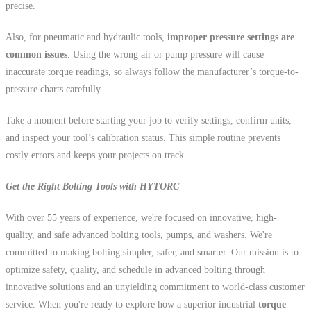
precise.
Also, for pneumatic and hydraulic tools,
improper pressure settings are
common issues
. Using the wrong air or pump pressure will cause
inaccurate torque readings, so always follow the manufacturer’s torque-to-
pressure charts carefully.
Take a moment before starting your job to verify settings, confirm units,
and inspect your tool’s calibration status. This simple routine prevents
costly errors and keeps your projects on track.
Get the Right Bolting Tools with HYTORC
With over 55 years of experience, we're focused on innovative, high-
quality, and safe advanced bolting tools, pumps, and washers. We're
committed to making bolting simpler, safer, and smarter. Our mission is to
optimize safety, quality, and schedule in advanced bolting through
innovative solutions and an unyielding commitment to world-class customer
service. When you're ready to explore how a superior industrial
torque