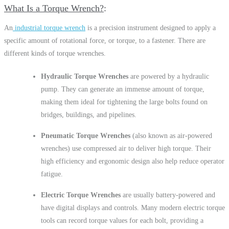
What Is a Torque Wrench?
An
industrial torque wrench
is a precision instrument designed to apply a
specific amount of rotational force, or torque, to a fastener. There are
different kinds of torque wrenches.
Hydraulic Torque Wrenches
are powered by a hydraulic
pump. They can generate an immense amount of torque,
making them ideal for tightening the large bolts found on
bridges, buildings, and pipelines.
Pneumatic Torque Wrenches
(also known as air-powered
wrenches) use compressed air to deliver high torque. Their
high efficiency and ergonomic design also help reduce operator
fatigue.
Electric Torque Wrenches
are usually battery-powered and
have digital displays and controls. Many modern electric torque
tools can record torque values for each bolt, providing a