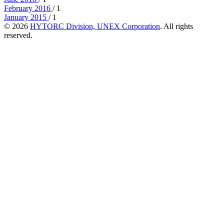
February 2016
/ 1
January 2015
/ 1
© 2026
HYTORC Division, UNEX Corporation
. All rights
reserved.