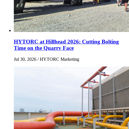
HYTORC at Hillhead 2026: Cutting Bolting
Time on the Quarry Face
Jul 30, 2026
/ HYTORC Marketing