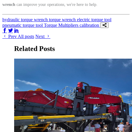
wrench
can improve your operations, we're here to help.
hydraulic torque wrench
torque wrench
electric torque tool
pneumatic torque tool
Torque Multipliers
calibration
Share on Facebook
Share on Twitter/X
Share on LinkedIn
Prev
All posts
Next
Related Posts