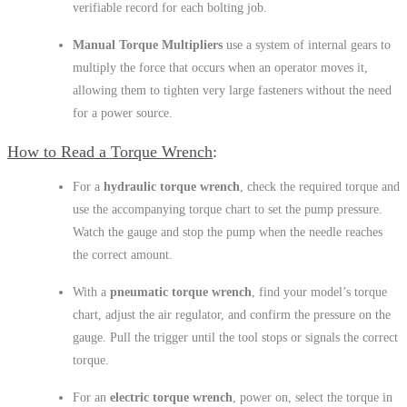
verifiable record for each bolting job.
Manual Torque Multipliers
use a system of internal gears to
multiply the force that occurs when an operator moves it,
allowing them to tighten very large fasteners without the need
for a power source.
How to Read a Torque Wrench
For a
hydraulic torque wrench
, check the required torque and
use the accompanying torque chart to set the pump pressure.
Watch the gauge and stop the pump when the needle reaches
the correct amount.
With a
pneumatic torque wrench
, find your model’s torque
chart, adjust the air regulator, and confirm the pressure on the
gauge. Pull the trigger until the tool stops or signals the correct
torque.
For an
electric torque wrench
, power on, select the torque in