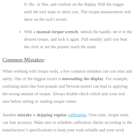
ft.-lbs. or Nm, and confirm on the display. Pull the trigger
until the tool stops or alerts you. The torque measurement will
show on the tool's screen.
With a
manual torque wrench
, unlock the handle, set it to the
desired torque, and lock it again. Pull steadily until you hear
the click or see the pointer reach the mark.
Common Mistakes
When working with torque tools, a few common mistakes can cost time and
safety. One of the biggest errors is
misreading the display
. For example,
confusing units like foot-pounds and Newton-meters can lead to applying
the wrong amount of torque. Always double-check which unit your tool
uses before setting or reading torque values.
Another
mistake
is
skipping regular
calibration
.
Over time, torque tools
can lose accuracy. Make sure to schedule calibration checks according to the
manufacturer’s specifications to keep your tools reliable and your work