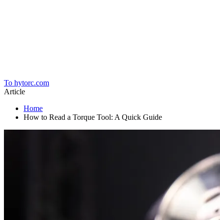
Home
To hytorc.com
Article
Home
How to Read a Torque Tool: A Quick Guide