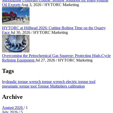
Maximizing Upstream Uptime: Bolting Solutions for High-Volume
Oil Exports
Aug 3, 2026
/ HYTORC Marketing
HYTORC at Hillhead 2026: Cutting Bolting Time o
HYTORC at Hillhead 2026: Cutting Bolting Time on the Quarry
Face
Jul 30, 2026
/ HYTORC Marketing
Overcoming the Petrochemical Gas Squeeze: Protec
Overcoming the Petrochemical Gas Squeeze: Protecting High-Cycle
Refining Equipment
Jul 27, 2026
/ HYTORC Marketing
Tags
hydraulic torque wrench
torque wrench
electric torque tool
pneumatic torque tool
Torque Multipliers
calibration
Archive
August 2026
/ 1
July 2026
/ 5