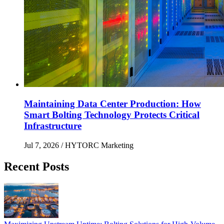
Maintaining Data Center Production: How
Smart Bolting Technology Protects Critical
Infrastructure
Jul 7, 2026
/ HYTORC Marketing
Recent Posts
Maximizing Upstream Uptime: Bolting Solutions fo