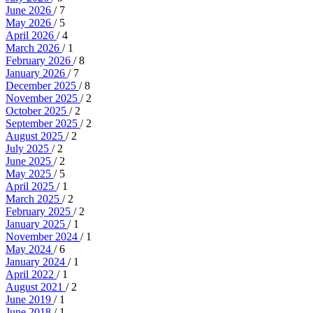
June 2026
/ 7
May 2026
/ 5
April 2026
/ 4
March 2026
/ 1
February 2026
/ 8
January 2026
/ 7
December 2025
/ 8
November 2025
/ 2
October 2025
/ 2
September 2025
/ 2
August 2025
/ 2
July 2025
/ 2
June 2025
/ 2
May 2025
/ 5
April 2025
/ 1
March 2025
/ 2
February 2025
/ 2
January 2025
/ 1
November 2024
/ 1
May 2024
/ 6
January 2024
/ 1
April 2022
/ 1
August 2021
/ 2
June 2019
/ 1
June 2018
/ 1