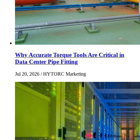
Why Accurate Torque Tools Are Critical in
Data Center Pipe Fitting
Jul 20, 2026
/ HYTORC Marketing