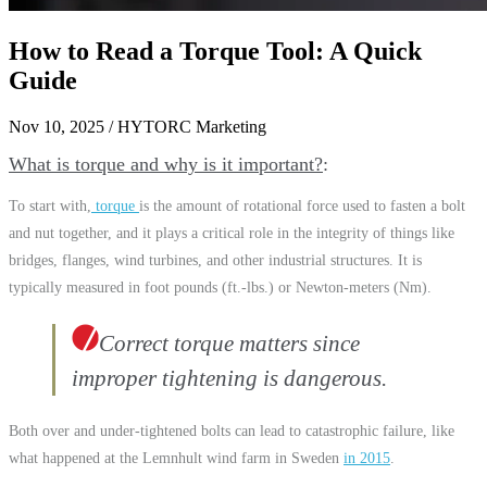
How to Read a Torque Tool: A Quick
Guide
Nov 10, 2025
/ HYTORC Marketing
What is torque and why is it important?
To start with,
torque
is the amount of rotational force used to fasten a bolt
and nut together, and it plays a critical role in the integrity of things like
bridges, flanges, wind turbines, and other industrial structures. It is
typically measured in foot pounds (ft.-lbs.) or Newton-meters (Nm).
Correct torque matters since
improper tightening is dangerous.
Both over and under-tightened bolts can lead to catastrophic failure, like
what happened at the Lemnhult wind farm in Sweden
in 2015
.